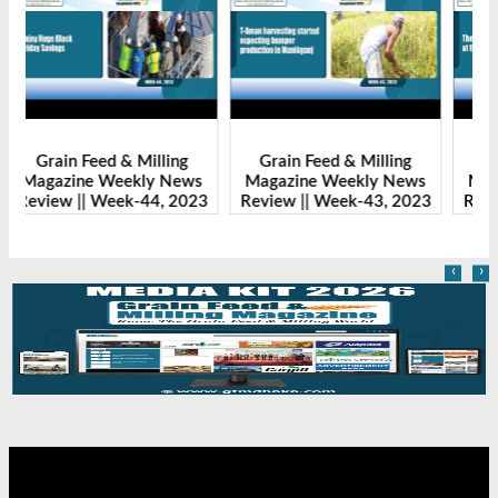
Grain Feed & Milling
Grain Feed & Milling
s
Magazine Weekly News
Magazine Weekly News
23
Review || Week-43, 2023
Review || Week-41, 2023
R
‹
›