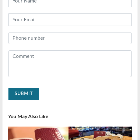
SUBMIT
You May Also Like