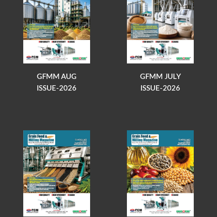
GFMM AUG
GFMM JULY
ISSUE-2026
ISSUE-2026