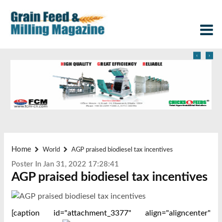
‹
›
Home
World
AGP praised biodiesel tax incentives
Poster In Jan 31, 2022 17:28:41
AGP praised biodiesel tax incentives
[caption id="attachment_3377" align="aligncenter"