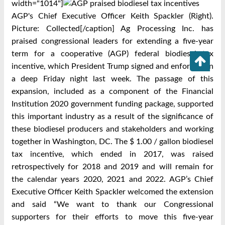
width="1014"]
AGP's Chief Executive Officer Keith Spackler (Right).
Picture: Collected[/caption] Ag Processing Inc. has
praised congressional leaders for extending a five-year
term for a cooperative (AGP) federal biodiesel tax
incentive, which President Trump signed and enforced on
a deep Friday night last week. The passage of this
expansion, included as a component of the Financial
Institution 2020 government funding package, supported
this important industry as a result of the significance of
these biodiesel producers and stakeholders and working
together in Washington, DC. The $ 1.00 / gallon biodiesel
tax incentive, which ended in 2017, was raised
retrospectively for 2018 and 2019 and will remain for
the calendar years 2020, 2021 and 2022. AGP’s Chief
Executive Officer Keith Spackler welcomed the extension
and said “We want to thank our Congressional
supporters for their efforts to move this five-year