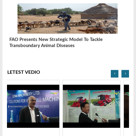
FAO Presents New Strategic Model To Tackle
Transboundary Animal Diseases
LETEST VEDIO
‹
›