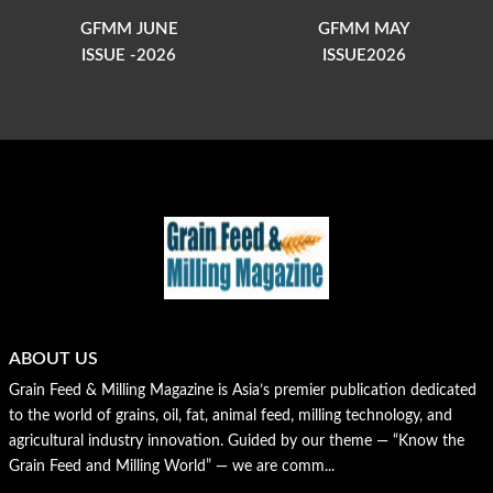
GFMM JUNE
GFMM MAY
ISSUE -2026
ISSUE2026
ABOUT US
Grain Feed & Milling Magazine is Asia’s premier publication dedicated
to the world of grains, oil, fat, animal feed, milling technology, and
agricultural industry innovation. Guided by our theme — “Know the
Grain Feed and Milling World” — we are comm...