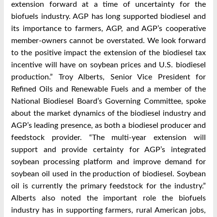
extension forward at a time of uncertainty for the
biofuels industry. AGP has long supported biodiesel and
its importance to farmers, AGP, and AGP’s cooperative
member-owners cannot be overstated. We look forward
to the positive impact the extension of the biodiesel tax
incentive will have on soybean prices and U.S. biodiesel
production.” Troy Alberts, Senior Vice President for
Refined Oils and Renewable Fuels and a member of the
National Biodiesel Board’s Governing Committee, spoke
about the market dynamics of the biodiesel industry and
AGP’s leading presence, as both a biodiesel producer and
feedstock provider. “The multi-year extension will
support and provide certainty for AGP’s integrated
soybean processing platform and improve demand for
soybean oil used in the production of biodiesel. Soybean
oil is currently the primary feedstock for the industry.”
Alberts also noted the important role the biofuels
industry has in supporting farmers, rural American jobs,