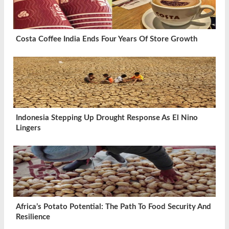
Costa Coffee India Ends Four Years Of Store Growth
Indonesia Stepping Up Drought Response As El Nino
Lingers
Africa’s Potato Potential: The Path To Food Security And
Resilience