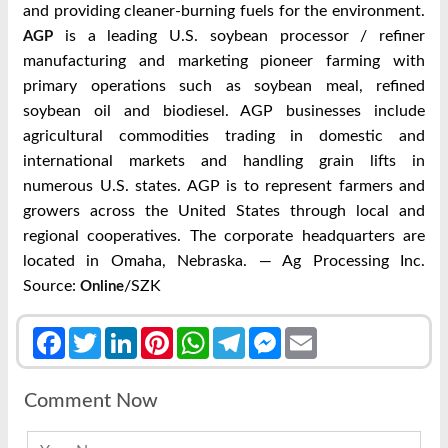
and providing cleaner-burning fuels for the environment.
is a leading U.S. soybean processor / refiner
AGP
manufacturing and marketing pioneer farming with
primary operations such as soybean meal, refined
soybean oil and biodiesel. AGP businesses include
agricultural commodities trading in domestic and
international markets and handling grain lifts in
numerous U.S. states. AGP is to represent farmers and
growers across the United States through local and
regional cooperatives. The corporate headquarters are
located in Omaha, Nebraska. — Ag Processing Inc.
Source:
/SZK
Online
Facebook
Twitter
LinkedIn
Pinterest
WhatsApp
Telegram
Messenger
Email
Comment Now