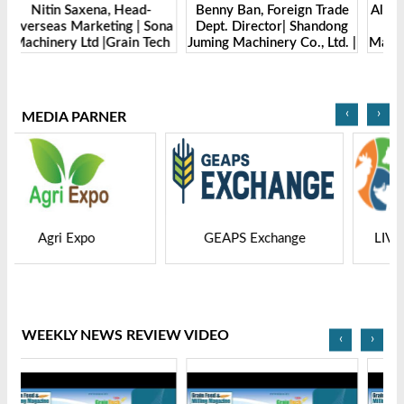
Benny Ban, Foreign Trade
Alex Wang, Sales Director |
na
Dept. Director| Shandong
Zhengzhou Dingsheng
ch
Juming Machinery Co., Ltd. |
Machine Manufacturing Co.,
Grain Tech Bangladesh-
Ltd | Grain Tech
2025
Bangladesh-2025
‹
›
MEDIA PARNER
GEAPS Exchange
LIVESTOCK VIETNAM
WEEKLY NEWS REVIEW VIDEO
‹
›