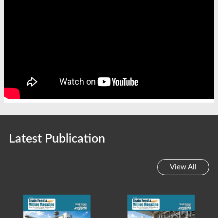
Latest Publication
View All