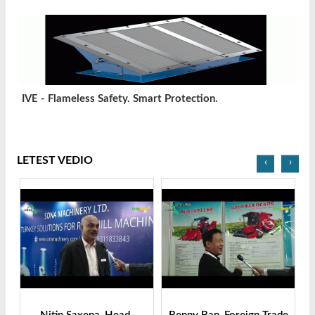
IVE - Flameless Safety. Smart Protection.
LETEST VEDIO
‹
›