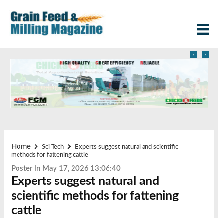
‹
›
Home
Sci Tech
Experts suggest natural and scientific
methods for fattening cattle
Poster In May 17, 2026 13:06:40
Experts suggest natural and
scientific methods for fattening
cattle