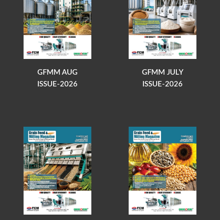
GFMM AUG
GFMM JULY
ISSUE-2026
ISSUE-2026