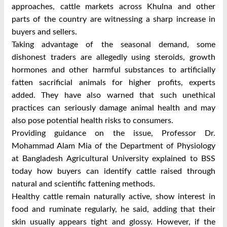
approaches, cattle markets across Khulna and other
parts of the country are witnessing a sharp increase in
buyers and sellers.
Taking advantage of the seasonal demand, some
dishonest traders are allegedly using steroids, growth
hormones and other harmful substances to artificially
fatten sacrificial animals for higher profits, experts
added.
They have also warned that such unethical
practices can seriously damage animal health and may
also pose potential health risks to consumers.
Providing guidance on the issue, Professor Dr.
Mohammad Alam Mia of the Department of Physiology
at Bangladesh Agricultural University explained to BSS
today how buyers can identify cattle raised through
natural and scientific fattening methods.
Healthy cattle remain naturally active, show interest in
food and ruminate regularly, he said, adding that their
skin usually appears tight and glossy.
However, if the