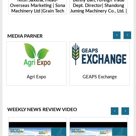
Benny Ban, Foreign Trade
Alex Wang, Sales Director |
ona
Dept. Director| Shandong
Zhengzhou Dingsheng
ch
Juming Machinery Co., Ltd. |
Machine Manufacturing Co.,
Grain Tech Bangladesh-
Ltd | Grain Tech
2025
Bangladesh-2025
‹
›
MEDIA PARNER
GEAPS Exchange
LIVESTOCK VIETNAM
WEEKLY NEWS REVIEW VIDEO
‹
›