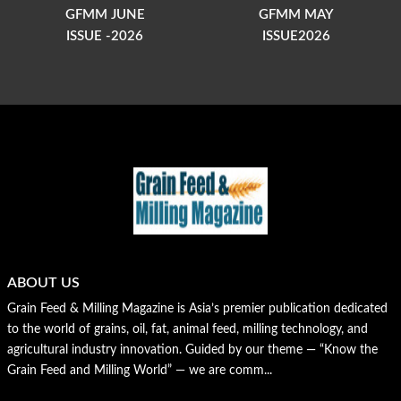
GFMM JUNE
GFMM MAY
ISSUE -2026
ISSUE2026
ABOUT US
Grain Feed & Milling Magazine is Asia’s premier publication dedicated
to the world of grains, oil, fat, animal feed, milling technology, and
agricultural industry innovation. Guided by our theme — “Know the
Grain Feed and Milling World” — we are comm...