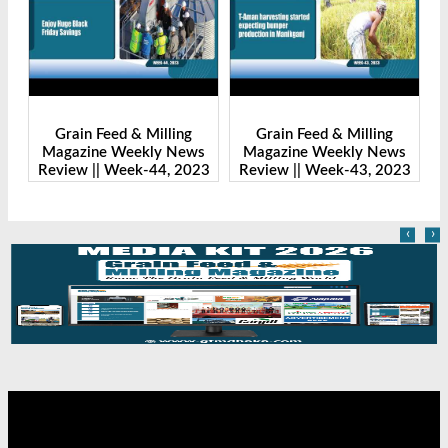
Grain Feed & Milling
Grain Feed & Milling
s
Magazine Weekly News
Magazine Weekly News
23
Review || Week-43, 2023
Review || Week-41, 2023
‹
›