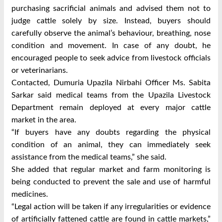
purchasing sacrificial animals and advised them not to
judge cattle solely by size.
Instead, buyers should
carefully observe the animal’s behaviour, breathing, nose
condition and movement.
In case of any doubt, he
encouraged people to seek advice from livestock officials
or veterinarians.
Contacted, Dumuria Upazila Nirbahi Officer Ms. Sabita
Sarkar said medical teams from the Upazila Livestock
Department remain deployed at every major cattle
market in the area.
“If buyers have any doubts regarding the physical
condition of an animal, they can immediately seek
assistance from the medical teams,” she said.
She added that regular market and farm monitoring is
being conducted to prevent the sale and use of harmful
medicines.
“Legal action will be taken if any irregularities or evidence
of artificially fattened cattle are found in cattle markets,”