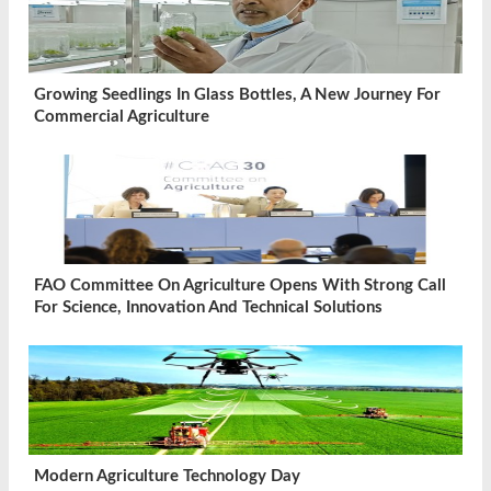
Growing Seedlings In Glass Bottles, A New Journey For
Commercial Agriculture
FAO Committee On Agriculture Opens With Strong Call
For Science, Innovation And Technical Solutions
Modern Agriculture Technology Day