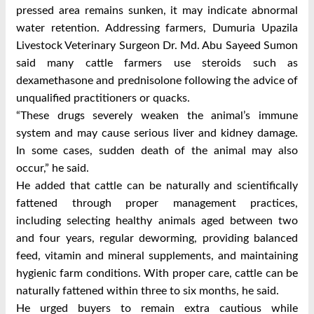
pressed area remains sunken, it may indicate abnormal
water retention.
Addressing farmers, Dumuria Upazila
Livestock Veterinary Surgeon Dr. Md. Abu Sayeed Sumon
said many cattle farmers use steroids such as
dexamethasone and prednisolone following the advice of
unqualified practitioners or quacks.
“These drugs severely weaken the animal’s immune
system and may cause serious liver and kidney damage.
In some cases, sudden death of the animal may also
occur,” he said.
He added that cattle can be naturally and scientifically
fattened through proper management practices,
including selecting healthy animals aged between two
and four years, regular deworming, providing balanced
feed, vitamin and mineral supplements, and maintaining
hygienic farm conditions. With proper care, cattle can be
naturally fattened within three to six months, he said.
He urged buyers to remain extra cautious while