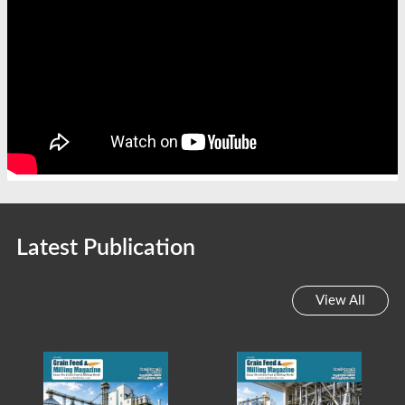
Latest Publication
View All