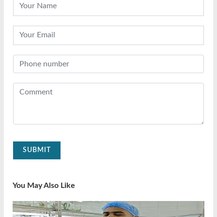
SUBMIT
You May Also Like