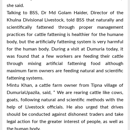
she said.
Talking to BSS, Dr Md Golam Haider, Director of the
Khulna Divisional Livestock, told BSS that naturally and
scientifically fattened through proper management
practices for cattle fattening is healthier for the humane
body, but the artificially fattening system is very harmful
for the human body.
During a visit at Dumuria today, it
was found that a few workers are feeding their cattle
through mixing artificial fattening food although
maximum farm owners are feeding natural and scientific
fattening systems.
Mintu Khan, a cattle farm owner from Tipna village of
DumuriaUpazila, said, “ We are rearing cattle like cows,
goats, following natural and scientific methods with the
help of Livestock officials.
He also urged that drives
should be conducted against dishonest traders and take
legal action for the greater interest of people, as well as
the human body.