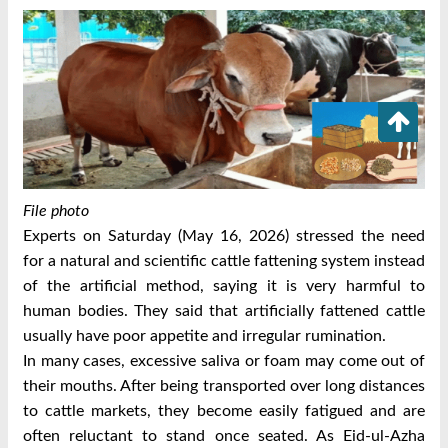
File photo
Experts on Saturday (May 16, 2026) stressed the need
for a natural and scientific cattle fattening system instead
of the artificial method, saying it is very harmful to
human bodies.
They said that artificially fattened cattle
usually have poor appetite and irregular rumination.
In many cases, excessive saliva or foam may come out of
their mouths. After being transported over long distances
to cattle markets, they become easily fatigued and are
often reluctant to stand once seated.
As Eid-ul-Azha