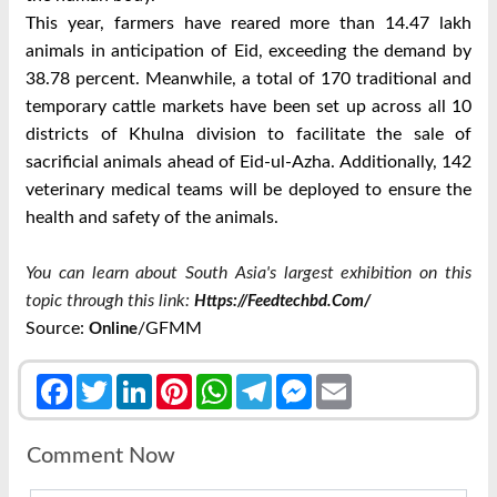
This year, farmers have reared more than 14.47 lakh
animals in anticipation of Eid, exceeding the demand by
38.78 percent.
Meanwhile, a total of 170 traditional and
temporary cattle markets have been set up across all 10
districts of Khulna division to facilitate the sale of
sacrificial animals ahead of Eid-ul-Azha.
Additionally, 142
veterinary medical teams will be deployed to ensure the
health and safety of the animals.
You can learn about South Asia's largest exhibition on this
topic through this link:
Https://feedtechbd.com/
Source:
/GFMM
Online
Facebook
Twitter
LinkedIn
Pinterest
WhatsApp
Telegram
Messenger
Email
Comment Now