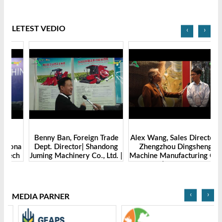
LETEST VEDIO
‹
›
Benny Ban, Foreign Trade
Alex Wang, Sales Director |
na
Dept. Director| Shandong
Zhengzhou Dingsheng
ch
Juming Machinery Co., Ltd. |
Machine Manufacturing Co.,
Grain Tech Bangladesh-
Ltd | Grain Tech
2025
Bangladesh-2025
‹
›
MEDIA PARNER