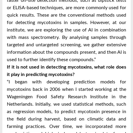
faster on-site detection methods, such as dipstick tests
or ELISA-based techniques, are more commonly used for
quick results. These are the conventional methods used
for detecting mycotoxins in samples. However, at our
institute, we are exploring the use of AI in combination
with mass spectrometry. By analysing samples through
targeted and untargeted screening, we gather extensive
information about the compounds present, and then AI is
used to further identify these compounds.”
If it is not used in detecting mycotoxins, what role does
it play in predicting mycotoxins?
“I began with developing prediction models for
mycotoxins back in 2006 when I started working at the
Wageningen Food Safety Research Institute in the
Netherlands. Initially, we used statistical methods, such
as regression models, to predict mycotoxin presence in
the field during harvest, based on climatic data and
farming practices. Over time, we incorporated more