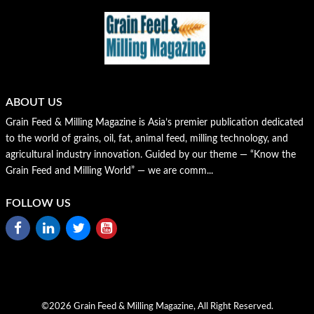
ABOUT US
Grain Feed & Milling Magazine is Asia’s premier publication dedicated
to the world of grains, oil, fat, animal feed, milling technology, and
agricultural industry innovation. Guided by our theme — “Know the
Grain Feed and Milling World” — we are comm...
FOLLOW US
©2026 Grain Feed & Milling Magazine, All Right Reserved.