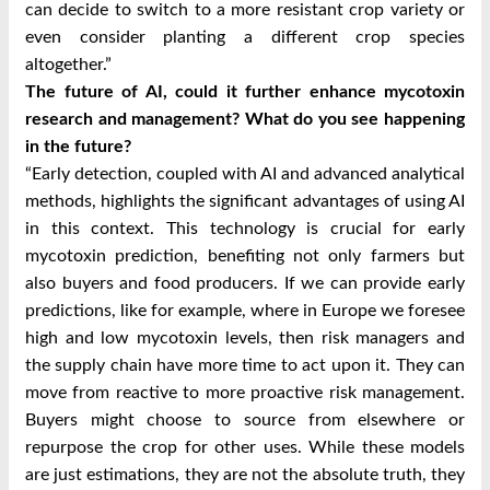
can decide to switch to a more resistant crop variety or
even consider planting a different crop species
altogether.”
The future of AI, could it further enhance mycotoxin
research and management? What do you see happening
in the future?
“Early detection, coupled with AI and advanced analytical
methods, highlights the significant advantages of using AI
in this context. This technology is crucial for early
mycotoxin prediction, benefiting not only farmers but
also buyers and food producers. If we can provide early
predictions, like for example, where in Europe we foresee
high and low mycotoxin levels, then risk managers and
the supply chain have more time to act upon it. They can
move from reactive to more proactive risk management.
Buyers might choose to source from elsewhere or
repurpose the crop for other uses. While these models
are just estimations, they are not the absolute truth, they