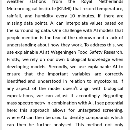
weather stations from the Royal Netherlands
Meteorological Institute (KNMI) that record temperature,
rainfall, and humidity every 10 minutes. If there are
missing data points, AI can interpolate values based on
the surrounding data. One challenge with AI models that
people mention is the fear of the unknown and a lack of
understanding about how they work. To address this, we
use explainable AI at Wageningen Food Safety Research.
Firstly, we rely on our own biological knowledge when
developing models. Secondly, we use explainable AI to
ensure that the important variables are correctly
identified and understood in relation to mycotoxins. If
any aspect of the model doesn’t align with biological
expectations, we can adjust it accordingly. Regarding
mass spectrometry in combination with AI, I see potential
here; this approach allows for untargeted screening,
where AI can then be used to identify compounds which
can then be further analysed. This method not only