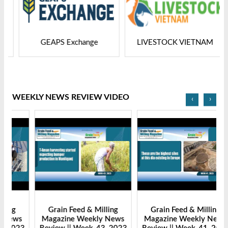
GEAPS Exchange
LIVESTOCK VIETNAM
WEEKLY NEWS REVIEW VIDEO
‹
›
Grain Feed & Milling
Grain Feed & Milling
s
Magazine Weekly News
Magazine Weekly News