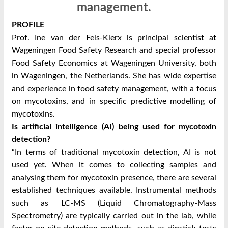
management.
PROFILE
Prof. Ine van der Fels-Klerx is principal scientist at
Wageningen Food Safety Research and special professor
Food Safety Economics at Wageningen University, both
in Wageningen, the Netherlands. She has wide expertise
and experience in food safety management, with a focus
on mycotoxins, and in specific predictive modelling of
mycotoxins.
Is artificial intelligence (AI) being used for mycotoxin
detection?
“In terms of traditional mycotoxin detection, AI is not
used yet. When it comes to collecting samples and
analysing them for mycotoxin presence, there are several
established techniques available. Instrumental methods
such as LC-MS (Liquid Chromatography-Mass
Spectrometry) are typically carried out in the lab, while