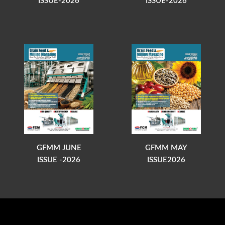
ISSUE-2026
ISSUE-2026
GFMM JUNE
GFMM MAY
ISSUE -2026
ISSUE2026