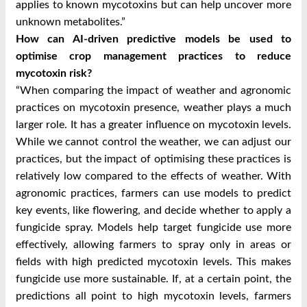
applies to known mycotoxins but can help uncover more
unknown metabolites.”
How can AI-driven predictive models be used to
optimise crop management practices to reduce
mycotoxin risk?
“When comparing the impact of weather and agronomic
practices on mycotoxin presence, weather plays a much
larger role. It has a greater influence on mycotoxin levels.
While we cannot control the weather, we can adjust our
practices, but the impact of optimising these practices is
relatively low compared to the effects of weather. With
agronomic practices, farmers can use models to predict
key events, like flowering, and decide whether to apply a
fungicide spray. Models help target fungicide use more
effectively, allowing farmers to spray only in areas or
fields with high predicted mycotoxin levels. This makes
fungicide use more sustainable. If, at a certain point, the
predictions all point to high mycotoxin levels, farmers