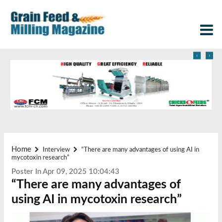
‹
›
Home
Interview
“There are many advantages of using AI in
mycotoxin research”
Poster In Apr 09, 2025 10:04:43
“There are many advantages of
using AI in mycotoxin research”