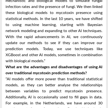
mechanistic and biological models to simulate fungal
infection rates and the presence of fungi. We then linked
these biological models to mycotoxin presence using
statistical methods. In the last 10 years, we have shifted
to using machine learning, starting with Bayesian
network modeling and expanding to other AI techniques.
With the rapid advancements in AI, we continuously
update our methods to see if they can improve our
prediction models. Today, we use techniques like
XGBoost and other AI models, sometimes in combination
with biological models.”
What are the advantages and disadvantages of using AI
over traditional mycotoxin prediction methods?
“AI models offer more power than traditional statistical
models, as they can better analyse the relationships
between variables to predict mycotoxin presence.
Additionally, AI is occasionally used to fill gaps in data.
For example, in the Netherlands, we have around 30