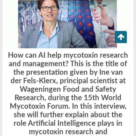
How can AI help mycotoxin research
and management? This is the title of
the presentation given by Ine van
der Fels-Klerx, principal scientist at
Wageningen Food and Safety
Research, during the 15th World
Mycotoxin Forum. In this interview,
she will further explain about the
role Artificial Intelligence plays in
mycotoxin research and