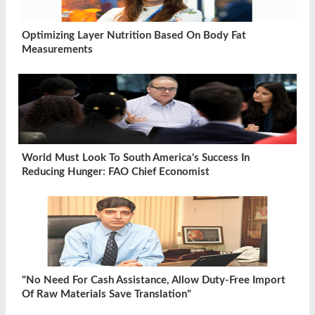
Optimizing Layer Nutrition Based On Body Fat
Measurements
World Must Look To South America's Success In
Reducing Hunger: FAO Chief Economist
"No Need For Cash Assistance, Allow Duty-Free Import
Of Raw Materials Save Translation"