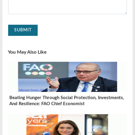
SUBMIT
You May Also Like
Beating Hunger Through Social Protection, Investments,
And Resilience: FAO Chief Economist