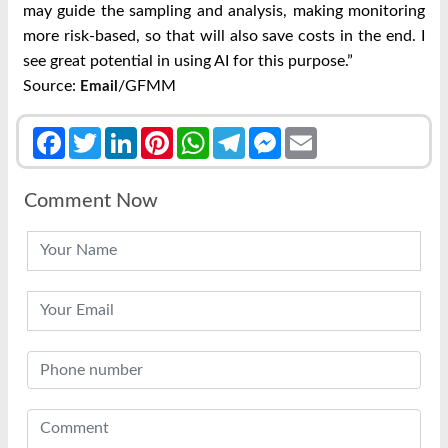
may guide the sampling and analysis, making monitoring
more risk-based, so that will also save costs in the end. I
see great potential in using AI for this purpose.”
Source:
/GFMM
Email
Facebook
Twitter
LinkedIn
Pinterest
WhatsApp
Telegram
Messenger
Email
Comment Now