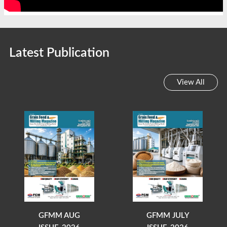
Latest Publication
View All
GFMM AUG
GFMM JULY