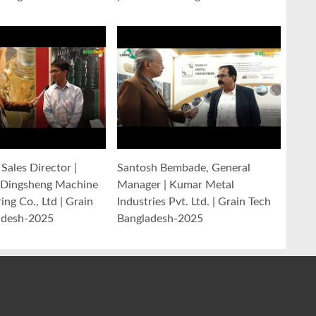
Sales Director |
Santosh Bembade, General
Dingsheng Machine
Manager | Kumar Metal
ng Co., Ltd | Grain
Industries Pvt. Ltd. | Grain Tech
adesh-2025
Bangladesh-2025