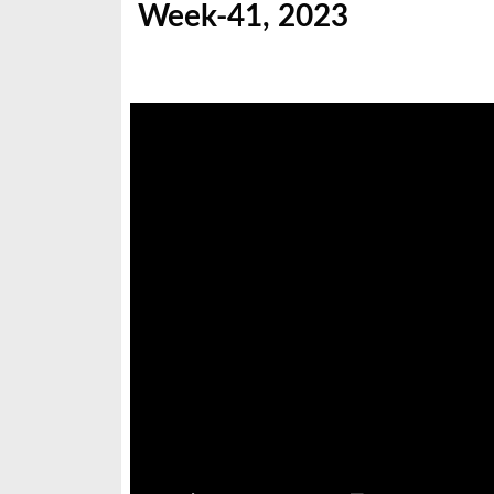
Week-41, 2023