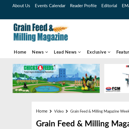
About Us
Events Calendar
Reader Profile
Editorial
EMa
Home
News
Lead News
Exclusive
Featu
Home
Video
Grain Feed & Milling Magazine Wee
Grain Feed & Milling Mag