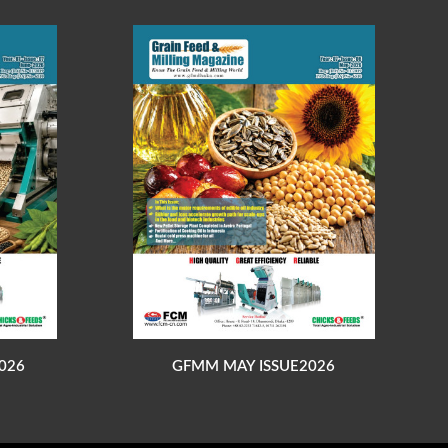
026
GFMM MAY ISSUE2026