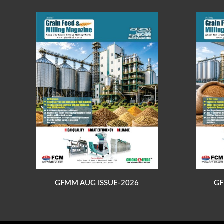
GFMM AUG ISSUE-2026
GF