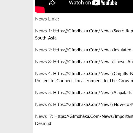
News Link :
News 1:
Https://gfmdhaka.com/news/saarc-Repre
South-Asia
News 2:
Https://gfmdhaka.com/news/insulated-
News 3:
Https://gfmdhaka.com/news/these-Are-T
News 4:
Https://gfmdhaka.com/news/cargills-N
Poised-To-Connect-Local-Farmers-To-The-Growi
News 5:
Https://gfmdhaka.com/news/alapala-Is
News 6:
Https://gfmdhaka.com/news/how-To-M
News 7:
Https://gfmdhaka.com/news/important-
Desmud