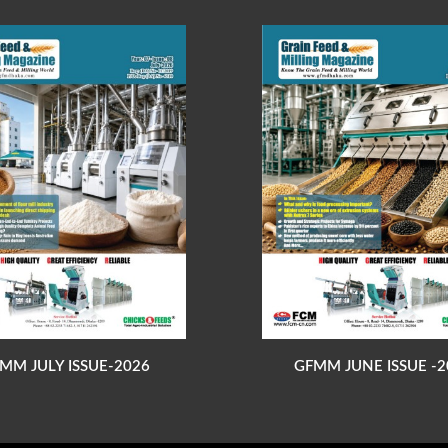
MM JULY ISSUE-2026
GFMM JUNE ISSUE -2