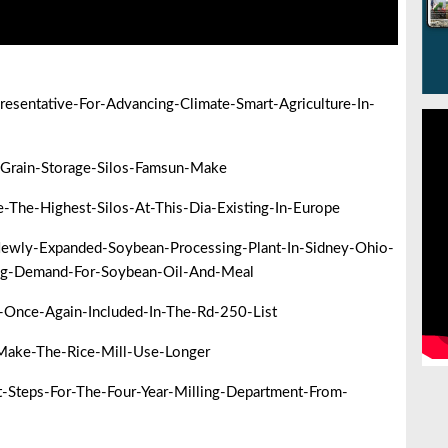
sentative-For-Advancing-Climate-Smart-Agriculture-In-
Grain-Storage-Silos-Famsun-Make
he-Highest-Silos-At-This-Dia-Existing-In-Europe
ewly-Expanded-Soybean-Processing-Plant-In-Sidney-Ohio-
ng-Demand-For-Soybean-Oil-And-Meal
-Once-Again-Included-In-The-Rd-250-List
ake-The-Rice-Mill-Use-Longer
Steps-For-The-Four-Year-Milling-Department-From-