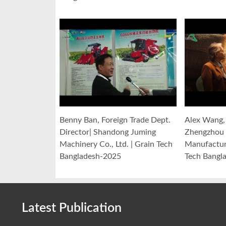
Benny Ban, Foreign Trade Dept.
Alex Wang, 
Director| Shandong Juming
Zhengzhou 
Machinery Co., Ltd. | Grain Tech
Manufacturi
Bangladesh-2025
Tech Bangl
Latest Publication