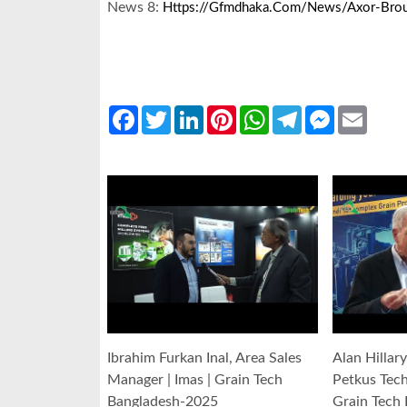
News 8:
Https://gfmdhaka.com/news/axor-Broug
Facebook
Twitter
LinkedIn
Pinterest
WhatsApp
Telegram
Messenger
Email
Ibrahim Furkan Inal, Area Sales
Alan Hillar
Manager | Imas | Grain Tech
Petkus Tec
Bangladesh-2025
Grain Tech