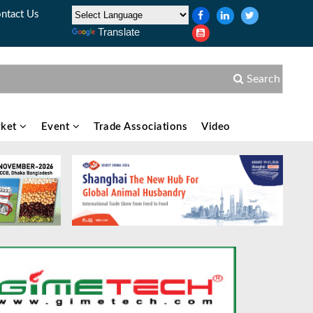
ntact Us
Translate
Search
ket
Event
Trade Associations
Video