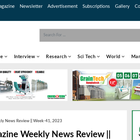
gazine
Newsletter
Advertisement
Subscriptions
Gallery
Co
re
Interview
Research
Sci Tech
World
Mar
kly News Review || Week-41, 2023
azine Weekly News Review ||