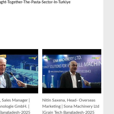
ht-Together-The-Pasta-Sector-In-Turkiye
y, Sales Manager |
Nitin Saxena, Head- Overseas
hnologie GmbH. |
Marketing | Sona Machinery Ltd
 Bangladesh-2025
|Grain Tech Bangladesh-2025