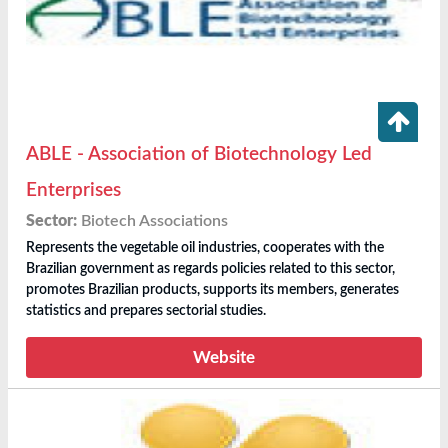
ABLE - Association of Biotechnology Led
Enterprises
Sector:
Biotech Associations
Represents the vegetable oil industries, cooperates with the
Brazilian government as regards policies related to this sector,
promotes Brazilian products, supports its members, generates
statistics and prepares sectorial studies.
Website