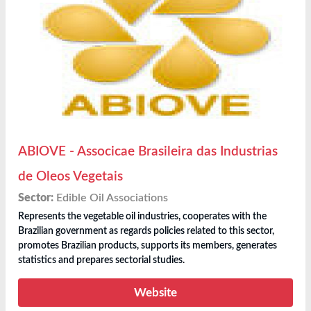
ABIOVE - Associcae Brasileira das Industrias
de Oleos Vegetais
Sector:
Edible Oil Associations
Represents the vegetable oil industries, cooperates with the
Brazilian government as regards policies related to this sector,
promotes Brazilian products, supports its members, generates
statistics and prepares sectorial studies.
Website