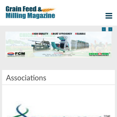
‹
›
Associations