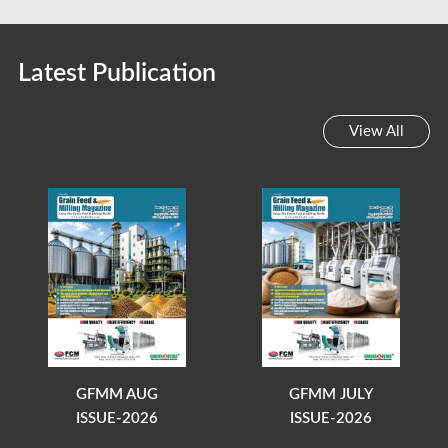
Latest Publication
View All
GFMM AUG
GFMM JULY
ISSUE-2026
ISSUE-2026