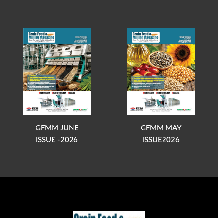
GFMM JUNE
GFMM MAY
ISSUE -2026
ISSUE2026