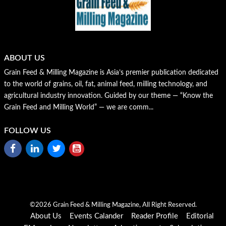
ABOUT US
Grain Feed & Milling Magazine is Asia’s premier publication dedicated
to the world of grains, oil, fat, animal feed, milling technology, and
agricultural industry innovation. Guided by our theme — “Know the
Grain Feed and Milling World” — we are comm...
FOLLOW US
©2026 Grain Feed & Milling Magazine, All Right Reserved.
About Us
Events Calander
Reader Profile
Editorial