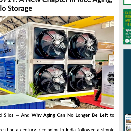
lo Storage
rd Silos — And Why Aging Can No Longer Be Left to
 than a century, rice aging in India followed a simple