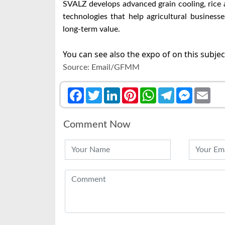
SVALZ develops advanced grain cooling, rice a
technologies that help agricultural business
long-term value.
You can see also the expo of on this subje
Source: Email/GFMM
Facebook
Twitter
LinkedIn
Pinterest
WhatsApp
Telegram
Messenge
Emai
Comment Now