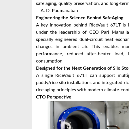
safe aging, quality preservation, and long-te
— A. D. Padmanaban
Engineering the Science Behind SafeAging
A key innovation behind RiceVault 671T is
under the leadership of CEO Pari Mamall
specially engineered dual-circuit heat exch
changes in ambient air. This enables more
performance, reduced after-heater load,
consumption.
Designed for the Next Generation of Silo Sto
A single RiceVault 671T can support multip
paddy/rice silo installations and integrated r
rice aging principles with modern climate-con
CTO Perspective