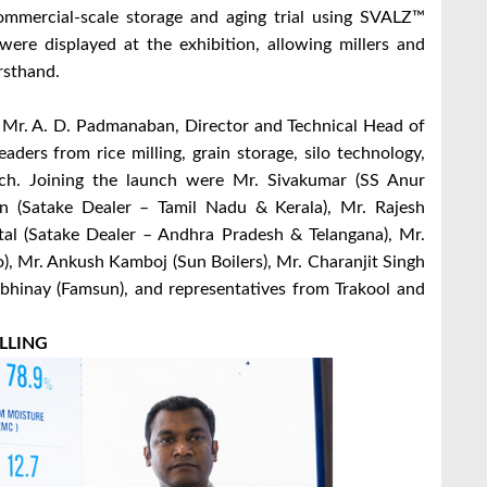
mmercial-scale storage and aging trial using SVALZ™
ere displayed at the exhibition, allowing millers and
irsthand.
y Mr. A. D. Padmanaban, Director and Technical Head of
ders from rice milling, grain storage, silo technology,
nch. Joining the launch were Mr. Sivakumar (SS Anur
n (Satake Dealer – Tamil Nadu & Kerala), Mr. Rajesh
tal (Satake Dealer – Andhra Pradesh & Telangana), Mr.
), Mr. Ankush Kamboj (Sun Boilers), Mr. Charanjit Singh
Abhinay (Famsun), and representatives from Trakool and
LLING