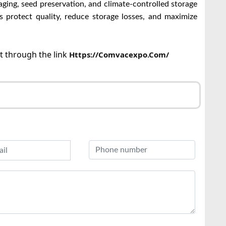
ging, seed preservation, and climate-controlled storage
es protect quality, reduce storage losses, and maximize
ct through the link
Https://comvacexpo.com/
r
l