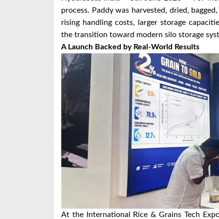
process. Paddy was harvested, dried, bagged, 
rising handling costs, larger storage capaciti
the transition toward modern silo storage sys
A Launch Backed by Real-World Results
At the International Rice & Grains Tech Exp