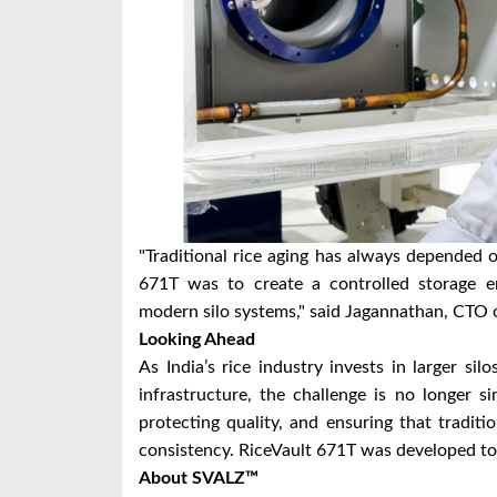
"Traditional rice aging has always depended o
671T was to create a controlled storage en
modern silo systems," said Jagannathan, CTO
Looking Ahead
As India’s rice industry invests in larger si
infrastructure, the challenge is no longer s
protecting quality, and ensuring that traditi
consistency. RiceVault 671T was developed to
About SVALZ™