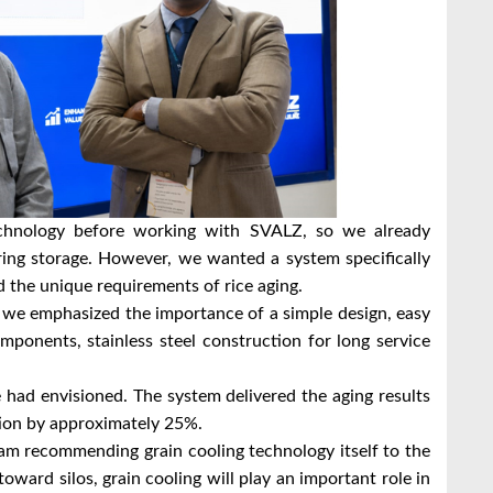
echnology before working with SVALZ, so we already
ring storage. However, we wanted a system specifically
nd the unique requirements of rice aging.
 we emphasized the importance of a simple design, easy
omponents, stainless steel construction for long service
had envisioned. The system delivered the aging results
ion by approximately 25%.
am recommending grain cooling technology itself to the
toward silos, grain cooling will play an important role in