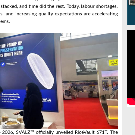
stacked, and time did the rest. Today, labour shortages,
es, and increasing quality expectations are accelerating
tems.
o 2026, SVALZ™ officially unveiled RiceVault 671T. The