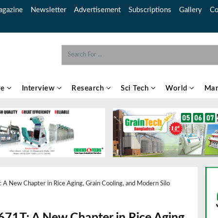
gazine
Newsletter
Advertisement
Subscriptions
Gallery
Co
re
Interview
Research
Sci Tech
World
Mar
A New Chapter in Rice Aging, Grain Cooling, and Modern Silo
71T: A New Chapter in Rice Aging,