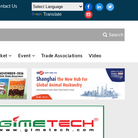
ntact Us
Translate
Search
ket
Event
Trade Associations
Video