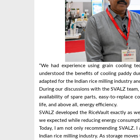
“We had experience using grain cooling t
understood the benefits of cooling paddy du
adapted for the Indian rice milling industry a
During our discussions with the SVALZ team,
availability of spare parts, easy-to-replace c
life, and above all, energy efficiency.
SVALZ developed the RiceVault exactly as we 
we expected while reducing energy consumpt
Today, I am not only recommending SVALZ. I 
Indian rice milling industry. As storage moves 