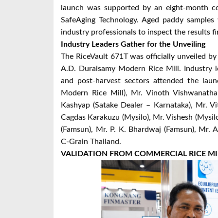
launch was supported by an eight-month co
SafeAging Technology. Aged paddy samples w
industry professionals to inspect the results f
Industry Leaders Gather for the Unveiling
The RiceVault 671T was officially unveiled b
A.D. Duraisamy Modern Rice Mill. Industry lea
and post-harvest sectors attended the lau
Modern Rice Mill), Mr. Vinoth Vishwanatha
Kashyap (Satake Dealer – Karnataka), Mr. Vi
Cagdas Karakuzu (Mysilo), Mr. Vishesh (Mysilo
(Famsun), Mr. P. K. Bhardwaj (Famsun), Mr. 
C-Grain Thailand.
VALIDATION FROM COMMERCIAL RICE MI