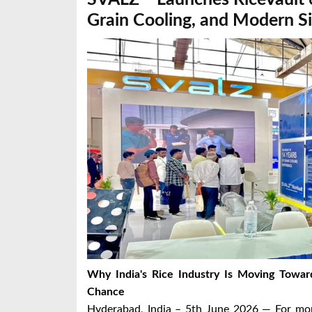
Grain Cooling, and Modern Si
Why India's Rice Industry Is Moving Towa
Chance
Hyderabad, India – 5th June 2026 — For more