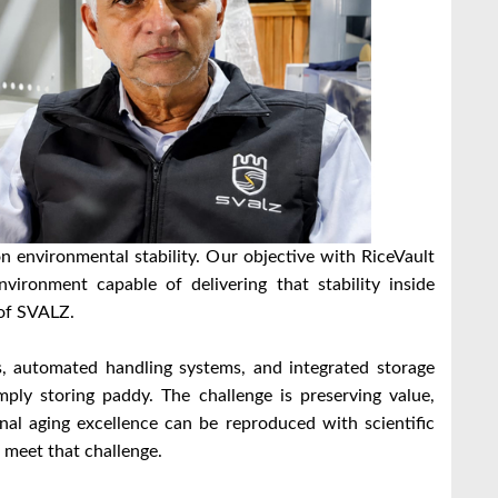
n environmental stability. Our objective with RiceVault
vironment capable of delivering that stability inside
 of SVALZ.
los, automated handling systems, and integrated storage
imply storing paddy. The challenge is preserving value,
onal aging excellence can be reproduced with scientific
 meet that challenge.