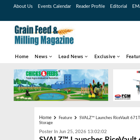
About Us
Events Calendar
Reader Profile
Editorial
EMa
Home
News
Lead News
Exclusive
Featu
Home
Feature
SVALZ™ Launches RiceVault 671T: 
Storage
Poster In Jun 25, 2026 13:02:02
SVALZ™ Launches RiceVault 6