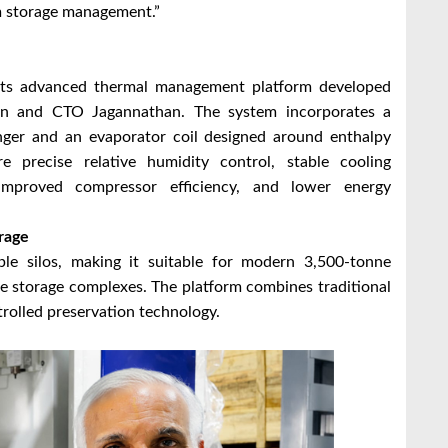
rm storage management.”
 its advanced thermal management platform developed
an and CTO Jagannathan. The system incorporates a
anger and an evaporator coil designed around enthalpy
 precise relative humidity control, stable cooling
 improved compressor efficiency, and lower energy
rage
le silos, making it suitable for modern 3,500-tonne
ice storage complexes. The platform combines traditional
trolled preservation technology.