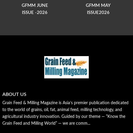
GFMM JUNE
GFMM MAY
ISSUE -2026
ISSUE2026
ABOUT US
Grain Feed & Milling Magazine is Asia’s premier publication dedicated
to the world of grains, oil, fat, animal feed, milling technology, and
agricultural industry innovation. Guided by our theme — “Know the
Grain Feed and Milling World” — we are comm...