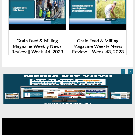
Grain Feed & Milling
Grain Feed & Milling
s
Magazine Weekly News
Magazine Weekly News
23
Review || Week-44, 2023
Review || Week-43, 2023
R
‹
›