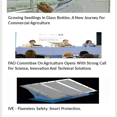
Growing Seedlings In Glass Bottles, A New Journey For
Commercial Agriculture
FAO Committee On Agriculture Opens With Strong Call
For Science, Innovation And Technical Solutions
IVE - Flameless Safety. Smart Protection.