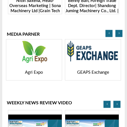
er
Nitin Saxena, Head-
Benny Ban, Foreign Trade
Ale
H.
Overseas Marketing | Sona
Dept. Director| Shandong
Machinery Ltd |Grain Tech
Juming Machinery Co., Ltd. |
Mac
Bangladesh-2025
Grain Tech Bangladesh-
2025
‹
›
MEDIA PARNER
Agri Expo
GEAPS Exchange
LIV
WEEKLY NEWS REVIEW VIDEO
‹
›