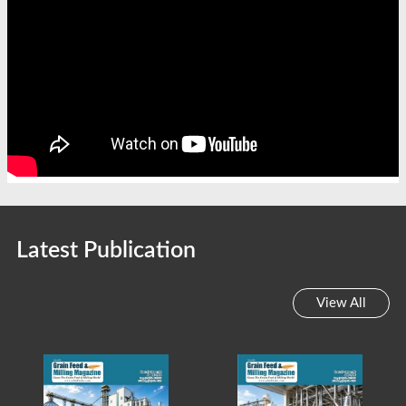
Latest Publication
View All