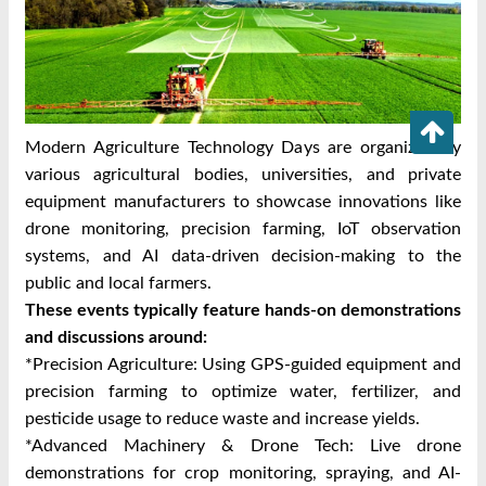
Modern Agriculture Technology Days are organized by
various agricultural bodies, universities, and private
equipment manufacturers to showcase innovations like
drone monitoring, precision farming, IoT observation
systems, and AI data-driven decision-making to the
public and local farmers.
These events typically feature hands-on demonstrations
and discussions around:
*Precision Agriculture: Using GPS-guided equipment and
precision farming to optimize water, fertilizer, and
pesticide usage to reduce waste and increase yields.
*Advanced Machinery & Drone Tech: Live drone
demonstrations for crop monitoring, spraying, and AI-