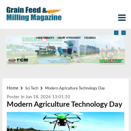
‹
›
Home
Sci Tech
Modern Agriculture Technology Day
Poster In Jun 18, 2026 13:01:10
Modern Agriculture Technology Day