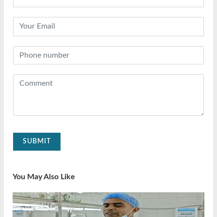
SUBMIT
You May Also Like