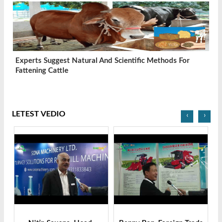
Experts Suggest Natural And Scientific Methods For
Fattening Cattle
LETEST VEDIO
‹
›