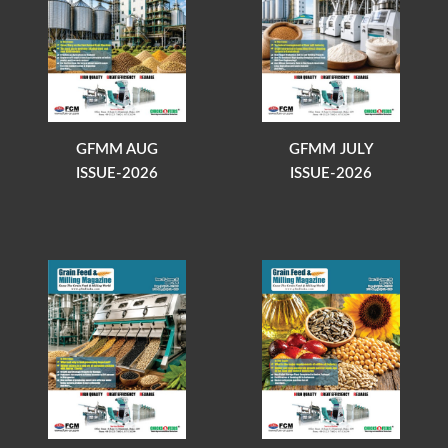
GFMM AUG
GFMM JULY
ISSUE-2026
ISSUE-2026