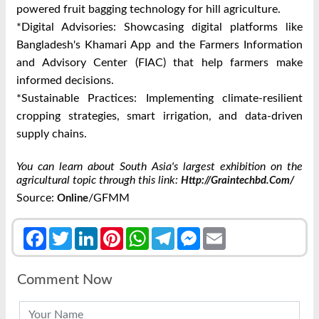
powered fruit bagging technology for hill agriculture.
*Digital Advisories: Showcasing digital platforms like
Bangladesh's Khamari App and the Farmers Information
and Advisory Center (FIAC) that help farmers make
informed decisions.
*Sustainable Practices: Implementing climate-resilient
cropping strategies, smart irrigation, and data-driven
supply chains.
You can learn about South Asia's largest exhibition on the
agricultural topic through this link:
Http://graintechbd.com/
Source:
/GFMM
Online
Facebook
Twitter
LinkedIn
Pinterest
WhatsApp
Telegram
Messenger
Email
Comment Now