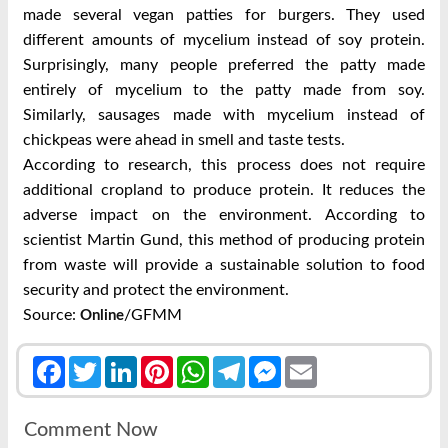
made several vegan patties for burgers. They used
different amounts of mycelium instead of soy protein.
Surprisingly, many people preferred the patty made
entirely of mycelium to the patty made from soy.
Similarly, sausages made with mycelium instead of
chickpeas were ahead in smell and taste tests.
According to research, this process does not require
additional cropland to produce protein. It reduces the
adverse impact on the environment. According to
scientist Martin Gund, this method of producing protein
from waste will provide a sustainable solution to food
security and protect the environment.
Source:
/GFMM
Online
Facebook
Twitter
LinkedIn
Pinterest
WhatsApp
Telegram
Messenger
Email
Comment Now