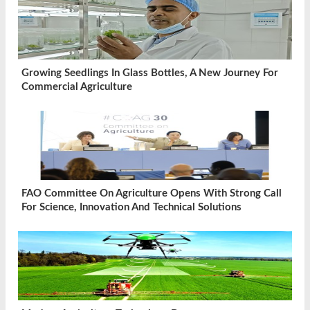
Growing Seedlings In Glass Bottles, A New Journey For
Commercial Agriculture
FAO Committee On Agriculture Opens With Strong Call
For Science, Innovation And Technical Solutions