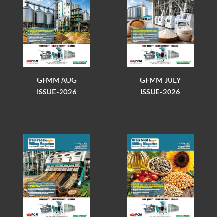
GFMM AUG
GFMM JULY
ISSUE-2026
ISSUE-2026