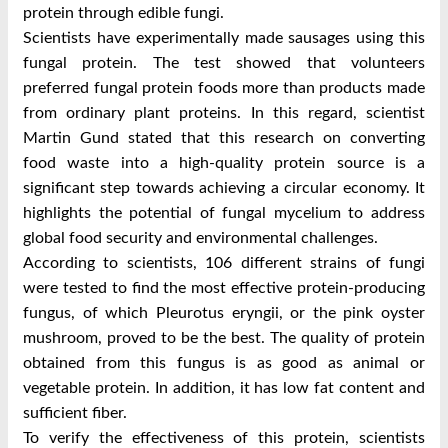
protein through edible fungi.
Scientists have experimentally made sausages using this
fungal protein. The test showed that volunteers
preferred fungal protein foods more than products made
from ordinary plant proteins. In this regard, scientist
Martin Gund stated that this research on converting
food waste into a high-quality protein source is a
significant step towards achieving a circular economy. It
highlights the potential of fungal mycelium to address
global food security and environmental challenges.
According to scientists, 106 different strains of fungi
were tested to find the most effective protein-producing
fungus, of which Pleurotus eryngii, or the pink oyster
mushroom, proved to be the best. The quality of protein
obtained from this fungus is as good as animal or
vegetable protein. In addition, it has low fat content and
sufficient fiber.
To verify the effectiveness of this protein, scientists