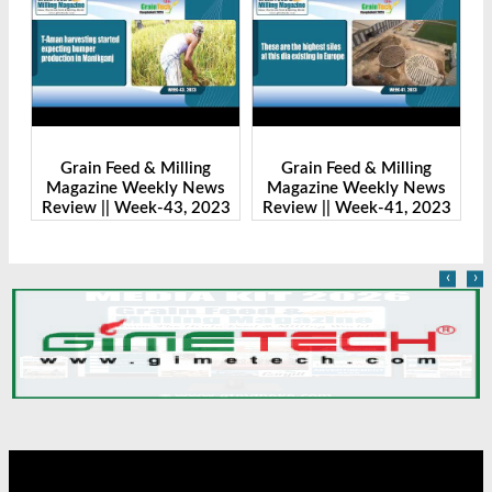
Grain Feed & Milling
Grain Feed & Milling
s
Magazine Weekly News
Magazine Weekly News
23
Review || Week-43, 2023
Review || Week-41, 2023
R
‹
›