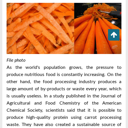
File photo
As the world's population grows, the pressure to
produce nutritious food is constantly increasing. On the
other hand, the food processing industry produces a
large amount of by-products or waste every year, which
is usually useless. In a study published in the Journal of
Agricultural and Food Chemistry of the American
Chemical Society, scientists said that it is possible to
produce high-quality protein using carrot processing
waste. They have also created a sustainable source of