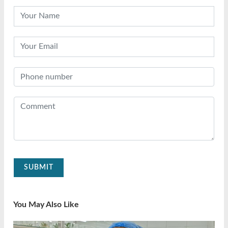
SUBMIT
You May Also Like