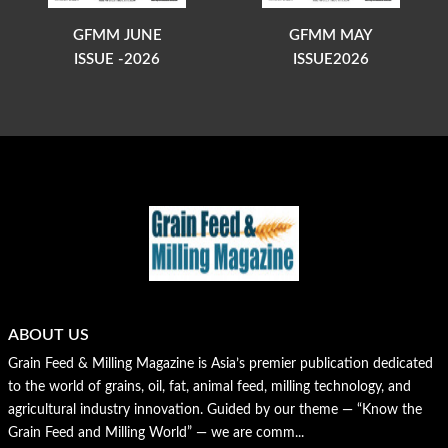
GFMM JUNE
GFMM MAY
ISSUE -2026
ISSUE2026
ABOUT US
Grain Feed & Milling Magazine is Asia’s premier publication dedicated
to the world of grains, oil, fat, animal feed, milling technology, and
agricultural industry innovation. Guided by our theme — “Know the
Grain Feed and Milling World” — we are comm...