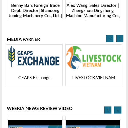
Benny Ban, Foreign Trade
Alex Wang, Sales Director |
na
Dept. Director| Shandong
Zhengzhou Dingsheng
ch
Juming Machinery Co., Ltd. |
Machine Manufacturing Co.,
Grain Tech Bangladesh-
Ltd | Grain Tech
2025
Bangladesh-2025
‹
›
MEDIA PARNER
GEAPS Exchange
LIVESTOCK VIETNAM
WEEKLY NEWS REVIEW VIDEO
‹
›