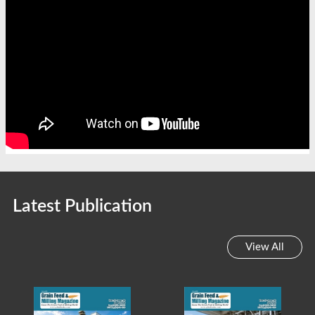
Latest Publication
View All