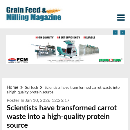
‹
›
Home
Sci Tech
Scientists have transformed carrot waste into
a high-quality protein source
Poster In Jan 10, 2026 12:25:17
Scientists have transformed carrot
waste into a high-quality protein
source