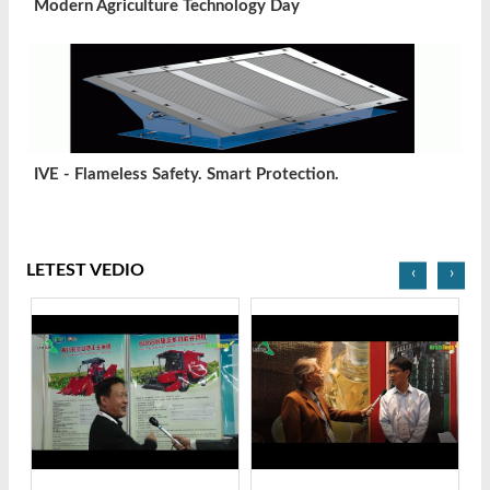
Modern Agriculture Technology Day
IVE - Flameless Safety. Smart Protection.
LETEST VEDIO
‹
›