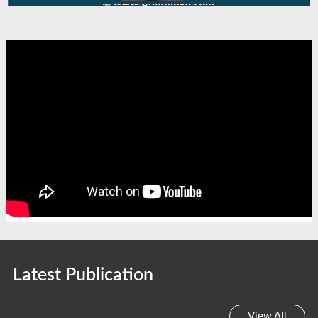
Latest Publication
View All