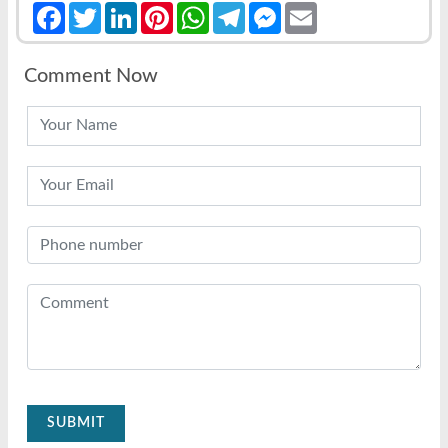
Facebook
Twitter
LinkedIn
Pinterest
WhatsApp
Telegram
Messenger
Email
Comment Now
SUBMIT