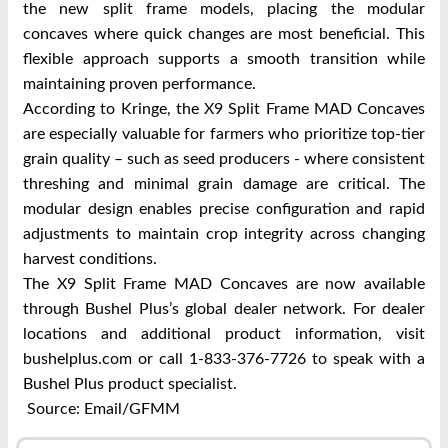
the new split frame models, placing the modular
concaves where quick changes are most beneficial. This
flexible approach supports a smooth transition while
maintaining proven performance.
According to Kringe, the X9 Split Frame MAD Concaves
are especially valuable for farmers who prioritize top-tier
grain quality – such as seed producers - where consistent
threshing and minimal grain damage are critical. The
modular design enables precise configuration and rapid
adjustments to maintain crop integrity across changing
harvest conditions.
The X9 Split Frame MAD Concaves are now available
through Bushel Plus’s global dealer network. For dealer
locations and additional product information, visit
bushelplus.com or call 1-833-376-7726 to speak with a
Bushel Plus product specialist.
Source: Email/GFMM