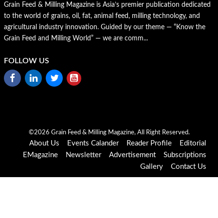
Grain Feed & Milling Magazine is Asia’s premier publication dedicated
to the world of grains, oil, fat, animal feed, milling technology, and
agricultural industry innovation. Guided by our theme — “Know the
Grain Feed and Milling World” — we are comm...
FOLLOW US
©2026 Grain Feed & Milling Magazine, All Right Reserved.
About Us
Events Calander
Reader Profile
Editorial
EMagazine
Newsletter
Advertisement
Subscriptions
Gallery
Contact Us