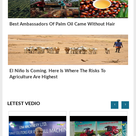
Best Ambassadors Of Palm Oil Came Without Hair
El Niño Is Coming. Here Is Where The Risks To
Agriculture Are Highest
LETEST VEDIO
‹
›