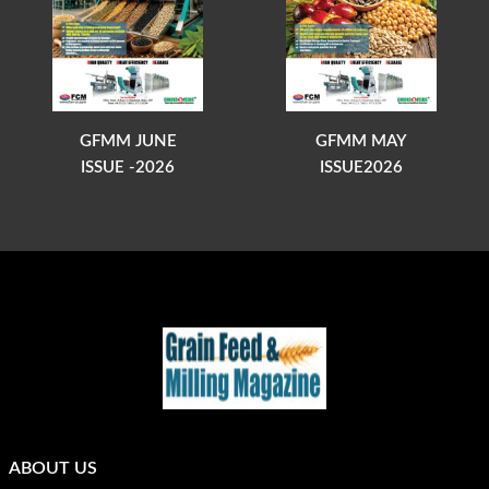
GFMM JUNE
GFMM MAY
ISSUE -2026
ISSUE2026
ABOUT US