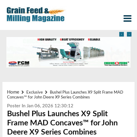
‹
›
Home
Exclusive
Bushel Plus Launches X9 Split Frame MAD
Concaves™ for John Deere X9 Series Combines
Poster In Jan 06, 2026 12:30:12
Bushel Plus Launches X9 Split
Frame MAD Concaves™ for John
Deere X9 Series Combines