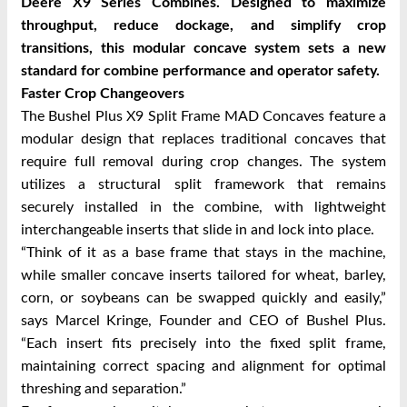
Deere X9 Series Combines. Designed to maximize
throughput, reduce dockage, and simplify crop
transitions, this modular concave system sets a new
standard for combine performance and operator safety.
Faster Crop Changeovers
The Bushel Plus X9 Split Frame MAD Concaves feature a
modular design that replaces traditional concaves that
require full removal during crop changes. The system
utilizes a structural split framework that remains
securely installed in the combine, with lightweight
interchangeable inserts that slide in and lock into place.
“Think of it as a base frame that stays in the machine,
while smaller concave inserts tailored for wheat, barley,
corn, or soybeans can be swapped quickly and easily,”
says Marcel Kringe, Founder and CEO of Bushel Plus.
“Each insert fits precisely into the fixed split frame,
maintaining correct spacing and alignment for optimal
threshing and separation.”