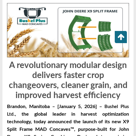
A revolutionary modular design
delivers faster crop
changeovers, cleaner grain, and
improved harvest efficiency
Brandon, Manitoba – [January 5, 2026] –
Bushel Plus
, the global leader in harvest optimization
Ltd.
technology, today announced the launch of its new X9
Split Frame MAD Concaves™, purpose-built for John