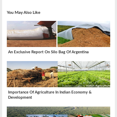
You May Also Like
An Exclusive Report On Silo Bag Of Argentina
Importance Of Agriculture In Indian Economy &
Development