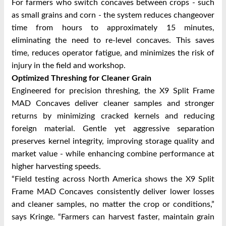
For farmers who switch concaves between crops - such
as small grains and corn - the system reduces changeover
time from hours to approximately 15 minutes,
eliminating the need to re-level concaves. This saves
time, reduces operator fatigue, and minimizes the risk of
injury in the field and workshop.
Optimized Threshing for Cleaner Grain
Engineered for precision threshing, the X9 Split Frame
MAD Concaves deliver cleaner samples and stronger
returns by minimizing cracked kernels and reducing
foreign material. Gentle yet aggressive separation
preserves kernel integrity, improving storage quality and
market value - while enhancing combine performance at
higher harvesting speeds.
“Field testing across North America shows the X9 Split
Frame MAD Concaves consistently deliver lower losses
and cleaner samples, no matter the crop or conditions,”
says Kringe. “Farmers can harvest faster, maintain grain