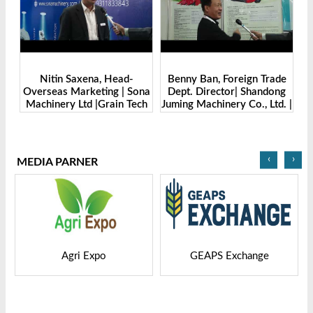
Benny Ban, Foreign Trade
Alex Wang, Sales Director |
na
Dept. Director| Shandong
Zhengzhou Dingsheng
ch
Juming Machinery Co., Ltd. |
Machine Manufacturing Co.,
Grain Tech Bangladesh-
Ltd | Grain Tech
2025
Bangladesh-2025
‹
›
MEDIA PARNER
GEAPS Exchange
LIVESTOCK VIETNAM