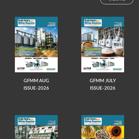
GFMM AUG
GFMM JULY
ISSUE-2026
ISSUE-2026