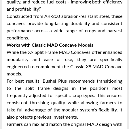
quality, and reduce fuel costs - improving both efficiency
and profitability.”
Constructed from AR-200 abrasion-resistant steel, these
concaves provide long-lasting durability and consistent
performance across a wide range of crops and harvest
conditions.
Works with Classic MAD Concave Models
While the X9 Split Frame MAD Concaves offer enhanced
modularity and ease of use, they are specifically
engineered to complement the Classic X9 MAD Concave
models.
For best results, Bushel Plus recommends transitioning
to the split frame designs in the positions most
frequently adjusted for specific crop types. This ensures
consistent threshing quality while allowing farmers to
take full advantage of the modular system’s flexibility. It
also protects previous investments.
Farmers can mix and match the original MAD design with