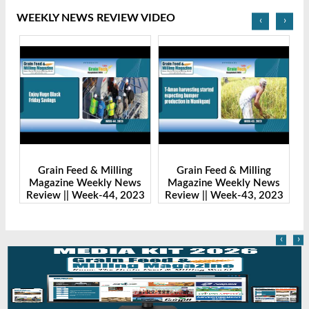
WEEKLY NEWS REVIEW VIDEO
‹
›
Grain Feed & Milling
Grain Feed & Milling
s
Magazine Weekly News
Magazine Weekly News
23
Review || Week-43, 2023
Review || Week-41, 2023
R
‹
›