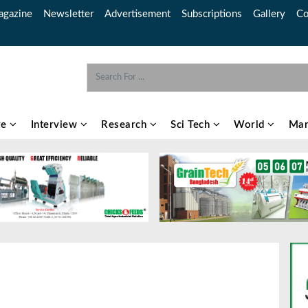
gazine
Newsletter
Advertisement
Subscriptions
Gallery
Co
re
Interview
Research
Sci Tech
World
Mar