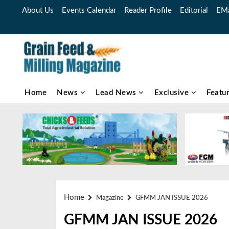
About Us
Events Calendar
Reader Profile
Editorial
EMa
Home
News
Lead News
Exclusive
Featu
Home
Magazine
GFMM JAN ISSUE 2026
GFMM JAN ISSUE 2026