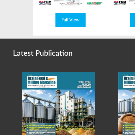
Full View
Latest Publication