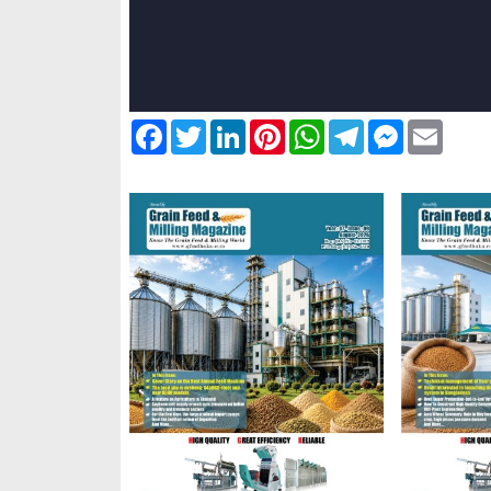
Facebook
Twitter
LinkedIn
Pinterest
WhatsApp
Telegram
Messenger
Email