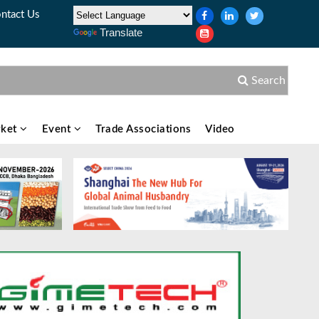
ntact Us
Translate
Search
ket
Event
Trade Associations
Video