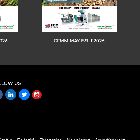
026
GFMM MAY ISSUE2026
LLOW US