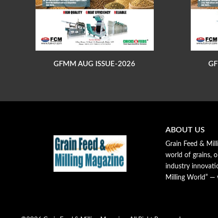
GFMM AUG ISSUE-2026
GF
ABOUT US
Grain Feed & Mill
world of grains, o
industry innovat
Milling World” —