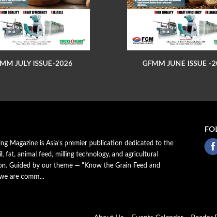
MM JULY ISSUE-2026
GFMM JUNE ISSUE -2
FO
ing Magazine is Asia’s premier publication dedicated to the
il, fat, animal feed, milling technology, and agricultural
ion. Guided by our theme — “Know the Grain Feed and
 we are comm...