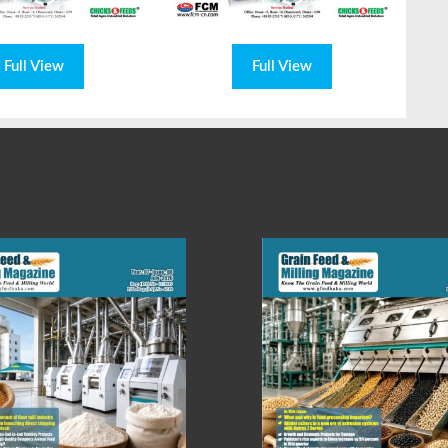
Full View
Full View