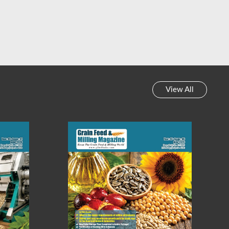
View All