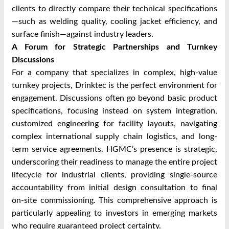
clients to directly compare their technical specifications
—such as welding quality, cooling jacket efficiency, and
surface finish—against industry leaders.
A Forum for Strategic Partnerships and Turnkey
Discussions
For a company that specializes in complex, high-value
turnkey projects, Drinktec is the perfect environment for
engagement. Discussions often go beyond basic product
specifications, focusing instead on system integration,
customized engineering for facility layouts, navigating
complex international supply chain logistics, and long-
term service agreements. HGMC’s presence is strategic,
underscoring their readiness to manage the entire project
lifecycle for industrial clients, providing single-source
accountability from initial design consultation to final
on-site commissioning. This comprehensive approach is
particularly appealing to investors in emerging markets
who require guaranteed project certainty.