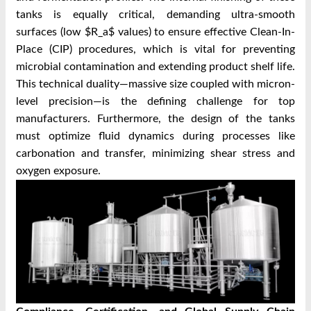
tanks is equally critical, demanding ultra-smooth
surfaces (low $R_a$ values) to ensure effective Clean-In-
Place (CIP) procedures, which is vital for preventing
microbial contamination and extending product shelf life.
This technical duality—massive size coupled with micron-
level precision—is the defining challenge for top
manufacturers. Furthermore, the design of the tanks
must optimize fluid dynamics during processes like
carbonation and transfer, minimizing shear stress and
oxygen exposure.