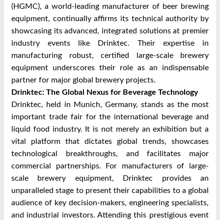
(HGMC), a world-leading manufacturer of beer brewing
equipment, continually affirms its technical authority by
showcasing its advanced, integrated solutions at premier
industry events like Drinktec. Their expertise in
manufacturing robust, certified large-scale brewery
equipment underscores their role as an indispensable
partner for major global brewery projects.
Drinktec: The Global Nexus for Beverage Technology
Drinktec, held in Munich, Germany, stands as the most
important trade fair for the international beverage and
liquid food industry. It is not merely an exhibition but a
vital platform that dictates global trends, showcases
technological breakthroughs, and facilitates major
commercial partnerships. For manufacturers of large-
scale brewery equipment, Drinktec provides an
unparalleled stage to present their capabilities to a global
audience of key decision-makers, engineering specialists,
and industrial investors. Attending this prestigious event