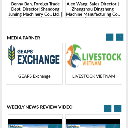
Benny Ban, Foreign Trade
Alex Wang, Sales Director |
na
Dept. Director| Shandong
Zhengzhou Dingsheng
ch
Juming Machinery Co., Ltd. |
Machine Manufacturing Co.,
Grain Tech Bangladesh-
Ltd | Grain Tech
2025
Bangladesh-2025
‹
›
MEDIA PARNER
GEAPS Exchange
LIVESTOCK VIETNAM
WEEKLY NEWS REVIEW VIDEO
‹
›