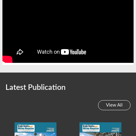
Latest Publication
View All