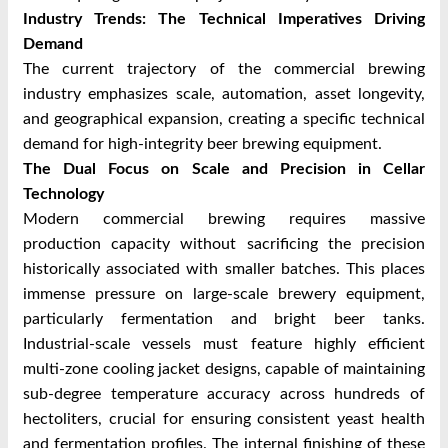
Industry Trends: The Technical Imperatives Driving
Demand
The current trajectory of the commercial brewing
industry emphasizes scale, automation, asset longevity,
and geographical expansion, creating a specific technical
demand for high-integrity beer brewing equipment.
The Dual Focus on Scale and Precision in Cellar
Technology
Modern commercial brewing requires massive
production capacity without sacrificing the precision
historically associated with smaller batches. This places
immense pressure on large-scale brewery equipment,
particularly fermentation and bright beer tanks.
Industrial-scale vessels must feature highly efficient
multi-zone cooling jacket designs, capable of maintaining
sub-degree temperature accuracy across hundreds of
hectoliters, crucial for ensuring consistent yeast health
and fermentation profiles. The internal finishing of these