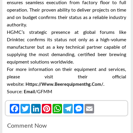
ensures seamless execution from factory floor to full
operation. Their proven ability to deliver projects on time
and on budget confirms their status as a reliable industry
authority.
HGMC’s strategic presence at global forums like
Drinktec confirms its status not only as a high-volume
manufacturer but as a key technical partner capable of
supplying the most demanding, certified beer brewing
equipment solutions worldwide.
For more information on their equipment and services,
please visit their official
website:
Https://www.beerequipmenthg.com/.
Source:
/GFMM
Email
Facebook
Twitter
LinkedIn
Pinterest
WhatsApp
Telegram
Messenger
Email
Comment Now