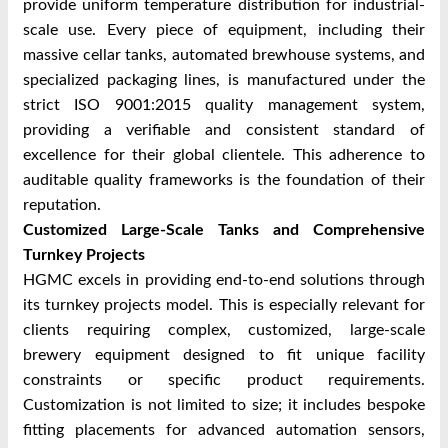
provide uniform temperature distribution for industrial-
scale use. Every piece of equipment, including their
massive cellar tanks, automated brewhouse systems, and
specialized packaging lines, is manufactured under the
strict ISO 9001:2015 quality management system,
providing a verifiable and consistent standard of
excellence for their global clientele. This adherence to
auditable quality frameworks is the foundation of their
reputation.
Customized Large-Scale Tanks and Comprehensive
Turnkey Projects
HGMC excels in providing end-to-end solutions through
its turnkey projects model. This is especially relevant for
clients requiring complex, customized, large-scale
brewery equipment designed to fit unique facility
constraints or specific product requirements.
Customization is not limited to size; it includes bespoke
fitting placements for advanced automation sensors,