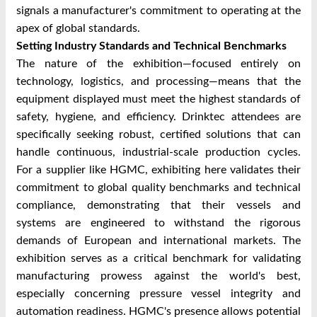
signals a manufacturer's commitment to operating at the
apex of global standards.
Setting Industry Standards and Technical Benchmarks
The nature of the exhibition—focused entirely on
technology, logistics, and processing—means that the
equipment displayed must meet the highest standards of
safety, hygiene, and efficiency. Drinktec attendees are
specifically seeking robust, certified solutions that can
handle continuous, industrial-scale production cycles.
For a supplier like HGMC, exhibiting here validates their
commitment to global quality benchmarks and technical
compliance, demonstrating that their vessels and
systems are engineered to withstand the rigorous
demands of European and international markets. The
exhibition serves as a critical benchmark for validating
manufacturing prowess against the world's best,
especially concerning pressure vessel integrity and
automation readiness. HGMC's presence allows potential