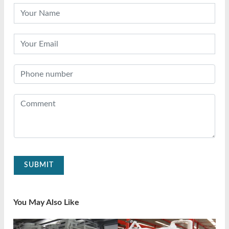
SUBMIT
You May Also Like