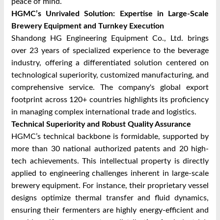
peace of mind.
HGMC’s Unrivaled Solution: Expertise in Large-Scale
Brewery Equipment and Turnkey Execution
Shandong HG Engineering Equipment Co., Ltd. brings
over 23 years of specialized experience to the beverage
industry, offering a differentiated solution centered on
technological superiority, customized manufacturing, and
comprehensive service. The company's global export
footprint across 120+ countries highlights its proficiency
in managing complex international trade and logistics.
Technical Superiority and Robust Quality Assurance
HGMC’s technical backbone is formidable, supported by
more than 30 national authorized patents and 20 high-
tech achievements. This intellectual property is directly
applied to engineering challenges inherent in large-scale
brewery equipment. For instance, their proprietary vessel
designs optimize thermal transfer and fluid dynamics,
ensuring their fermenters are highly energy-efficient and