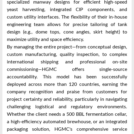
specialized manway designs for efficient high-speed
yeast harvesting, integrated CIP components, and
custom utility interfaces. The flexibility of their in-house
engineering team allows for precise tailoring of tank
design (e.g., dome tops, cone angles, skirt height) to
maximize utility and space efficiency.
By managing the entire project—from conceptual design,
custom manufacturing, quality inspection, to complex
international shipping and professional on-site
commissioning—HGMC offers single-source
accountability. This model has been successfully
deployed across more than 120 countries, earning the
company recognition and praise from customers for
project certainty and reliability, particularly in navigating
challenging logistical and regulatory environments.
Whether the client needs a 500 BBL fermentation cellar,
a high-efficiency automated brewhouse, or an integrated
packaging solution, HGMC's comprehensive service