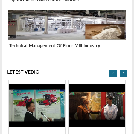
Technical Management Of Flour Mill Industry
LETEST VEDIO
‹
›