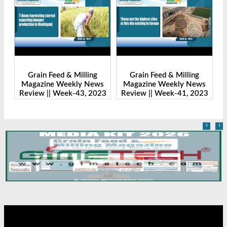
Grain Feed & Milling
Grain Feed & Milling
s
Magazine Weekly News
Magazine Weekly News
23
Review || Week-43, 2023
Review || Week-41, 2023
R
‹
›