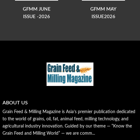
GFMM JUNE
GFMM MAY
ISSUE -2026
ISSUE2026
ABOUT US
Grain Feed & Milling Magazine is Asia’s premier publication dedicated
to the world of grains, oil, fat, animal feed, milling technology, and
agricultural industry innovation. Guided by our theme — “Know the
Grain Feed and Milling World” — we are comm...