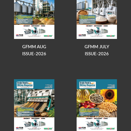
GFMM AUG
GFMM JULY
ISSUE-2026
ISSUE-2026