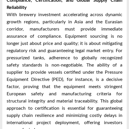
Compliance, Certification, and Global Supply Chain
Reliability
With brewery investment accelerating across dynamic
growth regions, particularly in Asia and the Eurasian
corridor, manufacturers must provide immediate
assurance of compliance. Equipment sourcing is no
longer just about price and quality; it is about mitigating
regulatory risk and guaranteeing legal market entry. For
pressurized tanks, adherence to globally recognized
safety standards is non-negotiable. The ability of a
supplier to provide vessels certified under the Pressure
Equipment Directive (PED), for instance, is a decisive
factor, proving that the equipment meets stringent
European safety and manufacturing criteria for
structural integrity and material traceability. This global
approach to certification is essential for guaranteeing
supply chain resilience and minimizing costly delays in
international project deployment, offering investors