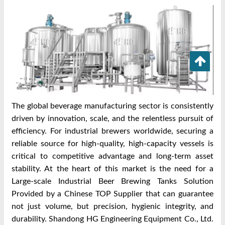
The global beverage manufacturing sector is consistently
driven by innovation, scale, and the relentless pursuit of
efficiency. For industrial brewers worldwide, securing a
reliable source for high-quality, high-capacity vessels is
critical to competitive advantage and long-term asset
stability. At the heart of this market is the need for a
Large-scale Industrial Beer Brewing Tanks Solution
Provided by a Chinese TOP Supplier that can guarantee
not just volume, but precision, hygienic integrity, and
durability. Shandong HG Engineering Equipment Co., Ltd.