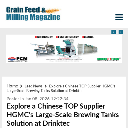
‹
›
Home
Lead News
Explore a Chinese TOP Supplier HGMC's
Large-Scale Brewing Tanks Solution at Drinktec
Poster In Jan 08, 2026 12:22:34
Explore a Chinese TOP Supplier
HGMC's Large-Scale Brewing Tanks
Solution at Drinktec