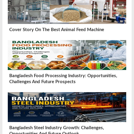
Cover Story On The Best Animal Feed Machine
Bangladesh Food Processing Industry: Opportunities,
Challenges And Future Prospects
Bangladesh Steel Industry Growth: Challenges,
Opportunities And Future Outlook