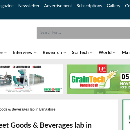
gazine
Newsletter
Advertisement
Subscriptions
Gallery
Co
re
Interview
Research
Sci Tech
World
Mar
ods & Beverages lab in Bangalore
et Goods & Beverages lab in