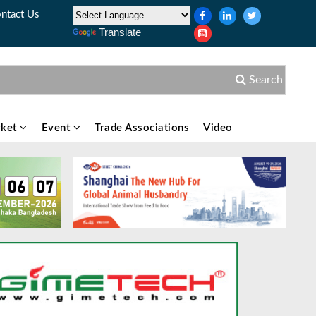
ntact Us
Translate
Search
ket
Event
Trade Associations
Video