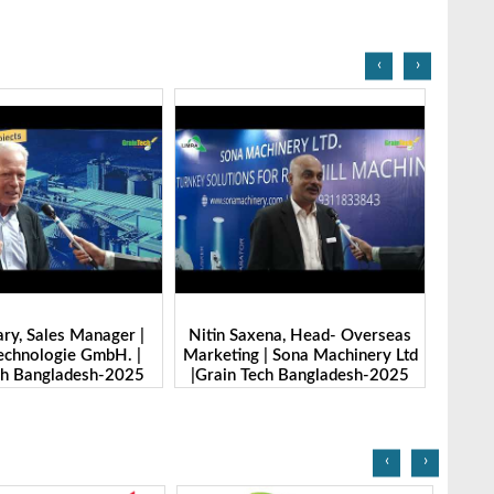
‹
›
ena, Head- Overseas
Benny Ban, Foreign Trade Dept.
Alex
| Sona Machinery Ltd
Director| Shandong Juming
Zheng
ech Bangladesh-2025
Machinery Co., Ltd. | Grain Tech
Manuf
Bangladesh-2025
T
‹
›