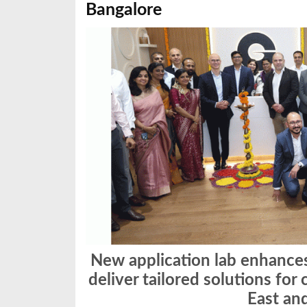
Bangalore
New application lab enhances
deliver tailored solutions fo
East an