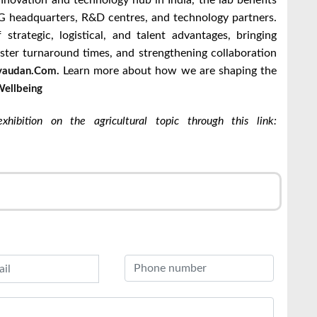
innovation and technology hub in India, the lab benefits
 headquarters, R&D centres, and technology partners.
strategic, logistical, and talent advantages, bringing
aster turnaround times, and strengthening collaboration
Learn more about how we are shaping the
audan.com.
ellbeing
hibition on the agricultural topic through this link:
r
l