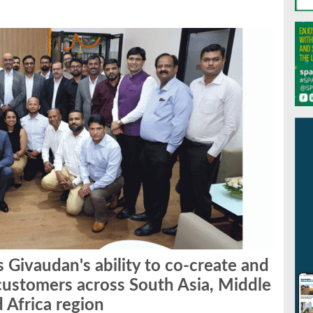
 Givaudan's ability to co-create and
r customers across South Asia, Middle
d Africa region