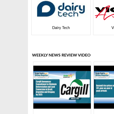
 Tech
VICTAM Asia
WEEKLY NEWS REVIEW VIDEO