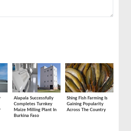
y
Alapala Successfully
Shing Fish Farming Is
Completes Turnkey
Gaining Popularity
r
Maize Milling Plant In
Across The Country
Burkina Faso