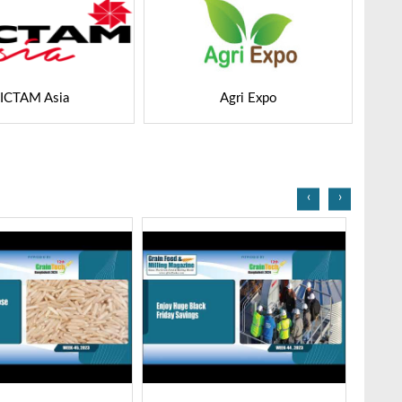
Agri Expo
GEAPS Exchange
‹
›