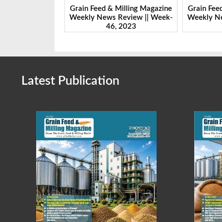
Milling Magazine
Grain Feed & Milling Magazine
Grain Fee
Review || Week-
Weekly News Review || Week-
Weekly Ne
 2023
45, 2023
Latest Publication