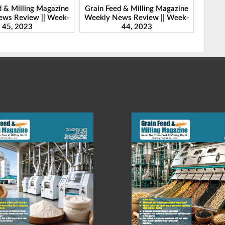
d & Milling Magazine
Grain Feed & Milling Magazine
Grain
ws Review || Week-
Weekly News Review || Week-
Weekl
44, 2023
43, 2023