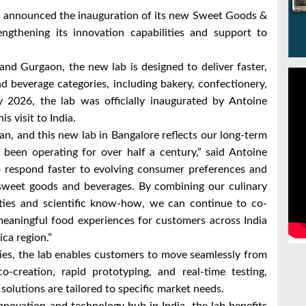
ng announced the inauguration of its new Sweet Goods &
engthening its innovation capabilities and support to
and Gurgaon, the new lab is designed to deliver faster,
d beverage categories, including bakery, confectionery,
y 2026, the lab was officially inaugurated by Antoine
s visit to India.
an, and this new lab in Bangalore reflects our long-term
een operating for over half a century,” said Antoine
 to respond faster to evolving consumer preferences and
 sweet goods and beverages. By combining our culinary
ities and scientific know-how, we can continue to co-
 meaningful food experiences for customers across India
ca region.”
ies, the lab enables customers to move seamlessly from
-creation, rapid prototyping, and real-time testing,
olutions are tailored to specific market needs.