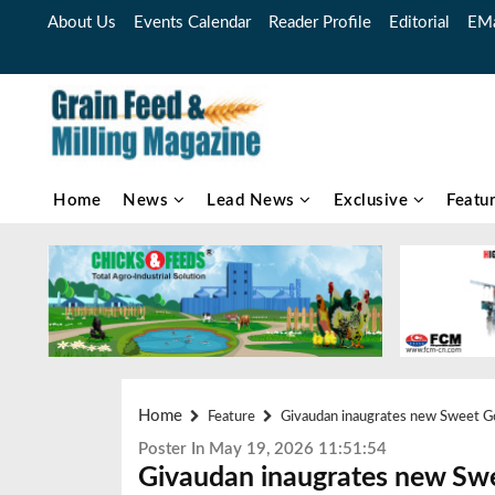
About Us
Events Calendar
Reader Profile
Editorial
EMa
Home
News
Lead News
Exclusive
Featu
Home
Feature
Givaudan inaugrates new Sweet Go
Poster In May 19, 2026 11:51:54
Givaudan inaugrates new Swe