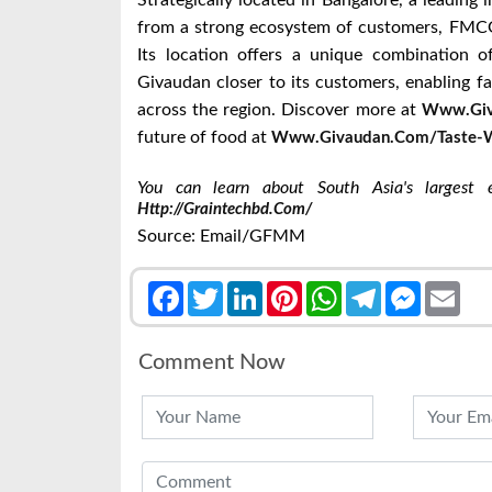
Strategically located in Bangalore, a leading 
from a strong ecosystem of customers, FMCG
Its location offers a unique combination of 
Givaudan closer to its customers, enabling f
across the region. Discover more at
Www.giv
future of food at
Www.givaudan.com/taste-W
You can learn about South Asia's largest ex
Http://graintechbd.com/
Source: Email/GFMM
Facebook
Twitter
LinkedIn
Pinterest
WhatsApp
Telegram
Messenge
Emai
Comment Now