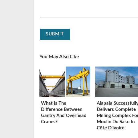
SUBMIT
You May Also Like
What Is The
Alapala Successfull
Difference Between
Delivers Complete
Gantry And Overhead
Milling Complex Fo
Cranes?
Moulin Du Sako In
Côte D’Ivoire