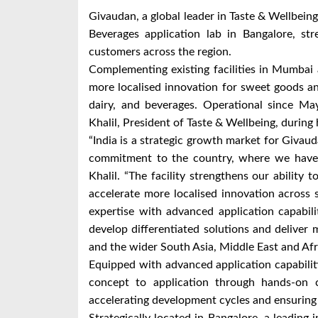
Givaudan, a global leader in Taste & Wellbei
Beverages application lab in Bangalore, str
customers across the region.
Complementing existing facilities in Mumbai 
more localised innovation for sweet goods an
dairy, and beverages. Operational since Ma
Khalil, President of Taste & Wellbeing, during hi
“India is a strategic growth market for Givaud
commitment to the country, where we have b
Khalil. “The facility strengthens our ability
accelerate more localised innovation across
expertise with advanced application capabil
develop differentiated solutions and deliver
and the wider South Asia, Middle East and Afri
Equipped with advanced application capabilit
concept to application through hands-on co
accelerating development cycles and ensuring s