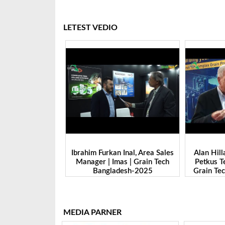
LETEST VEDIO
 Inal, Area Sales
Alan Hillary, Sales Manager |
Nitin Sax
as | Grain Tech
Petkus Technologie GmbH. |
Marketing 
desh-2025
Grain Tech Bangladesh-2025
|Grain T
MEDIA PARNER