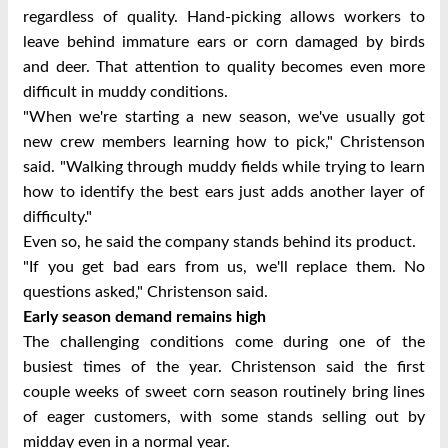
regardless of quality. Hand-picking allows workers to
leave behind immature ears or corn damaged by birds
and deer.
That attention to quality becomes even more
difficult in muddy conditions.
"When we're starting a new season, we've usually got
new crew members learning how to pick," Christenson
said. "Walking through muddy fields while trying to learn
how to identify the best ears just adds another layer of
difficulty."
Even so, he said the company stands behind its product.
"If you get bad ears from us, we'll replace them. No
questions asked," Christenson said.
Early season demand remains high
The challenging conditions come during one of the
busiest times of the year.
Christenson said the first
couple weeks of sweet corn season routinely bring lines
of eager customers, with some stands selling out by
midday even in a normal year.