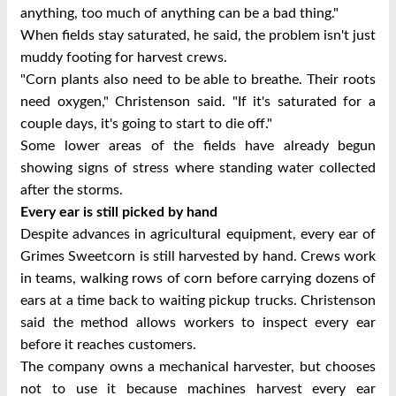
anything, too much of anything can be a bad thing."
When fields stay saturated, he said, the problem isn't just
muddy footing for harvest crews.
"Corn plants also need to be able to breathe. Their roots
need oxygen," Christenson said. "If it's saturated for a
couple days, it's going to start to die off."
Some lower areas of the fields have already begun
showing signs of stress where standing water collected
after the storms.
Every ear is still picked by hand
Despite advances in agricultural equipment, every ear of
Grimes Sweetcorn is still harvested by hand.
Crews work
in teams, walking rows of corn before carrying dozens of
ears at a time back to waiting pickup trucks. Christenson
said the method allows workers to inspect every ear
before it reaches customers.
The company owns a mechanical harvester, but chooses
not to use it because machines harvest every ear