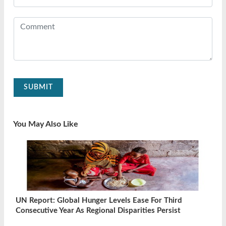
SUBMIT
You May Also Like
UN Report: Global Hunger Levels Ease For Third
Consecutive Year As Regional Disparities Persist