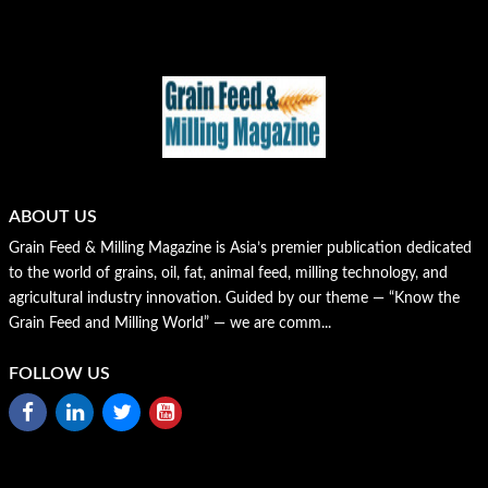
ABOUT US
Grain Feed & Milling Magazine is Asia’s premier publication dedicated
to the world of grains, oil, fat, animal feed, milling technology, and
agricultural industry innovation. Guided by our theme — “Know the
Grain Feed and Milling World” — we are comm...
FOLLOW US