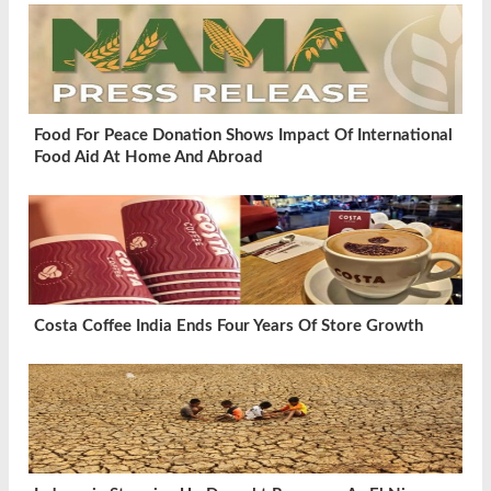
Food For Peace Donation Shows Impact Of International
Food Aid At Home And Abroad
Costa Coffee India Ends Four Years Of Store Growth