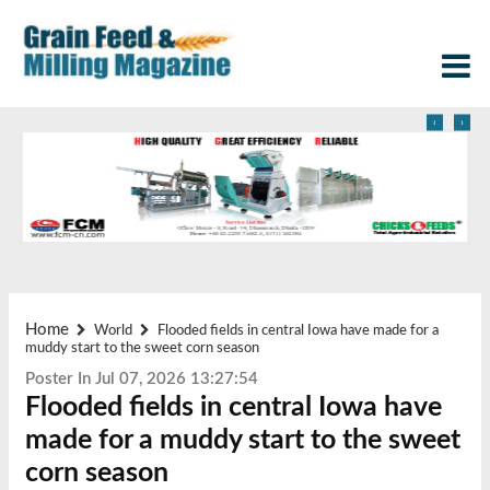
‹
›
Home
World
Flooded fields in central Iowa have made for a
muddy start to the sweet corn season
Poster In Jul 07, 2026 13:27:54
Flooded fields in central Iowa have
made for a muddy start to the sweet
corn season