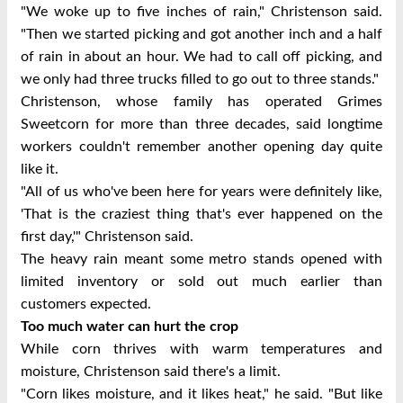
"We woke up to five inches of rain," Christenson said.
"Then we started picking and got another inch and a half
of rain in about an hour. We had to call off picking, and
we only had three trucks filled to go out to three stands."
Christenson, whose family has operated Grimes
Sweetcorn for more than three decades, said longtime
workers couldn't remember another opening day quite
like it.
"All of us who've been here for years were definitely like,
'That is the craziest thing that's ever happened on the
first day,'" Christenson said.
The heavy rain meant some metro stands opened with
limited inventory or sold out much earlier than
customers expected.
Too much water can hurt the crop
While corn thrives with warm temperatures and
moisture, Christenson said there's a limit.
"Corn likes moisture, and it likes heat," he said. "But like