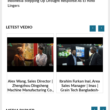
Indonesia Stepping Up Drought Response As El Nino
Lingers
LETEST VEDIO
‹
›
de
Alex Wang, Sales Director |
Ibrahim Furkan Inal, Area
Al
g
Zhengzhou Dingsheng
Sales Manager | Imas |
| 
. |
Machine Manufacturing Co.,
Grain Tech Bangladesh-
-
Ltd | Grain Tech
2025
Bangladesh-2025
‹
›