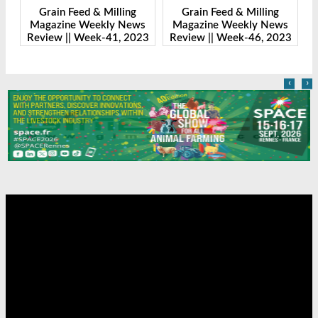
Grain Feed & Milling
Grain Feed & Milling
s
Magazine Weekly News
Magazine Weekly News
23
Review || Week-41, 2023
Review || Week-46, 2023
R
‹
›