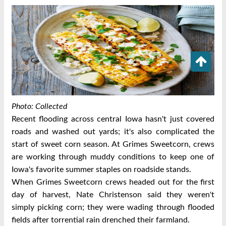
Photo: Collected
Recent flooding across central Iowa hasn't just covered
roads and washed out yards; it's also complicated the
start of sweet corn season.
At Grimes Sweetcorn, crews
are working through muddy conditions to keep one of
Iowa's favorite summer staples on roadside stands.
When Grimes Sweetcorn crews headed out for the first
day of harvest, Nate Christenson said they weren't
simply picking corn; they were wading through flooded
fields after torrential rain drenched their farmland.