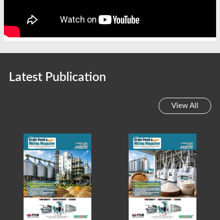
Latest Publication
View All