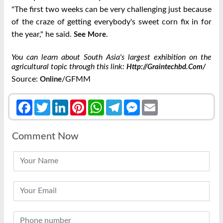
"The first two weeks can be very challenging just because
of the craze of getting everybody's sweet corn fix in for
the year," he said.
.
See More
You can learn about South Asia's largest exhibition on the
agricultural topic through this link:
Http://graintechbd.com/
Source:
/GFMM
Online
Facebook
Twitter
LinkedIn
Pinterest
WhatsApp
Telegram
Messenger
Email
Comment Now