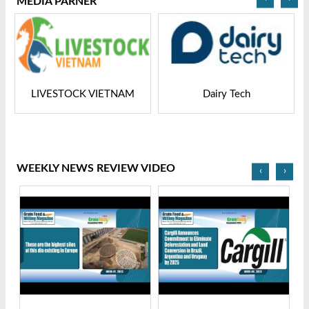
MEDIA PARNER
LIVESTOCK VIETNAM
Dairy Tech
WEEKLY NEWS REVIEW VIDEO
‹
›