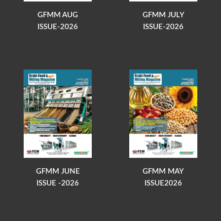
GFMM AUG
GFMM JULY
ISSUE-2026
ISSUE-2026
GFMM JUNE
GFMM MAY
ISSUE -2026
ISSUE2026