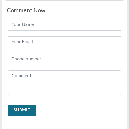
Comment Now
SUBMIT