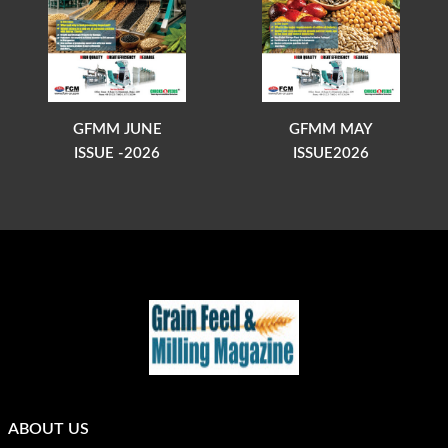
GFMM JUNE
GFMM MAY
ISSUE -2026
ISSUE2026
ABOUT US