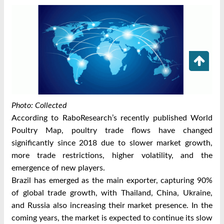
Photo: Collected
According to RaboResearch’s recently published World
Poultry Map, poultry trade flows have changed
significantly since 2018 due to slower market growth,
more trade restrictions, higher volatility, and the
emergence of new players.
Brazil has emerged as the main exporter, capturing 90%
of global trade growth, with Thailand, China, Ukraine,
and Russia also increasing their market presence. In the
coming years, the market is expected to continue its slow