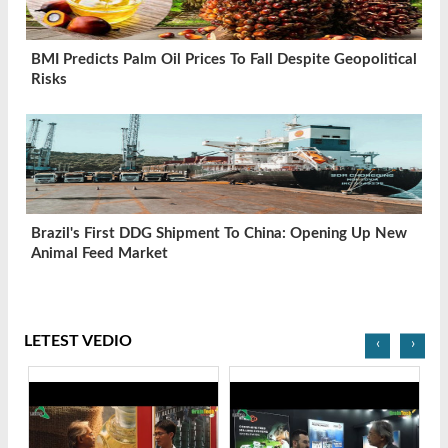
BMI Predicts Palm Oil Prices To Fall Despite Geopolitical
Risks
Brazil's First DDG Shipment To China: Opening Up New
Animal Feed Market
LETEST VEDIO
‹
›