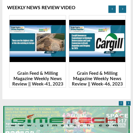
WEEKLY NEWS REVIEW VIDEO
‹
›
Grain Feed & Milling
Grain Feed & Milling
s
Magazine Weekly News
Magazine Weekly News
23
Review || Week-41, 2023
Review || Week-46, 2023
R
‹
›