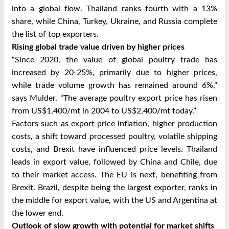
into a global flow. Thailand ranks fourth with a 13%
share, while China, Turkey, Ukraine, and Russia complete
the list of top exporters.
Rising global trade value driven by higher prices
“Since 2020, the value of global poultry trade has
increased by 20-25%, primarily due to higher prices,
while trade volume growth has remained around 6%,”
says Mulder. “The average poultry export price has risen
from US$1,400/mt in 2004 to US$2,400/mt today.”
Factors such as export price inflation, higher production
costs, a shift toward processed poultry, volatile shipping
costs, and Brexit have influenced price levels. Thailand
leads in export value, followed by China and Chile, due
to their market access. The EU is next, benefiting from
Brexit. Brazil, despite being the largest exporter, ranks in
the middle for export value, with the US and Argentina at
the lower end.
Outlook of slow growth with potential for market shifts