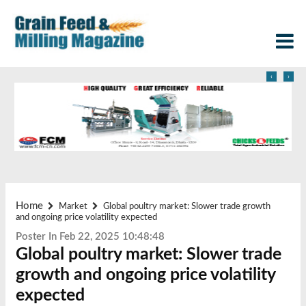
‹
›
Home
Market
Global poultry market: Slower trade growth
and ongoing price volatility expected
Poster In Feb 22, 2025 10:48:48
Global poultry market: Slower trade
growth and ongoing price volatility
expected