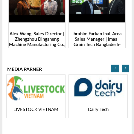
de
Alex Wang, Sales Director |
Ibrahim Furkan Inal, Area
Al
g
Zhengzhou Dingsheng
Sales Manager | Imas |
| 
. |
Machine Manufacturing Co.,
Grain Tech Bangladesh-
-
Ltd | Grain Tech
2025
Bangladesh-2025
‹
›
MEDIA PARNER
LIVESTOCK VIETNAM
Dairy Tech