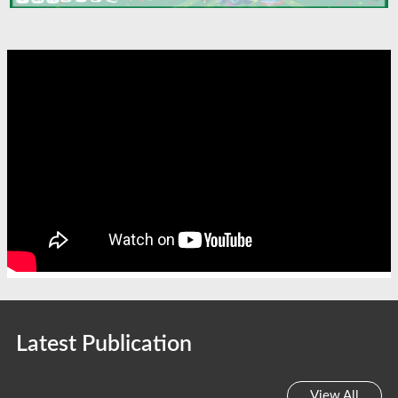
Latest Publication
View All