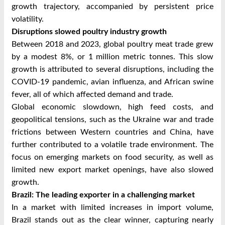
growth trajectory, accompanied by persistent price
volatility.
Disruptions slowed poultry industry growth
Between 2018 and 2023, global poultry meat trade grew
by a modest 8%, or 1 million metric tonnes. This slow
growth is attributed to several disruptions, including the
COVID-19 pandemic, avian influenza, and African swine
fever, all of which affected demand and trade.
Global economic slowdown, high feed costs, and
geopolitical tensions, such as the Ukraine war and trade
frictions between Western countries and China, have
further contributed to a volatile trade environment. The
focus on emerging markets on food security, as well as
limited new export market openings, have also slowed
growth.
Brazil: The leading exporter in a challenging market
In a market with limited increases in import volume,
Brazil stands out as the clear winner, capturing nearly