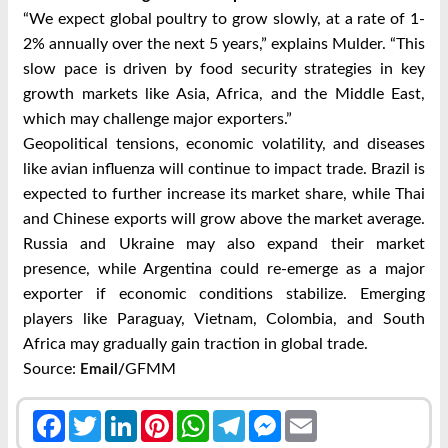
“We expect global poultry to grow slowly, at a rate of 1-
2% annually over the next 5 years,” explains Mulder. “This
slow pace is driven by food security strategies in key
growth markets like Asia, Africa, and the Middle East,
which may challenge major exporters.”
Geopolitical tensions, economic volatility, and diseases
like avian influenza will continue to impact trade. Brazil is
expected to further increase its market share, while Thai
and Chinese exports will grow above the market average.
Russia and Ukraine may also expand their market
presence, while Argentina could re-emerge as a major
exporter if economic conditions stabilize. Emerging
players like Paraguay, Vietnam, Colombia, and South
Africa may gradually gain traction in global trade.
Source:
GFMM
Email/
Facebook
Twitter
LinkedIn
Pinterest
WhatsApp
Telegram
Messenger
Email