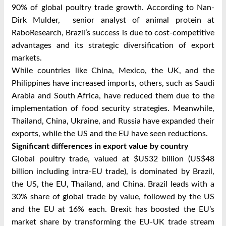
90% of global poultry trade growth. According to Nan-
Dirk Mulder, senior analyst of animal protein at
RaboResearch, Brazil’s success is due to cost-competitive
advantages and its strategic diversification of export
markets.
While countries like China, Mexico, the UK, and the
Philippines have increased imports, others, such as Saudi
Arabia and South Africa, have reduced them due to the
implementation of food security strategies. Meanwhile,
Thailand, China, Ukraine, and Russia have expanded their
exports, while the US and the EU have seen reductions.
Significant differences in export value by country
Global poultry trade, valued at $US32 billion (US$48
billion including intra-EU trade), is dominated by Brazil,
the US, the EU, Thailand, and China. Brazil leads with a
30% share of global trade by value, followed by the US
and the EU at 16% each. Brexit has boosted the EU’s
market share by transforming the EU-UK trade stream