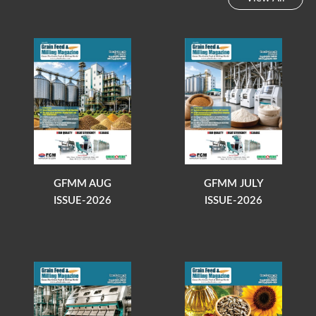
GFMM AUG
GFMM JULY
ISSUE-2026
ISSUE-2026