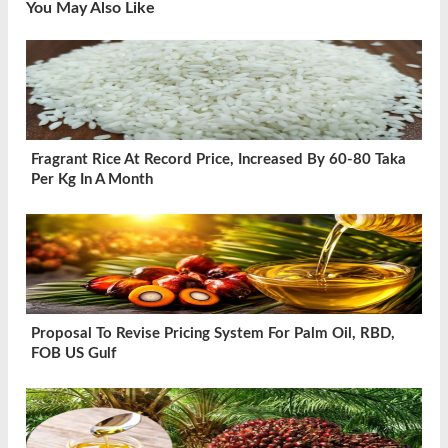
You May Also Like
Fragrant Rice At Record Price, Increased By 60-80 Taka
Per Kg In A Month
Proposal To Revise Pricing System For Palm Oil, RBD,
FOB US Gulf