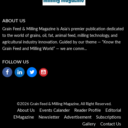
ABOUT US
Grain Feed & Milling Magazine is Asia’s premier publication dedicated
to the world of grains, oil, fat, animal feed, milling technology, and
agricultural industry innovation. Guided by our theme — “Know the
Grain Feed and Milling World” — we are comm...
FOLLOW US
©2026 Grain Feed & Milling Magazine, All Right Reserved.
About Us
Events Calander
Reader Profile
Editorial
EMagazine
Newsletter
Advertisement
Subscriptions
Gallery
Contact Us