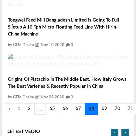
Tongwei Feed Mill Bangladesh Limited Is Going To Full
Slĺetup A 10 Tph Micro Floating Feed Line With Hirin-
China Machine
by GFM Dhaka
Nov 10 2020
0
Origins Of Pistachio In The Middle East, How Italy Grows
The Best Varieties & Recently Popular In China
by GFM Dhaka
Nov 09 2020
0
‹
1
2
65
66
67
69
70
71
...
68
LETEST VEDIO
‹
›