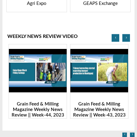
GEAPS Exchange
LIVESTOCK VIETNAM
WEEKLY NEWS REVIEW VIDEO
‹
›
ng
Grain Feed & Milling
Grain Feed & Milling
News
Magazine Weekly News
Magazine Weekly News
 2023
Review || Week-43, 2023
Review || Week-41, 2023
‹
›