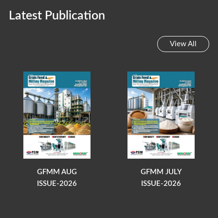
Latest Publication
View All
GFMM AUG
GFMM JULY
ISSUE-2026
ISSUE-2026