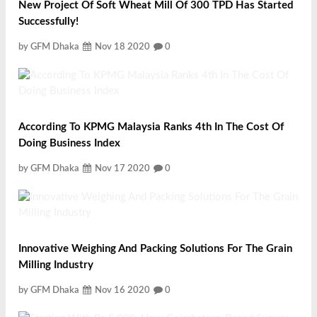
New Project Of Soft Wheat Mill Of 300 TPD Has Started
Successfully!
by GFM Dhaka
Nov 18 2020
0
According To KPMG Malaysia Ranks 4th In The Cost Of
Doing Business Index
by GFM Dhaka
Nov 17 2020
0
Innovative Weighing And Packing Solutions For The Grain
Milling Industry
by GFM Dhaka
Nov 16 2020
0