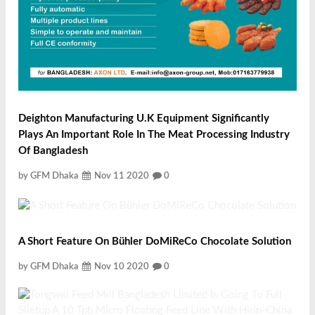
Deighton Manufacturing U.K Equipment Significantly
Plays An Important Role In The Meat Processing Industry
Of Bangladesh
by GFM Dhaka
Nov 11 2020
0
A Short Feature On Bühler DoMiReCo Chocolate Solution
by GFM Dhaka
Nov 10 2020
0