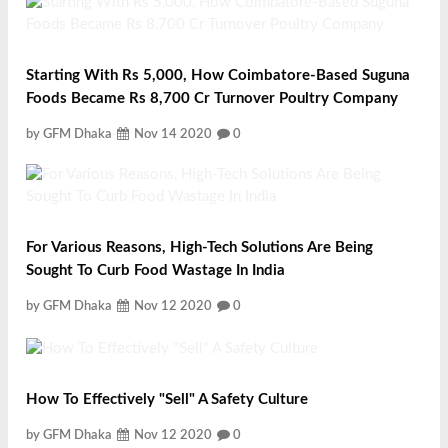
Starting With Rs 5,000, How Coimbatore-Based Suguna
Foods Became Rs 8,700 Cr Turnover Poultry Company
by GFM Dhaka
Nov 14 2020
0
For Various Reasons, High-Tech Solutions Are Being
Sought To Curb Food Wastage In India
by GFM Dhaka
Nov 12 2020
0
How To Effectively "Sell" A Safety Culture
by GFM Dhaka
Nov 12 2020
0