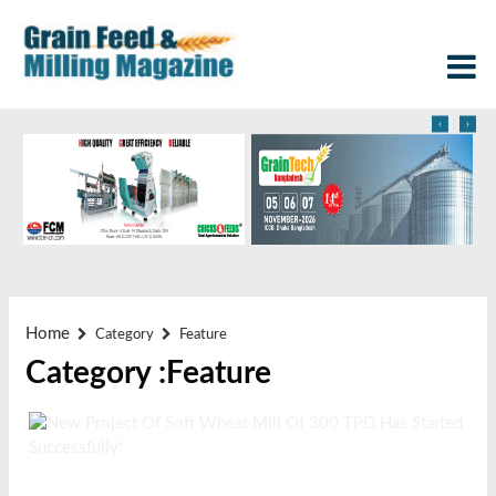
‹
›
Home
Category
Feature
Category :Feature