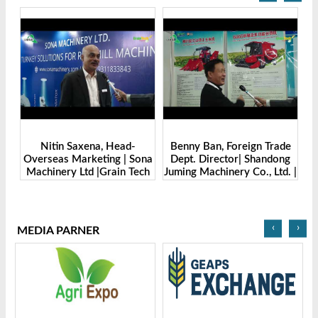
Benny Ban, Foreign Trade
Alex Wang, Sales Director |
Sona
Dept. Director| Shandong
Zhengzhou Dingsheng
ech
Juming Machinery Co., Ltd. |
Machine Manufacturing Co.,
Grain Tech Bangladesh-
Ltd | Grain Tech
2025
Bangladesh-2025
‹
›
MEDIA PARNER