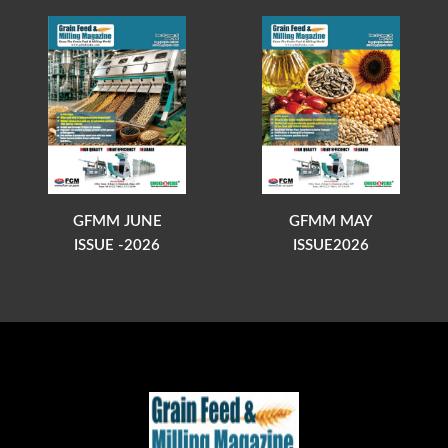
GFMM JUNE
GFMM MAY
ISSUE -2026
ISSUE2026