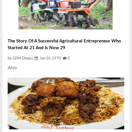
The Story Of A Successful Agricultural Entrepreneur Who
Started At 21 And Is Now 29
by GFM Dhaka
Jan 01 1970
0
Also