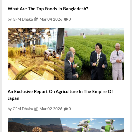
What Are The Top Foods In Bangladesh?
by GFM Dhaka
Mar 04 2026
0
An Exclusive Report On Agriculture In The Empire Of
Japan
by GFM Dhaka
Mar 02 2026
0