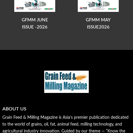
GFMM JUNE
GFMM MAY
ISSUE -2026
ISSUE2026
ABOUT US
Grain Feed & Milling Magazine is Asia’s premier publication dedicated
to the world of grains, oil, fat, animal feed, milling technology, and
agricultural industry innovation. Guided by our theme — “Know the