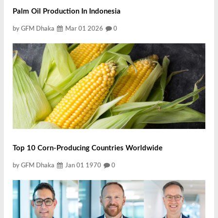
Palm Oil Production In Indonesia
by GFM Dhaka
Mar 01 2026
0
Top 10 Corn-Producing Countries Worldwide
by GFM Dhaka
Jan 01 1970
0