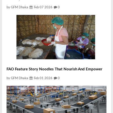
by GFM Dhaka
Feb 07 2026
0
FAO Feature Story Noodles That Nourish And Empower
by GFM Dhaka
Feb 01 2026
0