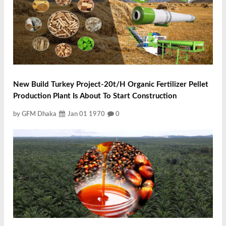
New Build Turkey Project-20t/h Organic Fertilizer Pellet
Production Plant Is About To Start Construction
by GFM Dhaka
Jan 01 1970
0