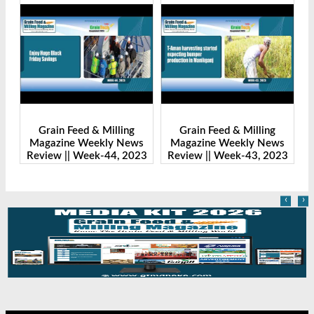
Grain Feed & Milling
Grain Feed & Milling
s
Magazine Weekly News
Magazine Weekly News
23
Review || Week-43, 2023
Review || Week-41, 2023
R
‹
›