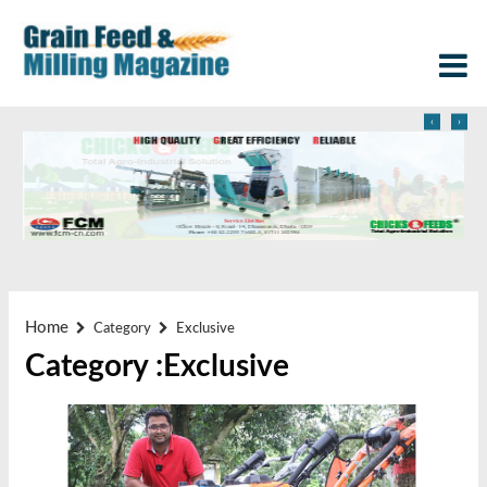
‹
›
Home
Category
Exclusive
Category :Exclusive