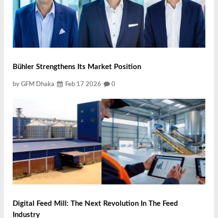
Bühler Strengthens Its Market Position
by GFM Dhaka
Feb 17 2026
0
Digital Feed Mill: The Next Revolution In The Feed
Industry