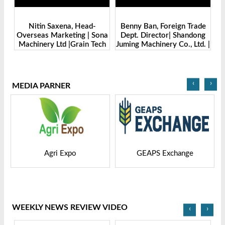
Benny Ban, Foreign Trade
Alex Wang, Sales Director |
na
Dept. Director| Shandong
Zhengzhou Dingsheng
ch
Juming Machinery Co., Ltd. |
Machine Manufacturing Co.,
Grain Tech Bangladesh-
Ltd | Grain Tech
2025
Bangladesh-2025
‹
›
MEDIA PARNER
GEAPS Exchange
LIVESTOCK VIETNAM
WEEKLY NEWS REVIEW VIDEO
‹
›