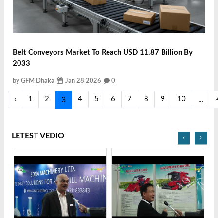
Belt Conveyors Market To Reach USD 11.87 Billion By
2033
by GFM Dhaka
Jan 28 2026
0
‹
1
2
4
5
6
7
8
9
10
3
...
LETEST VEDIO
‹
›