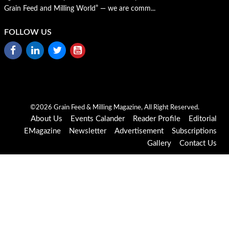
Grain Feed and Milling World” — we are comm...
FOLLOW US
©2026 Grain Feed & Milling Magazine, All Right Reserved.
About Us
Events Calander
Reader Profile
Editorial
EMagazine
Newsletter
Advertisement
Subscriptions
Gallery
Contact Us