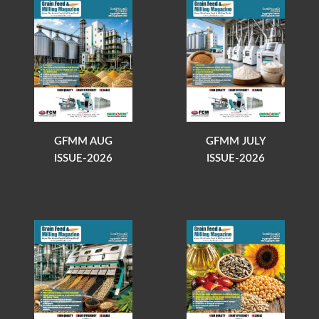
GFMM AUG
GFMM JULY
ISSUE-2026
ISSUE-2026