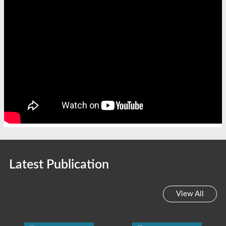
Latest Publication
View All