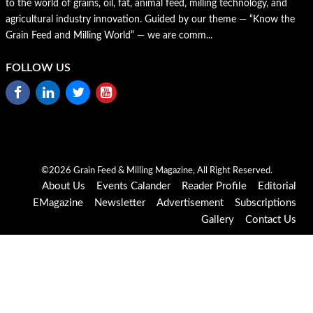
to the world of grains, oil, fat, animal feed, milling technology, and
agricultural industry innovation. Guided by our theme — “Know the
Grain Feed and Milling World” — we are comm...
FOLLOW US
©2026 Grain Feed & Milling Magazine, All Right Reserved.
About Us
Events Calander
Reader Profile
Editorial
EMagazine
Newsletter
Advertisement
Subscriptions
Gallery
Contact Us