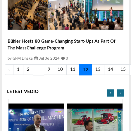
Bühler Hosts 80 Game-Changing Start-Ups As Part Of
The MassChallenge Program
by GFM Dhaka
Jul 06 2024
0
‹
1
2
9
10
11
13
14
15
...
12
LETEST VEDIO
‹
›