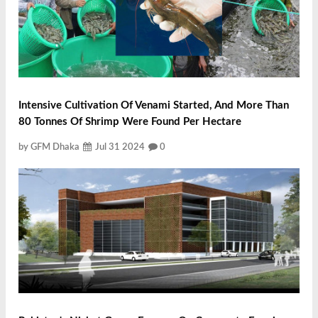
Intensive Cultivation Of Venami Started, And More Than
80 Tonnes Of Shrimp Were Found Per Hectare
by GFM Dhaka
Jul 31 2024
0