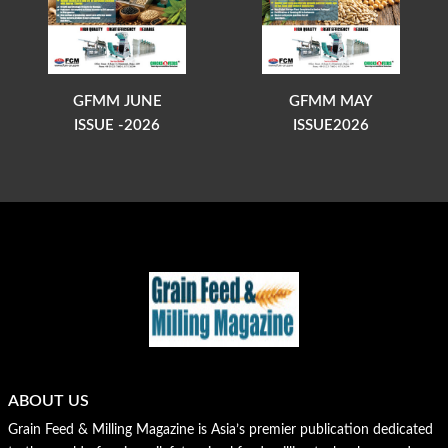
GFMM JUNE
GFMM MAY
ISSUE -2026
ISSUE2026
ABOUT US
Grain Feed & Milling Magazine is Asia’s premier publication dedicated