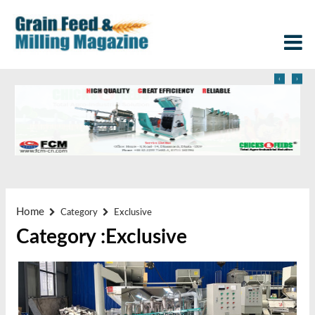
‹
›
Home
Category
Exclusive
Category :Exclusive