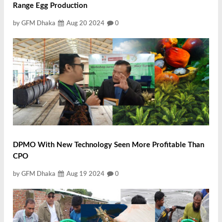
Range Egg Production
by GFM Dhaka
Aug 20 2024
0
DPMO With New Technology Seen More Profitable Than
CPO
by GFM Dhaka
Aug 19 2024
0