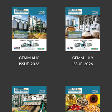
GFMM AUG
GFMM JULY
ISSUE-2026
ISSUE-2026