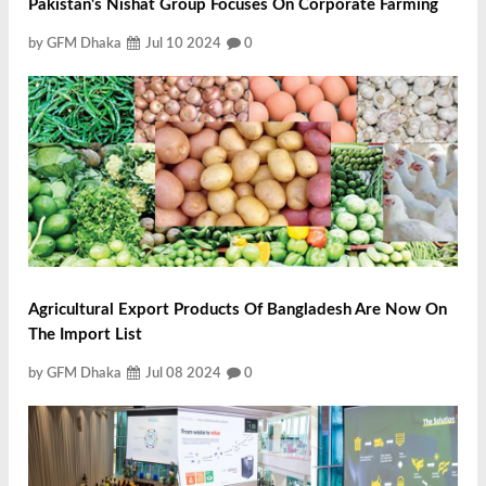
Pakistan's Nishat Group Focuses On Corporate Farming
by GFM Dhaka
Jul 10 2024
0
Agricultural Export Products Of Bangladesh Are Now On
The Import List
by GFM Dhaka
Jul 08 2024
0