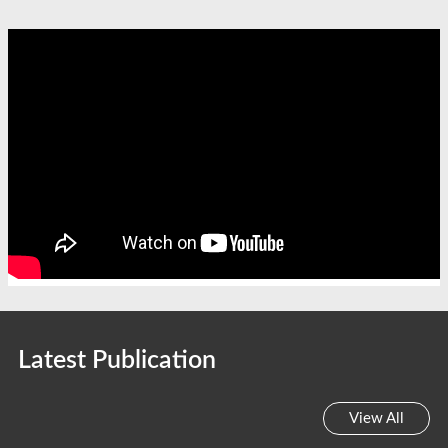
Latest Publication
View All