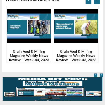
‹
›
Grain Feed & Milling
Grain Feed & Milling
s
Magazine Weekly News
Magazine Weekly News
23
Review || Week-43, 2023
Review || Week-41, 2023
R
‹
›