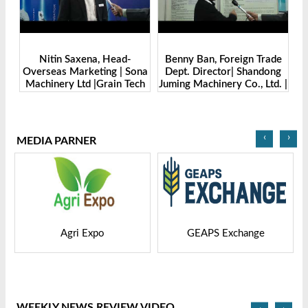
Benny Ban, Foreign Trade
Alex Wang, Sales Director |
na
Dept. Director| Shandong
Zhengzhou Dingsheng
ch
Juming Machinery Co., Ltd. |
Machine Manufacturing Co.,
Grain Tech Bangladesh-
Ltd | Grain Tech
2025
Bangladesh-2025
‹
›
MEDIA PARNER
GEAPS Exchange
LIVESTOCK VIETNAM
WEEKLY NEWS REVIEW VIDEO