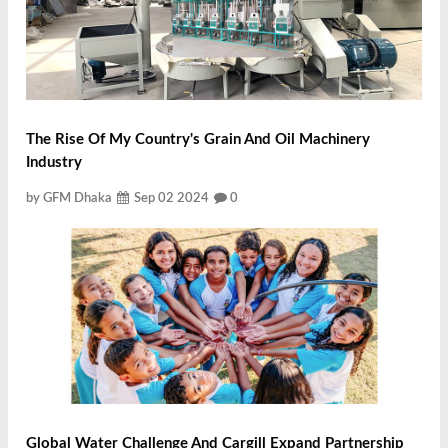
The Rise Of My Country's Grain And Oil Machinery
Industry
by GFM Dhaka
Sep 02 2024
0
Global Water Challenge And Cargill Expand Partnership