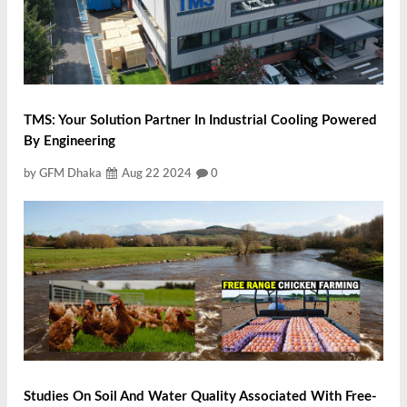
TMS: Your Solution Partner In Industrial Cooling Powered
By Engineering
by GFM Dhaka
Aug 22 2024
0
Studies On Soil And Water Quality Associated With Free-