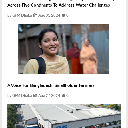
Across Five Continents To Address Water Challenges
by GFM Dhaka
Aug 31 2024
0
A Voice For Bangladeshi Smallholder Farmers
by GFM Dhaka
Aug 27 2024
0