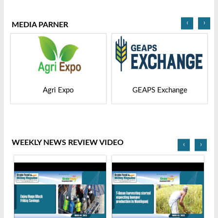
2025
Bangladesh-2025
‹
›
MEDIA PARNER
GEAPS Exchange
LIVESTOCK VIETNAM
WEEKLY NEWS REVIEW VIDEO
‹
›