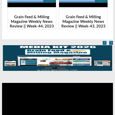
Grain Feed & Milling
Grain Feed & Milling
s
Magazine Weekly News
Magazine Weekly News
23
Review || Week-43, 2023
Review || Week-41, 2023
R
‹
›