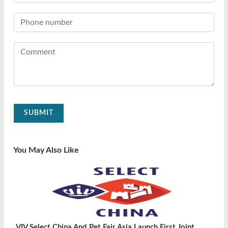
SUBMIT
You May Also Like
VIV Select China And Pet Fair Asia Launch First Joint