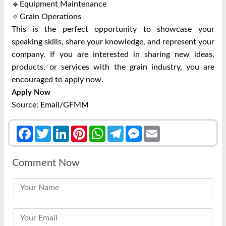
🔹Equipment Maintenance
🔹Grain Operations
This is the perfect opportunity to showcase your
speaking skills, share your knowledge, and represent your
company. If you are interested in sharing new ideas,
products, or services with the grain industry, you are
encouraged to apply now.
Apply Now
Source: Email/GFMM
Facebook
Twitter
LinkedIn
Pinterest
WhatsApp
Telegram
Messenger
Email
Comment Now