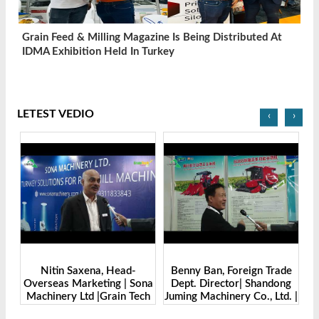
Grain Feed & Milling Magazine Is Being Distributed At
IDMA Exhibition Held In Turkey
LETEST VEDIO
‹
›
Benny Ban, Foreign Trade
Alex Wang, Sales Director |
na
Dept. Director| Shandong
Zhengzhou Dingsheng
ch
Juming Machinery Co., Ltd. |
Machine Manufacturing Co.,
Grain Tech Bangladesh-
Ltd | Grain Tech