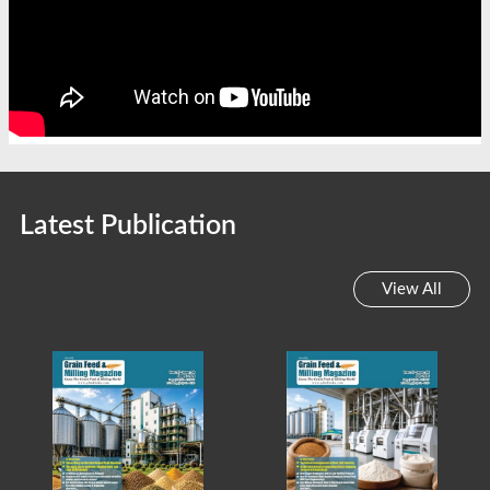
Latest Publication
View All