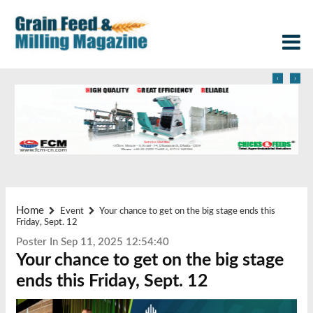
‹
›
Home
Event
Your chance to get on the big stage ends this
Friday, Sept. 12
Poster In Sep 11, 2025 12:54:40
Your chance to get on the big stage
ends this Friday, Sept. 12