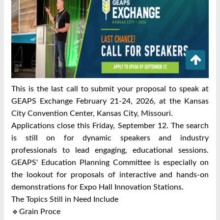
This is the last call to submit your proposal to speak at
GEAPS Exchange February 21-24, 2026, at the Kansas
City Convention Center, Kansas City, Missouri.
Applications close this Friday, September 12. The search
is still on for dynamic speakers and industry
professionals to lead engaging, educational sessions.
GEAPS' Education Planning Committee is especially on
the lookout for proposals of interactive and hands-on
demonstrations for Expo Hall Innovation Stations.
The Topics Still in Need Include
🔹Grain Proce