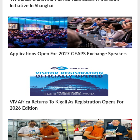
Initiative In Shanghai
Applications Open For 2027 GEAPS Exchange Speakers
VIV Africa Returns To Kigali As Registration Opens For
2026 Edition