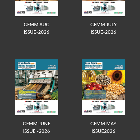
GFMM AUG
GFMM JULY
ISSUE-2026
ISSUE-2026
GFMM JUNE
GFMM MAY
ISSUE -2026
ISSUE2026