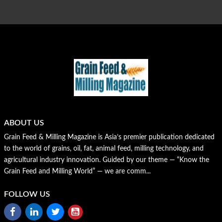
ABOUT US
Grain Feed & Milling Magazine is Asia’s premier publication dedicated
to the world of grains, oil, fat, animal feed, milling technology, and
agricultural industry innovation. Guided by our theme — “Know the
Grain Feed and Milling World” — we are comm...
FOLLOW US