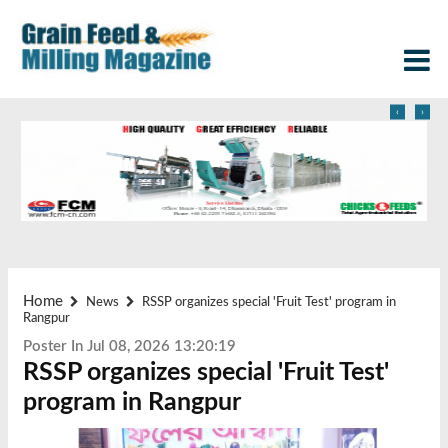
‹
›
Home
News
RSSP organizes special 'Fruit Test' program in
Rangpur
Poster In Jul 08, 2026 13:20:19
RSSP organizes special 'Fruit Test'
program in Rangpur