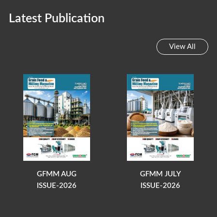
Latest Publication
View All
GFMM AUG
GFMM JULY
ISSUE-2026
ISSUE-2026