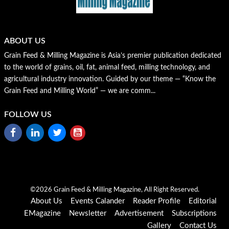
ABOUT US
Grain Feed & Milling Magazine is Asia’s premier publication dedicated
to the world of grains, oil, fat, animal feed, milling technology, and
agricultural industry innovation. Guided by our theme — “Know the
Grain Feed and Milling World” — we are comm...
FOLLOW US
©2026 Grain Feed & Milling Magazine, All Right Reserved.
About Us
Events Calander
Reader Profile
Editorial
EMagazine
Newsletter
Advertisement
Subscriptions
Gallery
Contact Us