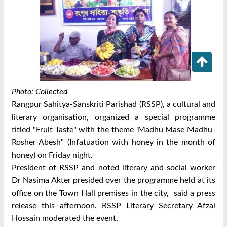
Photo: Collected
Rangpur Sahitya-Sanskriti Parishad (RSSP), a cultural and
literary organisation, organized a special programme
titled "Fruit Taste" with the theme 'Madhu Mase Madhu-
Rosher Abesh" (Infatuation with honey in the month of
honey) on Friday night.
President of RSSP and noted literary and social worker
Dr Nasima Akter presided over the programme held at its
office on the Town Hall premises in the city, said a press
release this afternoon.
RSSP Literary Secretary Afzal
Hossain moderated the event.