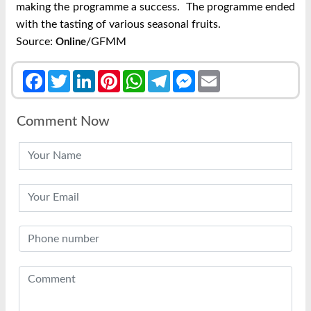
making the programme a success.
The programme ended
with the tasting of various seasonal fruits.
Source:
/GFMM
Online
Facebook
Twitter
LinkedIn
Pinterest
WhatsApp
Telegram
Messenger
Email
Comment Now