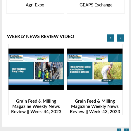
GEAPS Exchange
LIVESTOCK VIETNAM
WEEKLY NEWS REVIEW VIDEO
‹
›
Grain Feed & Milling
Grain Feed & Milling
s
Magazine Weekly News
Magazine Weekly News
23
Review || Week-43, 2023
Review || Week-41, 2023
R
‹
›