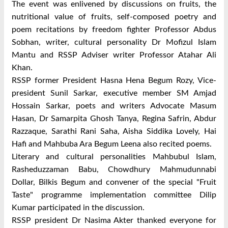
The event was enlivened by discussions on fruits, the
nutritional value of fruits, self-composed poetry and
poem recitations by freedom fighter Professor Abdus
Sobhan, writer, cultural personality Dr Mofizul Islam
Mantu and RSSP Adviser writer Professor Atahar Ali
Khan.
RSSP former President Hasna Hena Begum Rozy, Vice-
president Sunil Sarkar, executive member SM Amjad
Hossain Sarkar, poets and writers Advocate Masum
Hasan, Dr Samarpita Ghosh Tanya, Regina Safrin, Abdur
Razzaque, Sarathi Rani Saha, Aisha Siddika Lovely, Hai
Hafi and Mahbuba Ara Begum Leena also recited poems.
Literary and cultural personalities Mahbubul Islam,
Rasheduzzaman Babu, Chowdhury Mahmudunnabi
Dollar, Bilkis Begum and convener of the special "Fruit
Taste" programme implementation committee Dilip
Kumar participated in the discussion.
RSSP president Dr Nasima Akter thanked everyone for