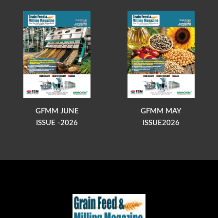
GFMM JUNE
GFMM MAY
ISSUE -2026
ISSUE2026