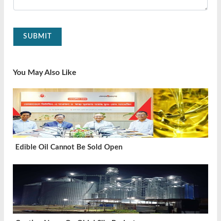
SUBMIT
You May Also Like
Edible Oil Cannot Be Sold Open