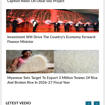
Caption News On Obial Silo Project
Investment Will Drive The Country's Economy Forward:
Finance Minister
Myanmar Sets Target To Export 3 Million Tonnes Of Rice
And Broken Rice In 2026-27 Fiscal Year
LETEST VEDIO
‹
›