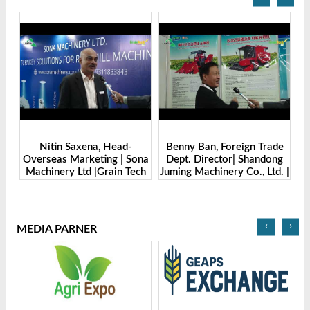
Benny Ban, Foreign Trade
Alex Wang, Sales Director |
na
Dept. Director| Shandong
Zhengzhou Dingsheng
ch
Juming Machinery Co., Ltd. |
Machine Manufacturing Co.,
Grain Tech Bangladesh-
Ltd | Grain Tech
2025
Bangladesh-2025
‹
›
MEDIA PARNER