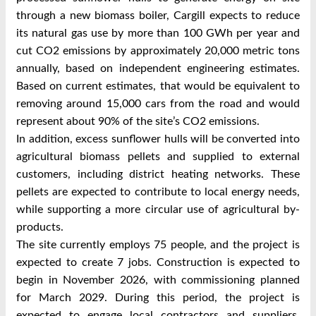
through a new biomass boiler, Cargill expects to reduce
its natural gas use by more than 100 GWh per year and
cut CO2 emissions by approximately 20,000 metric tons
annually, based on independent engineering estimates.
Based on current estimates, that would be equivalent to
removing around 15,000 cars from the road and would
represent about 90% of the site’s CO2 emissions.
In addition, excess sunflower hulls will be converted into
agricultural biomass pellets and supplied to external
customers, including district heating networks. These
pellets are expected to contribute to local energy needs,
while supporting a more circular use of agricultural by-
products.
The site currently employs 75 people, and the project is
expected to create 7 jobs. Construction is expected to
begin in November 2026, with commissioning planned
for March 2029. During this period, the project is
expected to engage local contractors and suppliers,