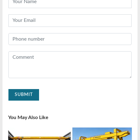
SUBMIT
You May Also Like