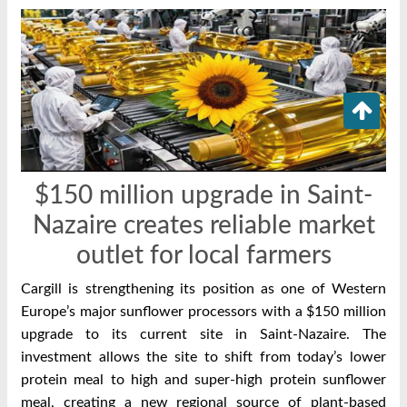
$150 million upgrade in Saint-
Nazaire creates reliable market
outlet for local farmers
Cargill is strengthening its position as one of Western
Europe’s major sunflower processors with a $150 million
upgrade to its current site in Saint-Nazaire. The
investment allows the site to shift from today’s lower
protein meal to high and super-high protein sunflower
meal, creating a new regional source of plant-based