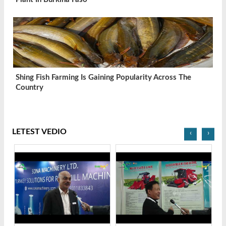
Shing Fish Farming Is Gaining Popularity Across The
Country
LETEST VEDIO
‹
›