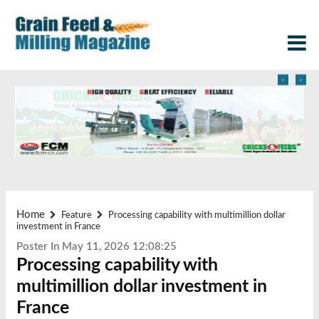
‹
›
Home
Feature
Processing capability with multimillion dollar
investment in France
Poster In May 11, 2026 12:08:25
Processing capability with
multimillion dollar investment in
France