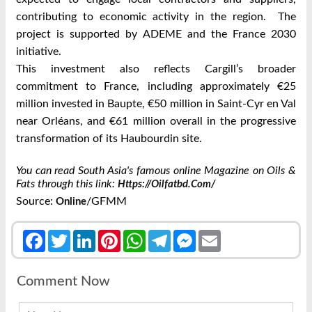
contributing to economic activity in the region. The
project is supported by ADEME and the France 2030
initiative.
This investment also reflects Cargill’s broader
commitment to France, including approximately €25
million invested in Baupte, €50 million in Saint-Cyr en Val
near Orléans, and €61 million overall in the progressive
transformation of its Haubourdin site.
You can read South Asia's famous online Magazine on Oils &
Fats through this link:
Https://oilfatbd.com/
Source:
/GFMM
Online
Facebook
Twitter
LinkedIn
Pinterest
WhatsApp
Telegram
Messenger
Email
Comment Now