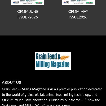
GFMM JUNE
GFMM MAY
ISSUE -2026
ISSUE2026
ABOUT US
Grain Feed & Milling Magazine is Asia’s premier publication dedicated
to the world of grains, oil, fat, animal feed, milling technology, and
agricultural industry innovation. Guided by our theme — “Know the
Grain Feed and Milling World” — we are comm...