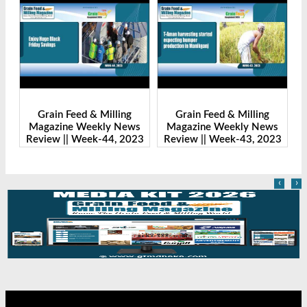
Grain Feed & Milling
Grain Feed & Milling
s
Magazine Weekly News
Magazine Weekly News
23
Review || Week-43, 2023
Review || Week-41, 2023
‹
›