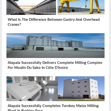
What Is The Difference Between Gantry And Overhead
Cranes?
Alapala Successfully Delivers Complete Milling Complex
For Moulin Du Sako In Côte D’Ivoire
Alapala Successfully Completes Turnkey Maize Milling
Plant In Burkina Faso