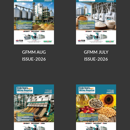
GFMM AUG
GFMM JULY
ISSUE-2026
ISSUE-2026