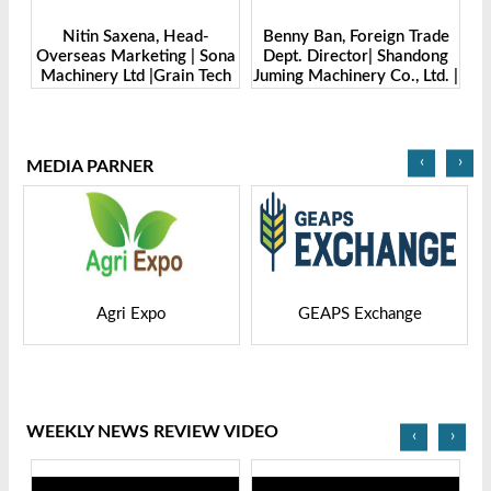
Benny Ban, Foreign Trade
Alex Wang, Sales Director |
ona
Dept. Director| Shandong
Zhengzhou Dingsheng
ch
Juming Machinery Co., Ltd. |
Machine Manufacturing Co.,
Grain Tech Bangladesh-
Ltd | Grain Tech
2025
Bangladesh-2025
‹
›
MEDIA PARNER
GEAPS Exchange
LIVESTOCK VIETNAM
WEEKLY NEWS REVIEW VIDEO
‹
›