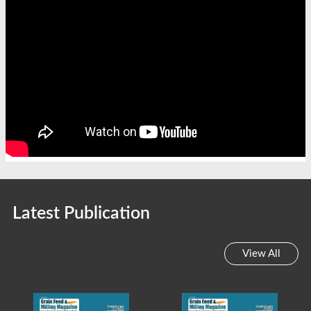
Latest Publication
View All