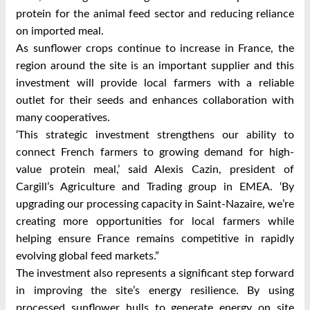
protein for the animal feed sector and reducing reliance
on imported meal.
As sunflower crops continue to increase in France, the
region around the site is an important supplier and this
investment will provide local farmers with a reliable
outlet for their seeds and enhances collaboration with
many cooperatives.
‘This strategic investment strengthens our ability to
connect French farmers to growing demand for high-
value protein meal,’ said Alexis Cazin, president of
Cargill’s Agriculture and Trading group in EMEA. ‘By
upgrading our processing capacity in Saint-Nazaire, we’re
creating more opportunities for local farmers while
helping ensure France remains competitive in rapidly
evolving global feed markets.”
The investment also represents a significant step forward
in improving the site’s energy resilience. By using
processed sunflower hulls to generate energy on site