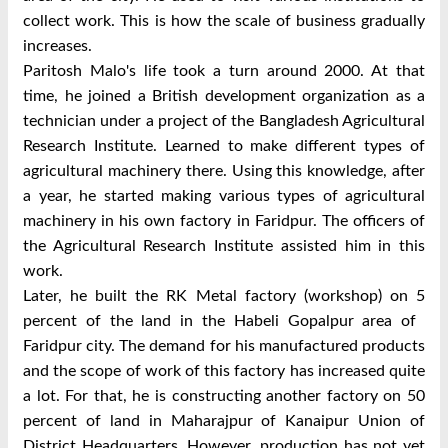
collect work. This is how the scale of business gradually
increases.
Paritosh Malo's life took a turn around 2000. At that
time, he joined a British development organization as a
technician under a project of the Bangladesh Agricultural
Research Institute. Learned to make different types of
agricultural machinery there. Using this knowledge, after
a year, he started making various types of agricultural
machinery in his own factory in Faridpur. The officers of
the Agricultural Research Institute assisted him in this
work.
Later, he built the RK Metal factory (workshop) on 5
percent of the land in the Habeli Gopalpur area of ​​
Faridpur city. The demand for his manufactured products
and the scope of work of this factory has increased quite
a lot. For that, he is constructing another factory on 50
percent of land in Maharajpur of Kanaipur Union of
District Headquarters. However, production has not yet