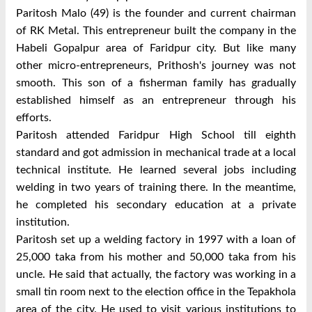
Paritosh Malo (49) is the founder and current chairman
of RK Metal. This entrepreneur built the company in the
Habeli Gopalpur area of ​​Faridpur city. But like many
other micro-entrepreneurs, Prithosh's journey was not
smooth. This son of a fisherman family has gradually
established himself as an entrepreneur through his
efforts.
Paritosh attended Faridpur High School till eighth
standard and got admission in mechanical trade at a local
technical institute. He learned several jobs including
welding in two years of training there. In the meantime,
he completed his secondary education at a private
institution.
Paritosh set up a welding factory in 1997 with a loan of
25,000 taka from his mother and 50,000 taka from his
uncle. He said that actually, the factory was working in a
small tin room next to the election office in the Tepakhola
area of ​​the city. He used to visit various institutions to