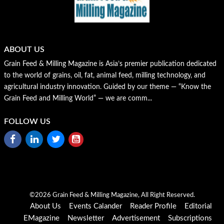
ABOUT US
Grain Feed & Milling Magazine is Asia’s premier publication dedicated
to the world of grains, oil, fat, animal feed, milling technology, and
agricultural industry innovation. Guided by our theme — “Know the
Grain Feed and Milling World” — we are comm...
FOLLOW US
©2026 Grain Feed & Milling Magazine, All Right Reserved.
About Us
Events Calander
Reader Profile
Editorial
EMagazine
Newsletter
Advertisement
Subscriptions