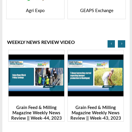
GEAPS Exchange
LIVESTOCK VIETNAM
WEEKLY NEWS REVIEW VIDEO
‹
›
Grain Feed & Milling
Grain Feed & Milling
s
Magazine Weekly News
Magazine Weekly News
23
Review || Week-43, 2023
Review || Week-41, 2023
R