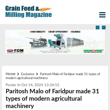
‹
›
Home
Exclusive
Paritosh Malo of Faridpur made 31 types of
modern agricultural machinery
Poster In Oct 14, 2024 13:34:55
Paritosh Malo of Faridpur made 31
types of modern agricultural
machinery