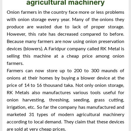
agricultural machinery
Onion farmers in the country face more or less problems
with onion storage every year. Many of the onions they
produce are wasted due to lack of proper storage.
However, this rate has decreased compared to before.
Because many farmers are now using onion preservation
devices (blowers). A Faridpur company called RK Metal is
selling this machine at a cheap price among onion
farmers.
Farmers can now store up to 200 to 300 maunds of
onions at their homes by buying a blower device at the
price of 14 to 16 thousand taka. Not only onion storage,
RK Metals also manufactures various tools useful for
onion harvesting, threshing, seeding, grass cutting,
irrigation, etc. So far the company has manufactured and
marketed 31 types of modern agricultural machinery
according to local demand. They claim that these devices
are sold at very cheap prices.