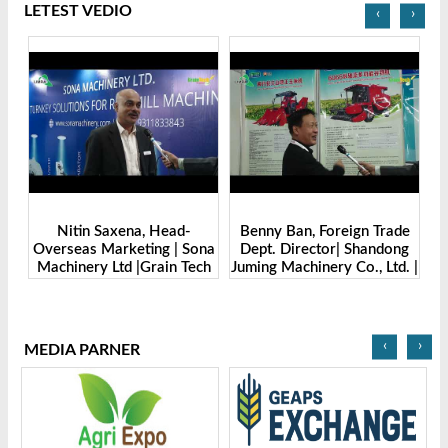
LETEST VEDIO
‹
›
Benny Ban, Foreign Trade
Alex Wang, Sales Director |
na
Dept. Director| Shandong
Zhengzhou Dingsheng
ch
Juming Machinery Co., Ltd. |
Machine Manufacturing Co.,
Grain Tech Bangladesh-
Ltd | Grain Tech
2025
Bangladesh-2025
‹
›
MEDIA PARNER