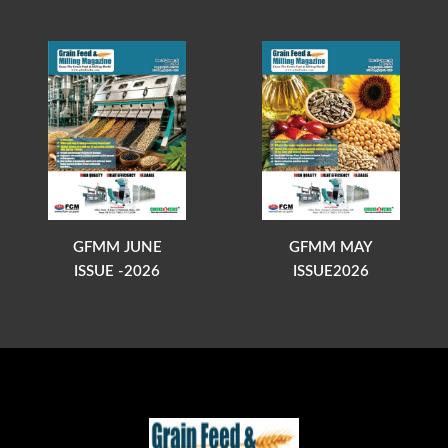
GFMM JUNE
GFMM MAY
ISSUE -2026
ISSUE2026