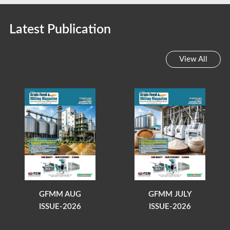
Latest Publication
View All
GFMM AUG
GFMM JULY
ISSUE-2026
ISSUE-2026