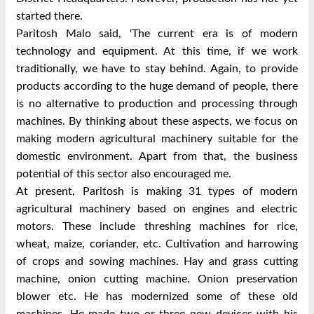
started there.
Paritosh Malo said, 'The current era is of modern
technology and equipment. At this time, if we work
traditionally, we have to stay behind. Again, to provide
products according to the huge demand of people, there
is no alternative to production and processing through
machines. By thinking about these aspects, we focus on
making modern agricultural machinery suitable for the
domestic environment. Apart from that, the business
potential of this sector also encouraged me.
At present, Paritosh is making 31 types of modern
agricultural machinery based on engines and electric
motors. These include threshing machines for rice,
wheat, maize, coriander, etc. Cultivation and harrowing
of crops and sowing machines. Hay and grass cutting
machine, onion cutting machine. Onion preservation
blower etc. He has modernized some of these old
machines. He made two or three new devices with his