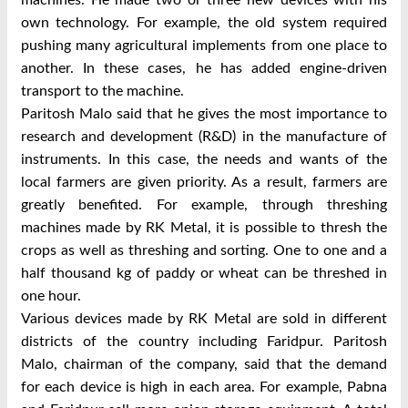
own technology. For example, the old system required
pushing many agricultural implements from one place to
another. In these cases, he has added engine-driven
transport to the machine.
Paritosh Malo said that he gives the most importance to
research and development (R&D) in the manufacture of
instruments. In this case, the needs and wants of the
local farmers are given priority. As a result, farmers are
greatly benefited. For example, through threshing
machines made by RK Metal, it is possible to thresh the
crops as well as threshing and sorting. One to one and a
half thousand kg of paddy or wheat can be threshed in
one hour.
Various devices made by RK Metal are sold in different
districts of the country including Faridpur. Paritosh
Malo, chairman of the company, said that the demand
for each device is high in each area. For example, Pabna