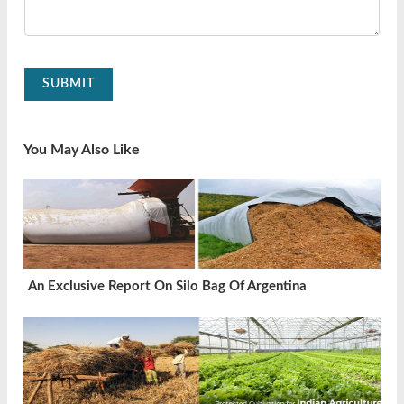
SUBMIT
You May Also Like
An Exclusive Report On Silo Bag Of Argentina