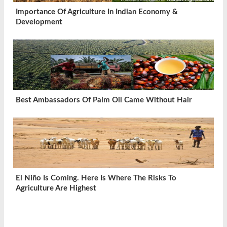
Importance Of Agriculture In Indian Economy &
Development
Best Ambassadors Of Palm Oil Came Without Hair
El Niño Is Coming. Here Is Where The Risks To
Agriculture Are Highest