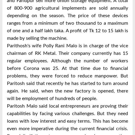
and Faridpur sell more onion storage equipment. A total
of 800-900 agricultural implements are sold annually
depending on the season. The price of these devices
ranges from a minimum of two thousand to a maximum
of one and a half lakh taka. A profit of Tk 12 to 15 lakh is
made by selling the machine.
Parithosh's wife Polly Rani Malo is in charge of the vice
chairman of RK Metal. Their company currently has 15
regular employees. Although the number of workers
before Corona was 25. At that time due to financial
problems, they were forced to reduce manpower. But
Paritosh said that recently he has started to turn around
again. He said, when the new factory is opened, there
will be employment of hundreds of people.
Paritosh Malo said local entrepreneurs are proving their
capabilities by facing various challenges. But they need
loans with low interest and easy terms. This has become
even more imperative during the current financial crisis.