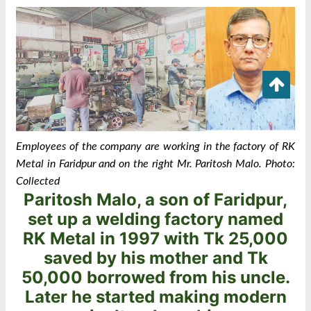
Employees of the company are working in the factory of RK
Metal in Faridpur ‍and o
n the right Mr. Paritosh Malo
.
Photo:
Collected
Paritosh Malo, a son of Faridpur,
set up a welding factory named
RK Metal in 1997 with Tk 25,000
saved by his mother and Tk
50,000 borrowed from his uncle.
Later he started making modern