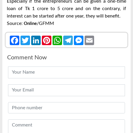
Especially if the entrepreneurs can be given a one-time
loan of Tk 1 crore to 5 crore and on the contrary, if
interest can be started after one year, they will benefit.
Source:
/GFMM
Online
Facebook
Twitter
LinkedIn
Pinterest
WhatsApp
Telegram
Messenger
Email
Comment Now