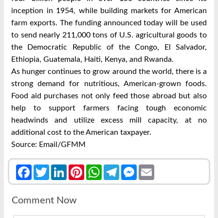
inception in 1954, while building markets for American
farm exports. The funding announced today will be used
to send nearly 211,000 tons of U.S. agricultural goods to
the Democratic Republic of the Congo, El Salvador,
Ethiopia, Guatemala, Haiti, Kenya, and Rwanda.
As hunger continues to grow around the world, there is a
strong demand for nutritious, American-grown foods.
Food aid purchases not only feed those abroad but also
help to support farmers facing tough economic
headwinds and utilize excess mill capacity, at no
additional cost to the American taxpayer.
Source: Email/GFMM
Facebook
Twitter
LinkedIn
Pinterest
WhatsApp
Telegram
Messenger
Email
Comment Now