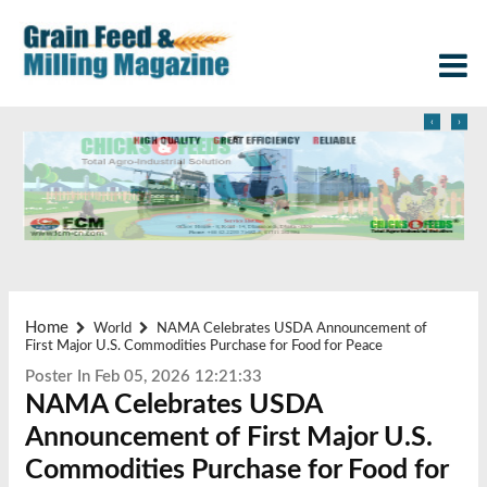
‹
›
Home
World
NAMA Celebrates USDA Announcement of
First Major U.S. Commodities Purchase for Food for Peace
Poster In Feb 05, 2026 12:21:33
NAMA Celebrates USDA
Announcement of First Major U.S.
Commodities Purchase for Food for