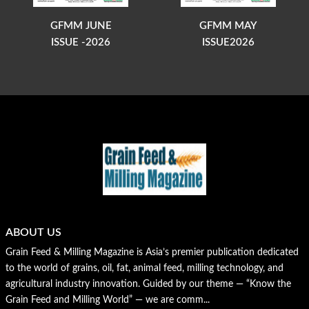
GFMM JUNE
GFMM MAY
ISSUE -2026
ISSUE2026
ABOUT US
Grain Feed & Milling Magazine is Asia’s premier publication dedicated
to the world of grains, oil, fat, animal feed, milling technology, and
agricultural industry innovation. Guided by our theme — “Know the
Grain Feed and Milling World” — we are comm...