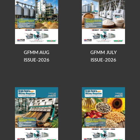
GFMM AUG
GFMM JULY
ISSUE-2026
ISSUE-2026