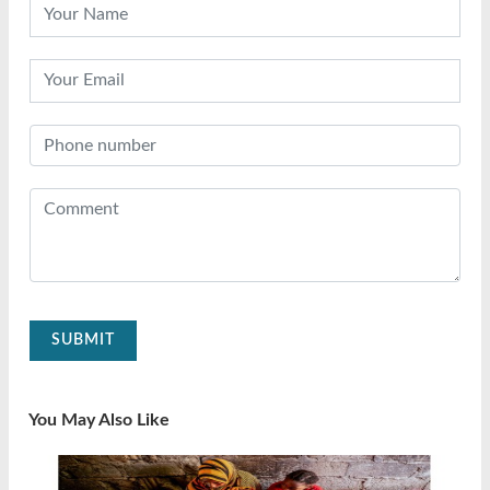
SUBMIT
You May Also Like