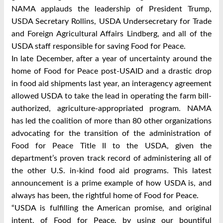
NAMA applauds the leadership of President Trump,
USDA Secretary Rollins, USDA Undersecretary for Trade
and Foreign Agricultural Affairs Lindberg, and all of the
USDA staff responsible for saving Food for Peace.
In late December, after a year of uncertainty around the
home of Food for Peace post-USAID and a drastic drop
in food aid shipments last year, an interagency agreement
allowed USDA to take the lead in operating the farm bill-
authorized, agriculture-appropriated program. NAMA
has led the coalition of more than 80 other organizations
advocating for the transition of the administration of
Food for Peace Title II to the USDA, given the
department’s proven track record of administering all of
the other U.S. in-kind food aid programs. This latest
announcement is a prime example of how USDA is, and
always has been, the rightful home of Food for Peace.
“USDA is fulfilling the American promise, and original
intent, of Food for Peace, by using our bountiful