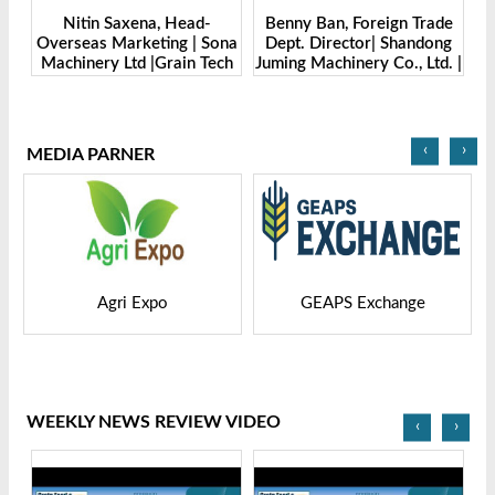
 Saxena, Head-
Benny Ban, Foreign Trade
Alex Wang, Sale
 Marketing | Sona
Dept. Director| Shandong
Zhengzhou D
y Ltd |Grain Tech
Juming Machinery Co., Ltd. |
Machine Manufac
gladesh-2025
Grain Tech Bangladesh-
Ltd | Grai
2025
Banglades
‹
›
MEDIA PARNER
po
GEAPS Exchange
LIVESTOCK VIET
WEEKLY NEWS REVIEW VIDEO
‹
›