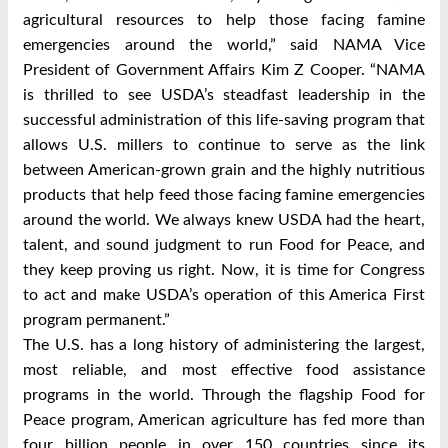
agricultural resources to help those facing famine
emergencies around the world,” said NAMA Vice
President of Government Affairs Kim Z Cooper. “NAMA
is thrilled to see USDA’s steadfast leadership in the
successful administration of this life-saving program that
allows U.S. millers to continue to serve as the link
between American-grown grain and the highly nutritious
products that help feed those facing famine emergencies
around the world. We always knew USDA had the heart,
talent, and sound judgment to run Food for Peace, and
they keep proving us right. Now, it is time for Congress
to act and make USDA’s operation of this America First
program permanent.”
The U.S. has a long history of administering the largest,
most reliable, and most effective food assistance
programs in the world. Through the flagship Food for
Peace program, American agriculture has fed more than
four billion people in over 150 countries since its