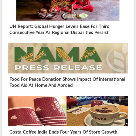
UN Report: Global Hunger Levels Ease For Third
Consecutive Year As Regional Disparities Persist
Food For Peace Donation Shows Impact Of International
Food Aid At Home And Abroad
Costa Coffee India Ends Four Years Of Store Growth