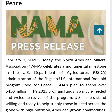
Peace
February 3, 2026 - Today, the North American Millers’
Association (NAMA) celebrates a monumental milestone
in the U.S. Department of Agriculture’s (USDA)
administration of the flagship U.S. international food aid
program Food for Peace. USDA’s plan to spend over
$450 million in FY 2025 program funds is a much-needed
and welcome revival of the program. U.S. millers stand
willing and ready to help supply those in need across the
globe with high-nutrition, American-grown commodities.