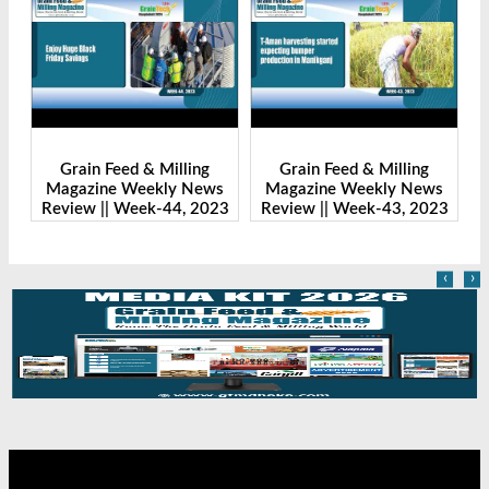
ain Feed & Milling
Grain Feed & Milling
Grain Fe
azine Weekly News
Magazine Weekly News
Magazine 
ew || Week-44, 2023
Review || Week-43, 2023
Review || 
‹
›