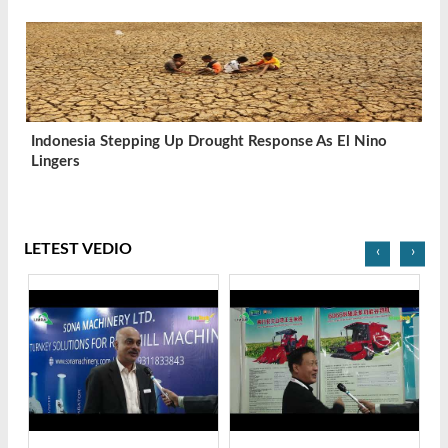
Indonesia Stepping Up Drought Response As El Nino
Lingers
LETEST VEDIO
‹
›