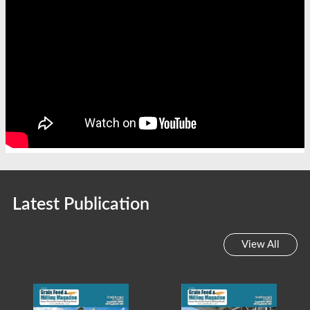
Latest Publication
View All