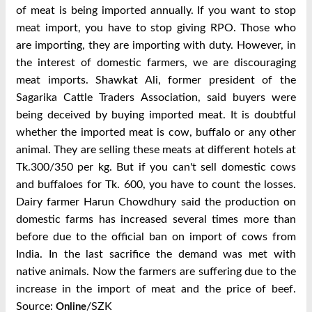
of meat is being imported annually. If you want to stop
meat import, you have to stop giving RPO. Those who
are importing, they are importing with duty. However, in
the interest of domestic farmers, we are discouraging
meat imports. Shawkat Ali, former president of the
Sagarika Cattle Traders Association, said buyers were
being deceived by buying imported meat. It is doubtful
whether the imported meat is cow, buffalo or any other
animal. They are selling these meats at different hotels at
Tk.300/350 per kg. But if you can't sell domestic cows
and buffaloes for Tk. 600, you have to count the losses.
Dairy farmer Harun Chowdhury said the production on
domestic farms has increased several times more than
before due to the official ban on import of cows from
India. In the last sacrifice the demand was met with
native animals. Now the farmers are suffering due to the
increase in the import of meat and the price of beef.
Source:
/SZK
Online