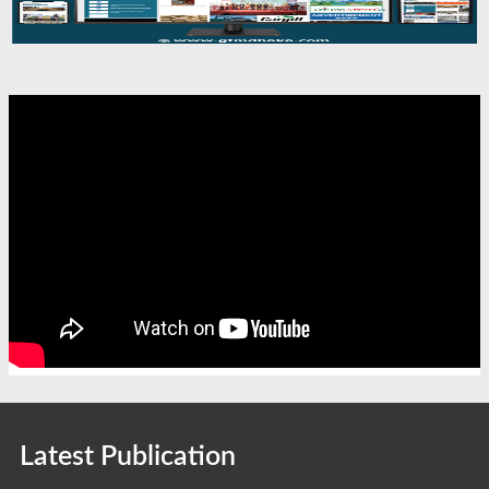
Latest Publication