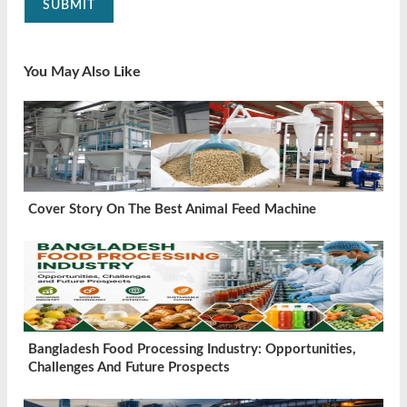
SUBMIT
You May Also Like
Cover Story On The Best Animal Feed Machine
Bangladesh Food Processing Industry: Opportunities,
Challenges And Future Prospects