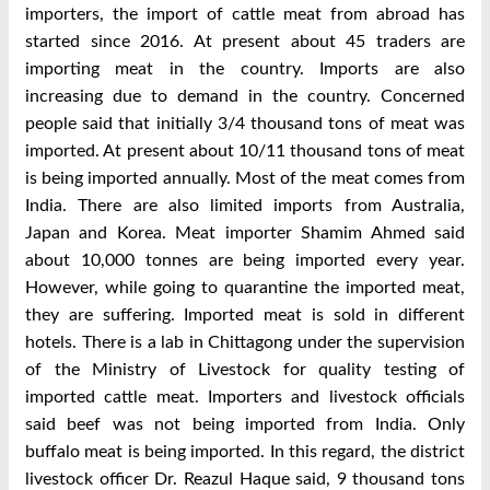
importers, the import of cattle meat from abroad has
started since 2016. At present about 45 traders are
importing meat in the country. Imports are also
increasing due to demand in the country. Concerned
people said that initially 3/4 thousand tons of meat was
imported. At present about 10/11 thousand tons of meat
is being imported annually. Most of the meat comes from
India. There are also limited imports from Australia,
Japan and Korea. Meat importer Shamim Ahmed said
about 10,000 tonnes are being imported every year.
However, while going to quarantine the imported meat,
they are suffering. Imported meat is sold in different
hotels. There is a lab in Chittagong under the supervision
of the Ministry of Livestock for quality testing of
imported cattle meat. Importers and livestock officials
said beef was not being imported from India. Only
buffalo meat is being imported. In this regard, the district
livestock officer Dr. Reazul Haque said, 9 thousand tons