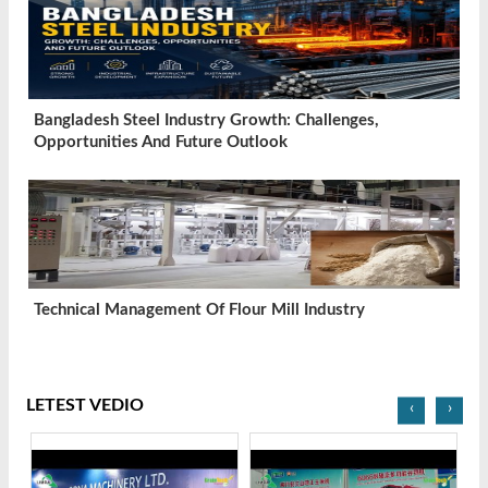
Bangladesh Steel Industry Growth: Challenges,
Opportunities And Future Outlook
Technical Management Of Flour Mill Industry
LETEST VEDIO
‹
›