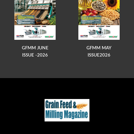
GFMM JUNE
GFMM MAY
ISSUE -2026
ISSUE2026