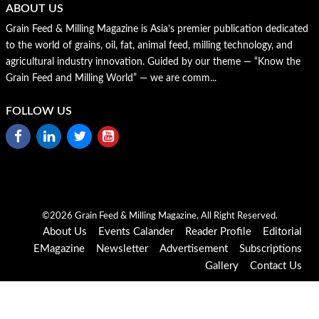
ABOUT US
Grain Feed & Milling Magazine is Asia’s premier publication dedicated
to the world of grains, oil, fat, animal feed, milling technology, and
agricultural industry innovation. Guided by our theme — “Know the
Grain Feed and Milling World” — we are comm...
FOLLOW US
©2026 Grain Feed & Milling Magazine, All Right Reserved.
About Us
Events Calander
Reader Profile
Editorial
EMagazine
Newsletter
Advertisement
Subscriptions
Gallery
Contact Us