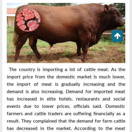
The country is importing a lot of cattle meat. As the
import price from the domestic market is much lower,
the import of meat is gradually increasing and the
demand is also increasing. Demand for imported meat
has increased in elite hotels, restaurants and social
events due to lower prices, officials said. Domestic
farmers and cattle traders are suffering financially as a
result. They complained that the demand for farm cattle
has decreased in the market. According to the meat