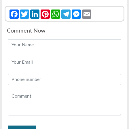
Facebook
Twitter
LinkedIn
Pinterest
WhatsApp
Telegram
Messenger
Email
Comment Now