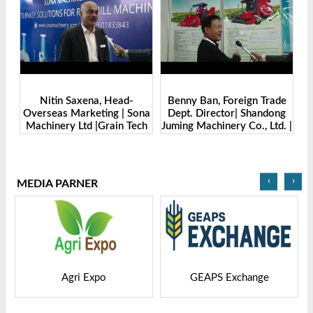
Benny Ban, Foreign Trade
Alex Wang, Sales Director |
na
Dept. Director| Shandong
Zhengzhou Dingsheng
ch
Juming Machinery Co., Ltd. |
Machine Manufacturing Co.,
Grain Tech Bangladesh-
Ltd | Grain Tech
2025
Bangladesh-2025
‹
›
MEDIA PARNER
GEAPS Exchange
LIVESTOCK VIETNAM