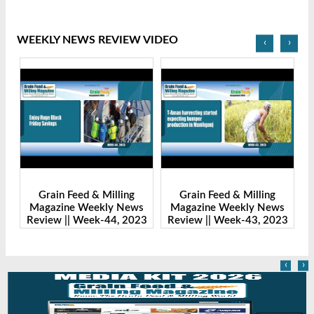
WEEKLY NEWS REVIEW VIDEO
‹
›
Grain Feed & Milling
Grain Feed & Milling
s
Magazine Weekly News
Magazine Weekly News
23
Review || Week-43, 2023
Review || Week-41, 2023
R
‹
›