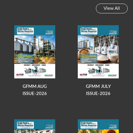
View All
GFMM AUG
GFMM JULY
ISSUE-2026
ISSUE-2026