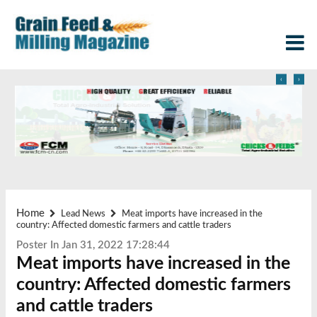
‹
›
Home
Lead News
Meat imports have increased in the
country: Affected domestic farmers and cattle traders
Poster In Jan 31, 2022 17:28:44
Meat imports have increased in the
country: Affected domestic farmers
and cattle traders