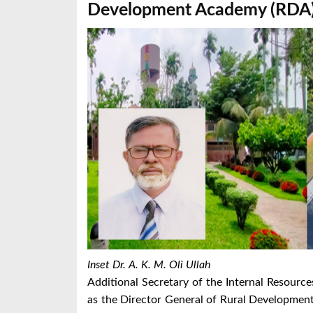
Development Academy (RDA)
Inset
Dr. A. K. M. Oli Ullah
Additional Secretary of the Internal Resourc
as the Director General of Rural Development