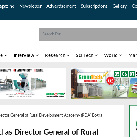
gazine
Newsletter
Advertisement
Subscriptions
Gallery
Co
re
Interview
Research
Sci Tech
World
Mar
Director General of Rural Development Academy (RDA) Bogra
d as Director General of Rural