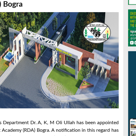
 Bogra
es Department Dr. A, K, M Oli Ullah has been appointed
 Academy (RDA) Bogra. A notification in this regard has