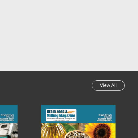
 Feed & Milling Magazine
Grain Feed & Milling Magazine
y News Review || Week-
Weekly News Review || Week-
45, 2023
44, 2023
View All