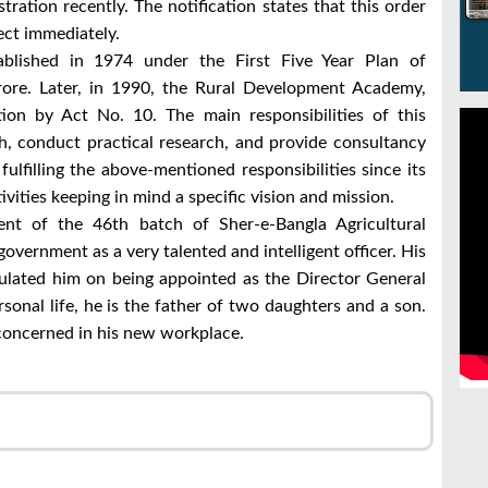
ration recently. The notification states that this order
fect immediately.
lished in 1974 under the First Five Year Plan of
rore. Later, in 1990, the Rural Development Academy,
tion by Act No. 10. The main responsibilities of this
h, conduct practical research, and provide consultancy
ulfilling the above-mentioned responsibilities since its
ivities keeping in mind a specific vision and mission.
ent of the 46th batch of Sher-e-Bangla Agricultural
 government as a very talented and intelligent officer. His
tulated him on being appointed as the Director General
rsonal life, he is the father of two daughters and a son.
 concerned in his new workplace.
r
l