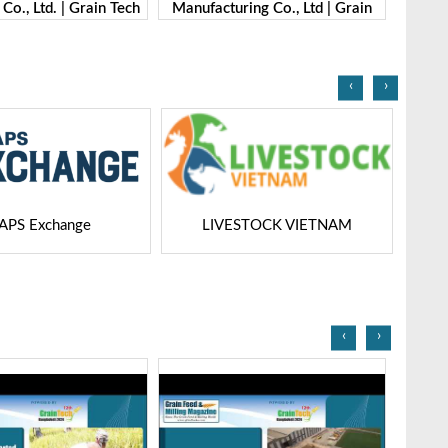
ring Co., Ltd | Grain
Bangladesh-2025
Grai
Bangladesh-2025
‹
›
STOCK VIETNAM
Dairy Tech
‹
›