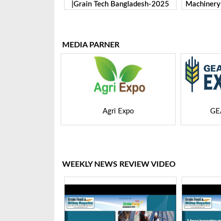
Bangladesh-2025
Machinery Co., Ltd. | Grain Tech
Manufactu
Bangladesh-2025
Tech 
MEDIA PARNER
 Expo
GEAPS Exchange
LIVE
WEEKLY NEWS REVIEW VIDEO