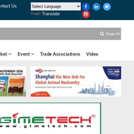
ntact Us
Translate
Search
ket
Event
Trade Associations
Video