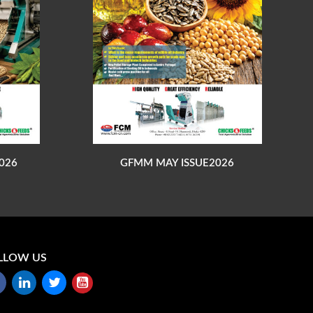
026
GFMM MAY ISSUE2026
LLOW US