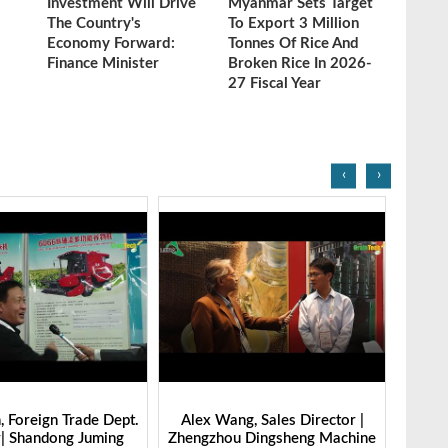
Investment Will Drive
Myanmar Sets Target
The Country's
To Export 3 Million
Economy Forward:
Tonnes Of Rice And
Finance Minister
Broken Rice In 2026-
27 Fiscal Year
‹
›
g, Sales Director |
Ibrahim Furkan Inal, Area Sales
Alan 
 Dingsheng Machine
Manager | Imas | Grain Tech
Petk