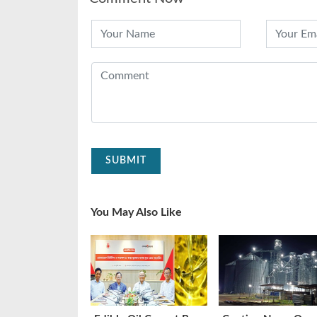
SUBMIT
You May Also Like