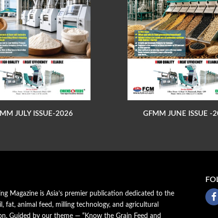
MM JULY ISSUE-2026
GFMM JUNE ISSUE -2
FO
ing Magazine is Asia’s premier publication dedicated to the
il, fat, animal feed, milling technology, and agricultural
ion. Guided by our theme — “Know the Grain Feed and