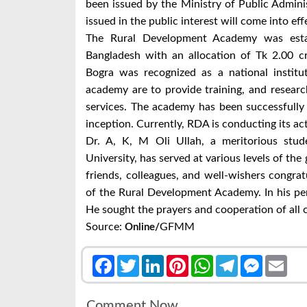
been issued by the Ministry of Public Administ
issued in the public interest will come into ef
The Rural Development Academy was estab
Bangladesh with an allocation of Tk 2.00 c
Bogra was recognized as a national institu
academy are to provide training, and researc
services. The academy has been successfully f
inception. Currently, RDA is conducting its act
Dr. A, K, M Oli Ullah, a meritorious stud
University, has served at various levels of the
friends, colleagues, and well-wishers congra
of the Rural Development Academy.
In his pe
He sought the prayers and cooperation of all
Source:
GFMM
Online/
Facebook
Twitter
LinkedIn
Pinterest
WhatsApp
Telegram
Messenge
Emai
Comment Now