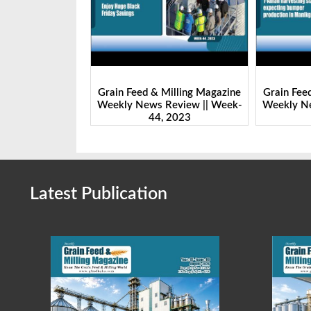
Milling Magazine
Grain Feed & Milling Magazine
Grain Fee
Review || Week-
Weekly News Review || Week-
Weekly Ne
 2023
43, 2023
Latest Publication