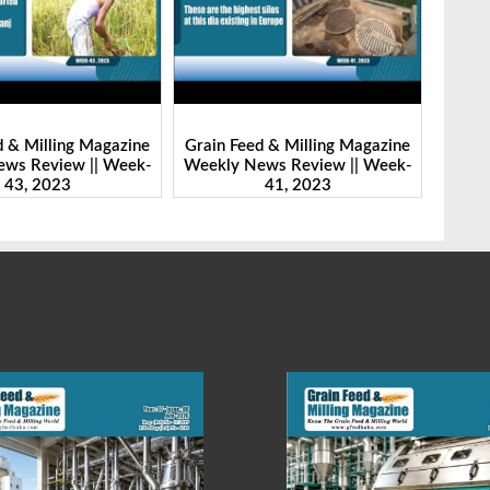
d & Milling Magazine
Grain Feed & Milling Magazine
Grain
ws Review || Week-
Weekly News Review || Week-
Weekl
41, 2023
46, 2023