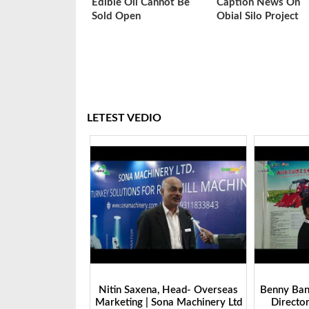
Edible Oil Cannot Be
Caption News On
Sold Open
Obial Silo Project
LETEST VEDIO
 Head- Overseas
Benny Ban, Foreign Trade Dept.
Alex Wan
na Machinery Ltd
Director| Shandong Juming
Zhengzhou