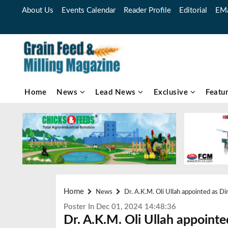
About Us
Events Calendar
Reader Profile
Editorial
EMa
Home
News
Lead News
Exclusive
Featu
Home
News
Dr. A.K.M. Oli Ullah appointed as 
Poster In Dec 01, 2024 14:48:36
Dr. A.K.M. Oli Ullah appointe