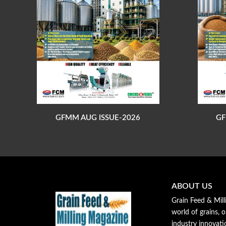
GFMM AUG ISSUE-2026
GF
ABOUT US
Grain Feed & Mill
world of grains, o
industry innovat