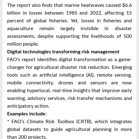
The report also finds that marine heatwaves caused $6.6
billion in losses between 1985 and 2022, affecting 15
percent of global fisheries. Yet, losses in fisheries and
aquaculture remain largely invisible in disaster
assessments, despite supporting the livelihoods of 500
million people.
Digital technologies transforming risk management
FAO’s report identifies digital transformation as a game-
changer for agricultural disaster risk reduction. Emerging
tools such as artificial intelligence (AI), remote sensing,
mobile connectivity, drones and sensors are now
enabling hyperlocal, real-time insights that improve early
warning, advisory services, risk transfer mechanisms and
anticipatory action.
Examples include:
* FAO’s Climate Risk Toolbox (CRTB), which integrates
global datasets to guide agricultural planning in more
than 200 projects.