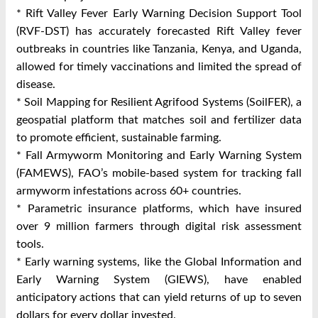
* Rift Valley Fever Early Warning Decision Support Tool
(RVF-DST) has accurately forecasted Rift Valley fever
outbreaks in countries like Tanzania, Kenya, and Uganda,
allowed for timely vaccinations and limited the spread of
disease.
* Soil Mapping for Resilient Agrifood Systems (SoilFER), a
geospatial platform that matches soil and fertilizer data
to promote efficient, sustainable farming.
* Fall Armyworm Monitoring and Early Warning System
(FAMEWS), FAO’s mobile-based system for tracking fall
armyworm infestations across 60+ countries.
* Parametric insurance platforms, which have insured
over 9 million farmers through digital risk assessment
tools.
* Early warning systems, like the Global Information and
Early Warning System (GIEWS), have enabled
anticipatory actions that can yield returns of up to seven
dollars for every dollar invested.