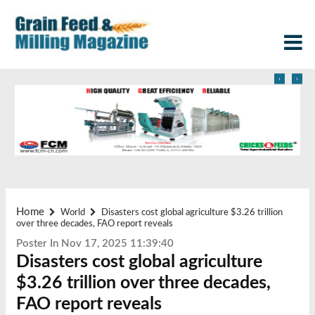
‹
›
Home
World
Disasters cost global agriculture $3.26 trillion
over three decades, FAO report reveals
Poster In Nov 17, 2025 11:39:40
Disasters cost global agriculture
$3.26 trillion over three decades,
FAO report reveals