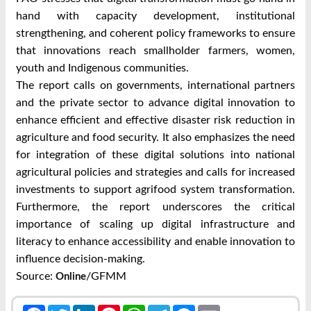
hand with capacity development, institutional
strengthening, and coherent policy frameworks to ensure
that innovations reach smallholder farmers, women,
youth and Indigenous communities.
The report calls on governments, international partners
and the private sector to advance digital innovation to
enhance efficient and effective disaster risk reduction in
agriculture and food security. It also emphasizes the need
for integration of these digital solutions into national
agricultural policies and strategies and calls for increased
investments to support agrifood system transformation.
Furthermore, the report underscores the critical
importance of scaling up digital infrastructure and
literacy to enhance accessibility and enable innovation to
influence decision-making.
Source:
/GFMM
Online
Facebook
Twitter
LinkedIn
Pinterest
WhatsApp
Telegram
Messenger
Email