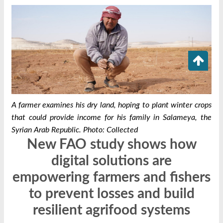
A farmer examines his dry land, hoping to plant winter crops
that could provide income for his family in Salameya, the
Syrian Arab Republic. Photo: Collected
New FAO study shows how
digital solutions are
empowering farmers and fishers
to prevent losses and build
resilient agrifood systems