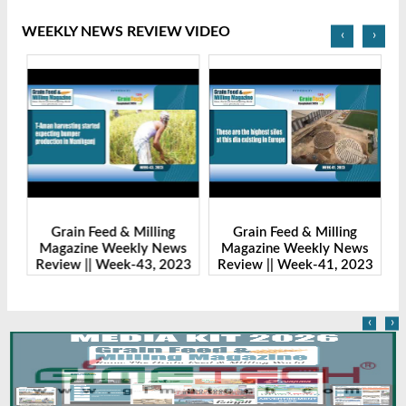
WEEKLY NEWS REVIEW VIDEO
‹
›
Grain Feed & Milling
Grain Feed & Milling
s
Magazine Weekly News
Magazine Weekly News
23
Review || Week-43, 2023
Review || Week-41, 2023
R
‹
›