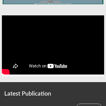
Latest Publication