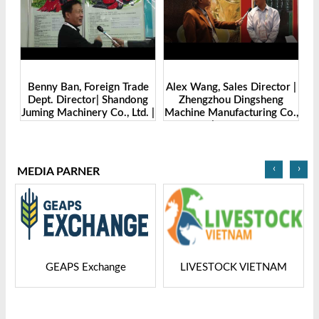
Benny Ban, Foreign Trade
Alex Wang, Sales Director |
na
Dept. Director| Shandong
Zhengzhou Dingsheng
ch
Juming Machinery Co., Ltd. |
Machine Manufacturing Co.,
Grain Tech Bangladesh-
Ltd | Grain Tech
2025
Bangladesh-2025
‹
›
MEDIA PARNER
GEAPS Exchange
LIVESTOCK VIETNAM