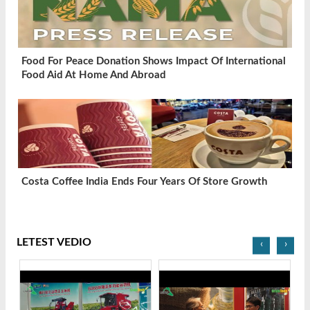
Food For Peace Donation Shows Impact Of International
Food Aid At Home And Abroad
Costa Coffee India Ends Four Years Of Store Growth
LETEST VEDIO
‹
›