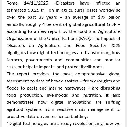
Rome;
14/11/2025
–Disasters have inflicted an
estimated $3.26 trillion in agricultural losses worldwide
over the past 33 years – an average of $99 billion
annually, roughly 4 percent of global agricultural GDP –
according to a new report by the Food and Agriculture
Organization of the United Nations (FAO). The Impact of
Disasters on Agriculture and Food Security 2025
highlights how digital technologies are transforming how
farmers, governments and communities can monitor
risks, anticipate impacts, and protect livelihoods.
The report provides the most comprehensive global
assessment to date of how disasters – from droughts and
floods to pests and marine heatwaves – are disrupting
food production, livelihoods and nutrition. It also
demonstrates how digital innovations are shifting
agrifood systems from reactive crisis management to
proactive data-driven resilience-building.
“Digital technologies are already revolutionizing how we