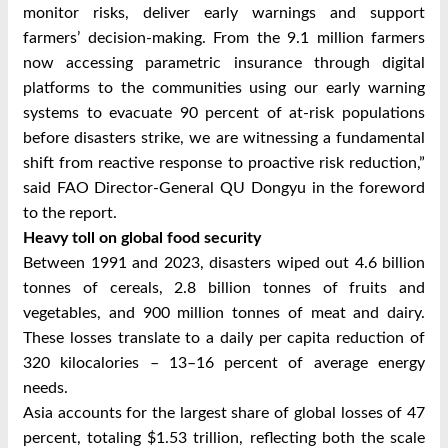
monitor risks, deliver early warnings and support
farmers’ decision-making. From the 9.1 million farmers
now accessing parametric insurance through digital
platforms to the communities using our early warning
systems to evacuate 90 percent of at-risk populations
before disasters strike, we are witnessing a fundamental
shift from reactive response to proactive risk reduction,”
said FAO Director-General QU Dongyu in the foreword
to the report.
Heavy toll on global food security
Between 1991 and 2023, disasters wiped out 4.6 billion
tonnes of cereals, 2.8 billion tonnes of fruits and
vegetables, and 900 million tonnes of meat and dairy.
These losses translate to a daily per capita reduction of
320 kilocalories – 13–16 percent of average energy
needs.
Asia accounts for the largest share of global losses of 47
percent, totaling $1.53 trillion, reflecting both the scale