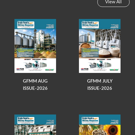
View All
GFMM AUG
GFMM JULY
ISSUE-2026
ISSUE-2026