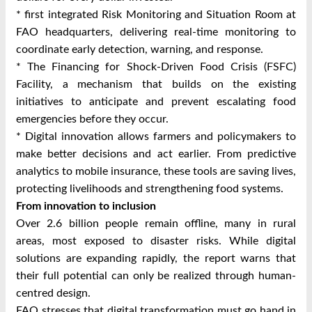
* first integrated Risk Monitoring and Situation Room at
FAO headquarters, delivering real-time monitoring to
coordinate early detection, warning, and response.
* The Financing for Shock-Driven Food Crisis (FSFC)
Facility, a mechanism that builds on the existing
initiatives to anticipate and prevent escalating food
emergencies before they occur.
* Digital innovation allows farmers and policymakers to
make better decisions and act earlier. From predictive
analytics to mobile insurance, these tools are saving lives,
protecting livelihoods and strengthening food systems.
From innovation to inclusion
Over 2.6 billion people remain offline, many in rural
areas, most exposed to disaster risks. While digital
solutions are expanding rapidly, the report warns that
their full potential can only be realized through human-
centred design.
FAO stresses that digital transformation must go hand in