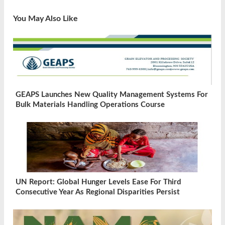
You May Also Like
GEAPS Launches New Quality Management Systems For
Bulk Materials Handling Operations Course
UN Report: Global Hunger Levels Ease For Third
Consecutive Year As Regional Disparities Persist