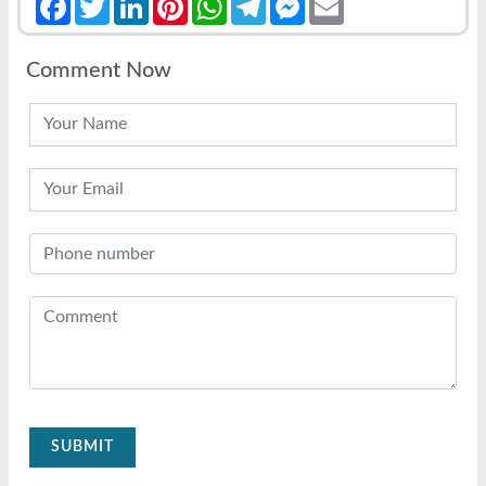
Comment Now
SUBMIT