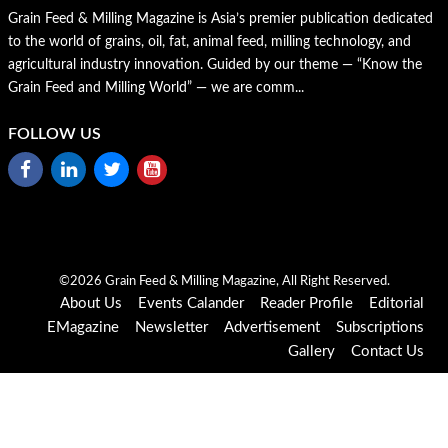
Grain Feed & Milling Magazine is Asia’s premier publication dedicated
to the world of grains, oil, fat, animal feed, milling technology, and
agricultural industry innovation. Guided by our theme — “Know the
Grain Feed and Milling World” — we are comm...
FOLLOW US
©2026 Grain Feed & Milling Magazine, All Right Reserved.
About Us
Events Calander
Reader Profile
Editorial
EMagazine
Newsletter
Advertisement
Subscriptions
Gallery
Contact Us