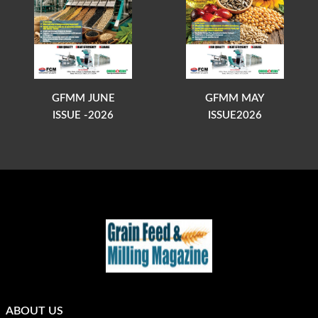
GFMM JUNE
GFMM MAY
ISSUE -2026
ISSUE2026
ABOUT US