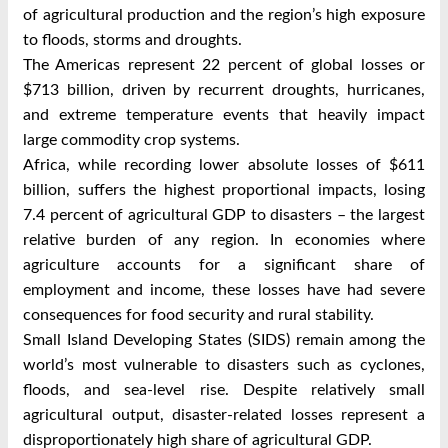
of agricultural production and the region’s high exposure
to floods, storms and droughts.
The Americas represent 22 percent of global losses or
$713 billion, driven by recurrent droughts, hurricanes,
and extreme temperature events that heavily impact
large commodity crop systems.
Africa, while recording lower absolute losses of $611
billion, suffers the highest proportional impacts, losing
7.4 percent of agricultural GDP to disasters – the largest
relative burden of any region. In economies where
agriculture accounts for a significant share of
employment and income, these losses have had severe
consequences for food security and rural stability.
Small Island Developing States (SIDS) remain among the
world’s most vulnerable to disasters such as cyclones,
floods, and sea-level rise. Despite relatively small
agricultural output, disaster-related losses represent a
disproportionately high share of agricultural GDP.