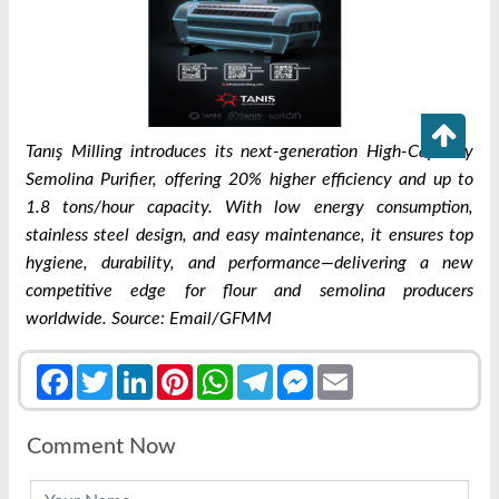
Tanış Milling introduces its next-generation High-Capacity
Semolina Purifier, offering 20% higher efficiency and up to
1.8 tons/hour capacity. With low energy consumption,
stainless steel design, and easy maintenance, it ensures top
hygiene, durability, and performance—delivering a new
competitive edge for flour and semolina producers
worldwide. Source: Email/GFMM
Facebook
Twitter
LinkedIn
Pinterest
WhatsApp
Telegram
Messenger
Email
Comment Now