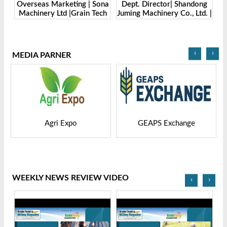
bH.
Overseas Marketing | Sona
Dept. Director| Shandong
-
Machinery Ltd |Grain Tech
Juming Machinery Co., Ltd. |
Ma
Bangladesh-2025
Grain Tech Bangladesh-
2025
‹
›
MEDIA PARNER
Agri Expo
GEAPS Exchange
WEEKLY NEWS REVIEW VIDEO
‹
›