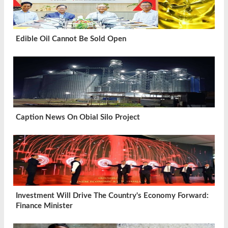
Edible Oil Cannot Be Sold Open
Caption News On Obial Silo Project
Investment Will Drive The Country's Economy Forward:
Finance Minister