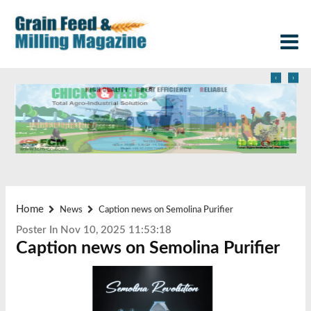
‹
›
Home
News
Caption news on Semolina Purifier
Poster In Nov 10, 2025 11:53:18
Caption news on Semolina Purifier