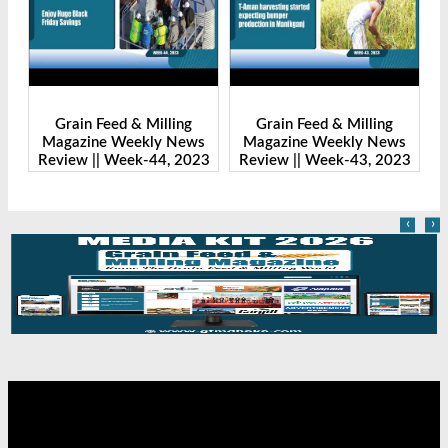
Grain Feed & Milling
Grain Feed & Milling
s
Magazine Weekly News
Magazine Weekly News
23
Review || Week-44, 2023
Review || Week-43, 2023
R
‹
›