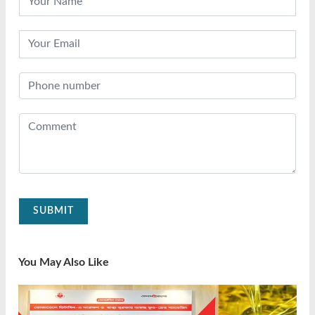
SUBMIT
You May Also Like