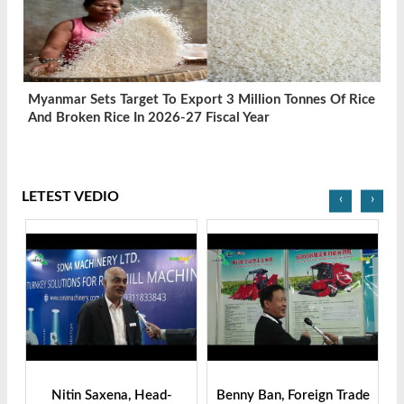
Myanmar Sets Target To Export 3 Million Tonnes Of Rice
And Broken Rice In 2026-27 Fiscal Year
LETEST VEDIO
‹
›
ger
Nitin Saxena, Head-
Benny Ban, Foreign Trade
Al