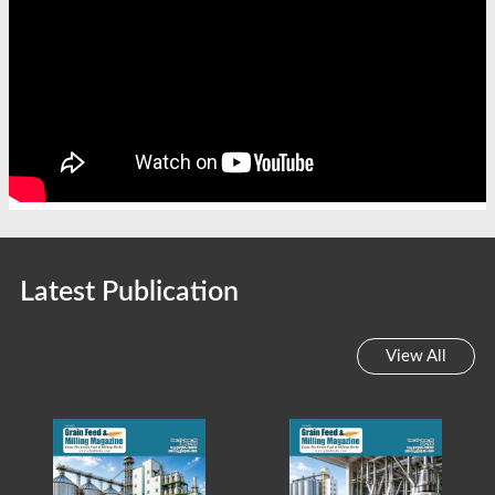
Latest Publication
View All