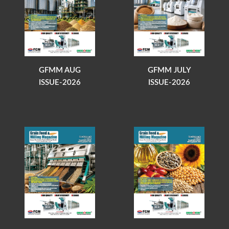
GFMM AUG
GFMM JULY
ISSUE-2026
ISSUE-2026