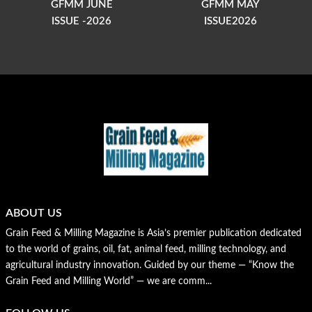
GFMM JUNE
GFMM MAY
ISSUE -2026
ISSUE2026
ABOUT US
Grain Feed & Milling Magazine is Asia’s premier publication dedicated
to the world of grains, oil, fat, animal feed, milling technology, and
agricultural industry innovation. Guided by our theme — “Know the
Grain Feed and Milling World” — we are comm...