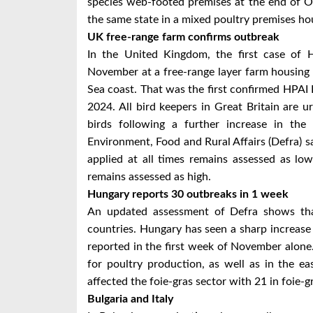
species web-footed premises at the end of O
the same state in a mixed poultry premises hou
UK free-range farm confirms outbreak
In the United Kingdom, the first case of
November at a free-range layer farm housing 2
Sea coast. That was the first confirmed HPAI
2024. All bird keepers in Great Britain are u
birds following a further increase in the 
Environment, Food and Rural Affairs (Defra) sa
applied at all times remains assessed as low
remains assessed as high.
Hungary reports 30 outbreaks in 1 week
An updated assessment of Defra shows tha
countries. Hungary has seen a sharp increas
reported in the first week of November alone.
for poultry production, as well as in the e
affected the foie-gras sector with 21 in foie-
Bulgaria and Italy