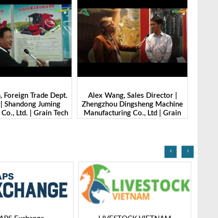
g, Sales Director |
Ibrahim Furkan Inal, Area Sales
Alan 
 Dingsheng Machine
Manager | Imas | Grain Tech
Petk
ring Co., Ltd | Grain
Bangladesh-2025
Grai
Bangladesh-2025
‹
›