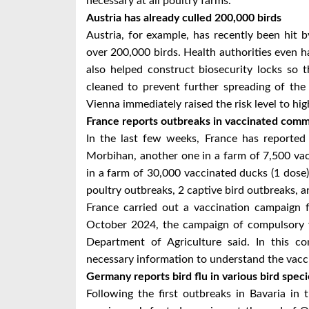
necessary at all poultry farms.
Austria has already culled 200,000 birds
Austria, for example, has recently been hit b
over 200,000 birds. Health authorities even had
also helped construct biosecurity locks so 
cleaned to prevent further spreading of the
Vienna immediately raised the risk level to hi
France reports outbreaks in vaccinated comme
In the last few weeks, France has reported
Morbihan, another one in a farm of 7,500 vacc
in a farm of 30,000 vaccinated ducks (1 dose) 
poultry outbreaks, 2 captive bird outbreaks, a
France carried out a vaccination campaig
October 2024, the campaign of compulsory v
Department of Agriculture said. In this co
necessary information to understand the vacci
Germany reports bird flu in various bird speci
Following the first outbreaks in Bavaria i