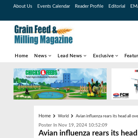
About Us
Events Calendar
Reader Profile
Editorial
EMa
Home
News
Lead News
Exclusive
Featu
Home
World
Avian influenza rears its head all o
Poster In Nov 19, 2024 10:52:09
Avian influenza rears its head