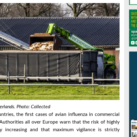
erlands. Photo: Collected
tries, the first cases of avian influenza in commercial
Authorities all over Europe warn that the risk of highly
ly increasing and that maximum vigilance is strictly