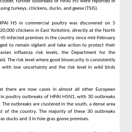
ctober, further outbreaks of HPAI H5 were reported in
sing turkeys, chickens, ducks, and geese (TSIS).
 HPAI H5 in commercial poultry was discovered on 5
0,000 chickens in East Yorkshire, directly at the North
 H5-infected premises in the country since mid-February
rged to remain vigilant and take action to protect their
avian influenza risk levels, the Department for the
id. The risk level where good biosecurity is consistently
 with low uncertainty and the risk level in wild birds
t there are now cases in almost all other European
e in poultry outbreaks of HPAI H5N1, with 30 outbreaks
 The outbreaks are clustered in the south, a dense area
ast of the country. The majority of these 30 outbreaks
gras ducks and 3 in foie-gras goose premises.