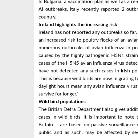
In Bulgaria, a vaccination plan as well as a re
AI outbreaks. Italy recently reported 2 outb
country.
Ireland highlights the increasing risk
Ireland has not reported any outbreaks so far.
an increased risk to poultry flocks of an avia
numerous outbreaks of avian influenza in po
caused by the highly pathogenic H5N1 strain 
cases of the H5N5 avian influenza virus detec
have not detected any such cases in Irish poul
This is because wild birds are now migrating f
daylight hours mean any avian influenza virus
survive for longer.”
Wild bird populations
The British Defra Department also gives addit
cases in wild birds. It is important to note 
Britain – are based on passive surveillance
public and as such, may be affected by sev