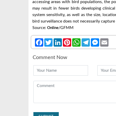
accessing areas with bird populations, the po
may result in fewer birds developing clinical
system sensitivity, as well as the size, locati
bird surveillance does not necessarily capture 
Source:
/GFMM
Online
Facebook
Twitter
LinkedIn
Pinterest
WhatsApp
Telegram
Messenge
Emai
Comment Now