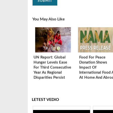
SUBMIT
You May Also Like
UN Report: Global
Food For Peace
Hunger Levels Ease
Donation Shows
For Third Consecutive
Impact Of
Year As Regional
International Food 
Disparities Persist
At Home And Abro
LETEST VEDIO