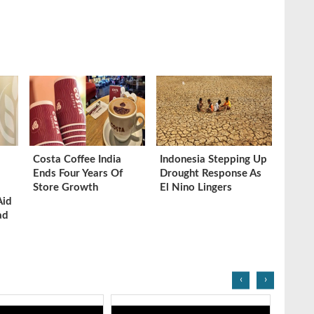
Costa Coffee India
Indonesia Stepping Up
Ends Four Years Of
Drought Response As
Store Growth
El Nino Lingers
Aid
ad
‹
›