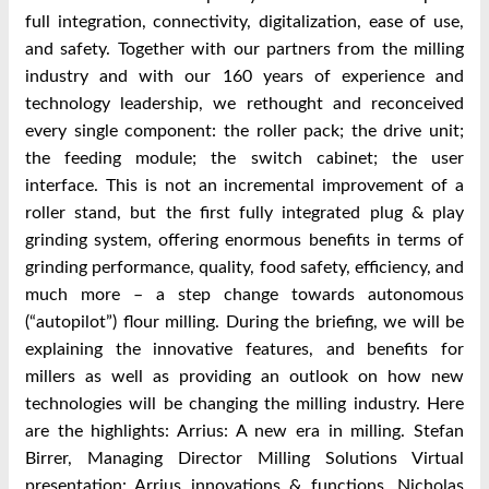
full integration, connectivity, digitalization, ease of use,
and safety. Together with our partners from the milling
industry and with our 160 years of experience and
technology leadership, we rethought and reconceived
every single component: the roller pack; the drive unit;
the feeding module; the switch cabinet; the user
interface. This is not an incremental improvement of a
roller stand, but the first fully integrated plug & play
grinding system, offering enormous benefits in terms of
grinding performance, quality, food safety, efficiency, and
much more – a step change towards autonomous
(“autopilot”) flour milling. During the briefing, we will be
explaining the innovative features, and benefits for
millers as well as providing an outlook on how new
technologies will be changing the milling industry. Here
are the highlights: Arrius: A new era in milling. Stefan
Birrer, Managing Director Milling Solutions Virtual
presentation: Arrius innovations & functions. Nicholas