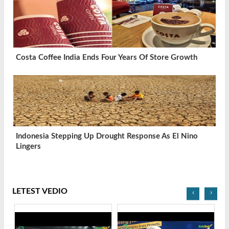
Costa Coffee India Ends Four Years Of Store Growth
Indonesia Stepping Up Drought Response As El Nino
Lingers
LETEST VEDIO
‹
›