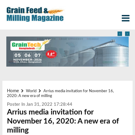
‹
›
Home
World
Arrius media invitation for November 16,
2020: A new era of milling
Poster In Jan 31, 2022 17:28:44
Arrius media invitation for
November 16, 2020: A new era of
milling