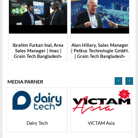
r |
Ibrahim Furkan Inal, Area
Alan Hillary, Sales Manager
Sales Manager | Imas |
| Petkus Technologie GmbH.
O
o.,
Grain Tech Bangladesh-
| Grain Tech Bangladesh-
M
2025
2025
‹
›
MEDIA PARNER
Dairy Tech
VICTAM Asia