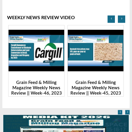
WEEKLY NEWS REVIEW VIDEO
‹
›
Grain Feed & Milling
Grain Feed & Milling
s
Magazine Weekly News
Magazine Weekly News
23
Review || Week-46, 2023
Review || Week-45, 2023
R
‹
›