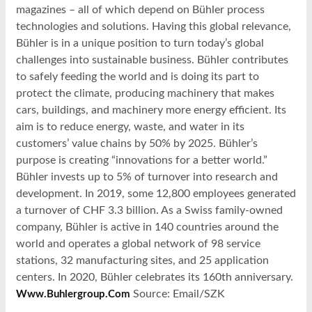
magazines – all of which depend on Bühler process
technologies and solutions. Having this global relevance,
Bühler is in a unique position to turn today’s global
challenges into sustainable business. Bühler contributes
to safely feeding the world and is doing its part to
protect the climate, producing machinery that makes
cars, buildings, and machinery more energy efficient. Its
aim is to reduce energy, waste, and water in its
customers’ value chains by 50% by 2025. Bühler’s
purpose is creating “innovations for a better world.”
Bühler invests up to 5% of turnover into research and
development. In 2019, some 12,800 employees generated
a turnover of CHF 3.3 billion. As a Swiss family-owned
company, Bühler is active in 140 countries around the
world and operates a global network of 98 service
stations, 32 manufacturing sites, and 25 application
centers. In 2020, Bühler celebrates its 160th anniversary.
Source: Email/SZK
Www.buhlergroup.com