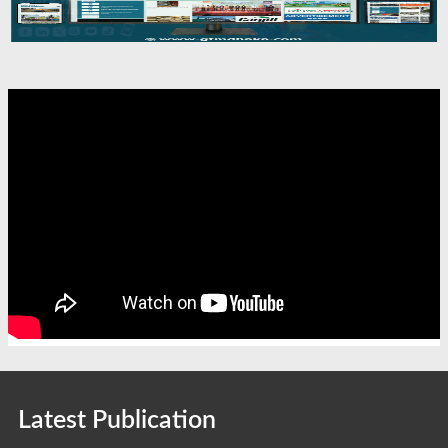
Latest Publication