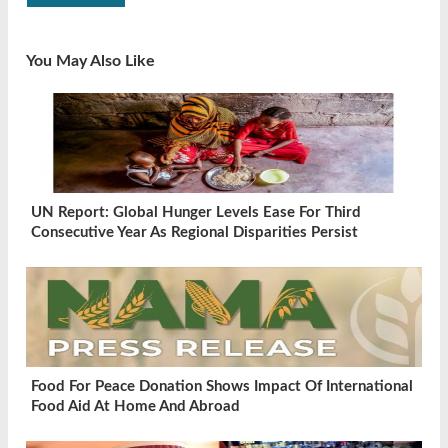
You May Also Like
UN Report: Global Hunger Levels Ease For Third
Consecutive Year As Regional Disparities Persist
Food For Peace Donation Shows Impact Of International
Food Aid At Home And Abroad