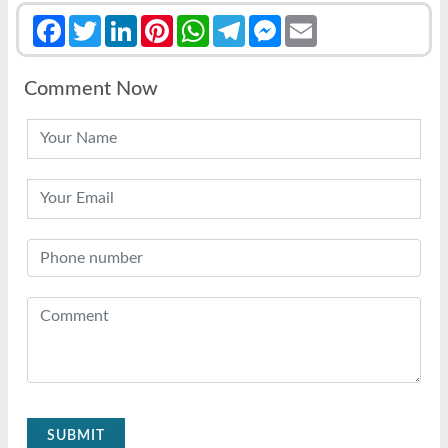
Facebook
Twitter
LinkedIn
Pinterest
WhatsApp
Telegram
Messenger
Email
Comment Now
SUBMIT