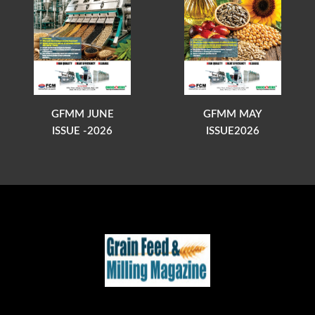
GFMM JUNE
GFMM MAY
ISSUE -2026
ISSUE2026