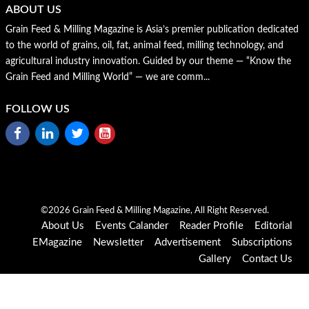
ABOUT US
Grain Feed & Milling Magazine is Asia’s premier publication dedicated
to the world of grains, oil, fat, animal feed, milling technology, and
agricultural industry innovation. Guided by our theme — “Know the
Grain Feed and Milling World” — we are comm...
FOLLOW US
©2026 Grain Feed & Milling Magazine, All Right Reserved.
About Us
Events Calander
Reader Profile
Editorial
EMagazine
Newsletter
Advertisement
Subscriptions
Gallery
Contact Us