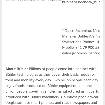
burkhard.boendel@buhle
*
Dalen Jacomino, Media R
Manager Bühler AG, 9240
Switzerland Phone: +41 7
Mobile: +41 79 900 53 88 
dalen.jacomino_panto@b
About Bühler
Billions of people come into contact with
Bühler technologies as they cover their basic needs for
food and mobility every day. Two billion people each day
enjoy foods produced on Bühler equipment; and one
billion people travel in vehicles manufactured using parts
produced with Bühler machinery. Countless people wear
eyeglasses, use smart phones, and read newspapers and