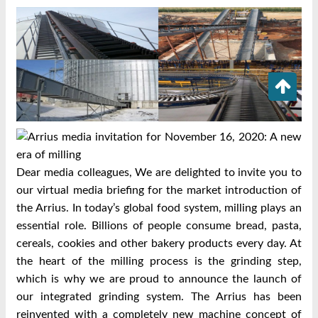
Dear media colleagues, We are delighted to invite you to
our virtual media briefing for the market introduction of
the Arrius. In today’s global food system, milling plays an
essential role. Billions of people consume bread, pasta,
cereals, cookies and other bakery products every day. At
the heart of the milling process is the grinding step,
which is why we are proud to announce the launch of
our integrated grinding system. The Arrius has been
reinvented with a completely new machine concept of