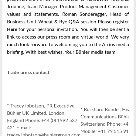
Trounce, Team Manager Product Management Customer
values and statements. Roman Sonderegger, Head of
Business Unit Wheat & Rye Q&A session Please register
for your personal invitation. You will then be sent a
Here
link to access our press room and virtual world. We very
much look forward to welcoming you to the Arrius media
briefing. With best wishes, Your Bühler media team
Trade press contact
*
Tracey Ibbotson, PR Executive
*
Burkhard Böndel, Head 
Bühler UK Limited, London,
Communications Bühler A
England Phone: +44 (0) 1992 537
Switzerland Phone: +41 7
421 E-mail:
Mobile: +41 79 515 91 57 
tracey.ibbotson@buhlergroup.com