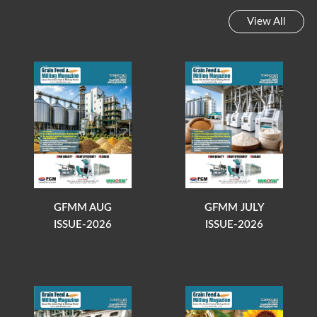
View All
GFMM AUG
GFMM JULY
ISSUE-2026
ISSUE-2026