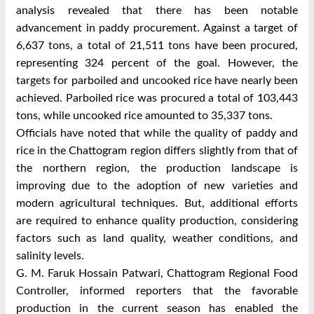
analysis revealed that there has been notable
advancement in paddy procurement. Against a target of
6,637 tons, a total of 21,511 tons have been procured,
representing 324 percent of the goal. However, the
targets for parboiled and uncooked rice have nearly been
achieved. Parboiled rice was procured a total of 103,443
tons, while uncooked rice amounted to 35,337 tons.
Officials have noted that while the quality of paddy and
rice in the Chattogram region differs slightly from that of
the northern region, the production landscape is
improving due to the adoption of new varieties and
modern agricultural techniques. But, additional efforts
are required to enhance quality production, considering
factors such as land quality, weather conditions, and
salinity levels.
G. M. Faruk Hossain Patwari, Chattogram Regional Food
Controller, informed reporters that the favorable
production in the current season has enabled the