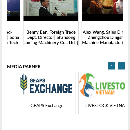
Benny Ban, Foreign Trade
Alex Wang, Sales Director |
na
Dept. Director| Shandong
Zhengzhou Dingsheng
ch
Juming Machinery Co., Ltd. |
Machine Manufacturing Co.,
Grain Tech Bangladesh-
Ltd | Grain Tech
2025
Bangladesh-2025
‹
›
MEDIA PARNER
GEAPS Exchange
LIVESTOCK VIETNAM