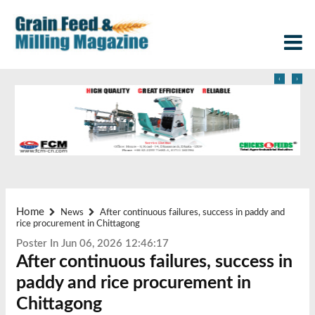
‹
›
Home
News
After continuous failures, success in paddy and
rice procurement in Chittagong
Poster In Jun 06, 2026 12:46:17
After continuous failures, success in
paddy and rice procurement in
Chittagong