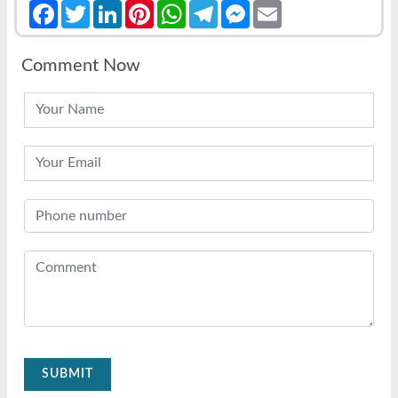
Facebook
Twitter
LinkedIn
Pinterest
WhatsApp
Telegram
Messenger
Email
Comment Now
SUBMIT