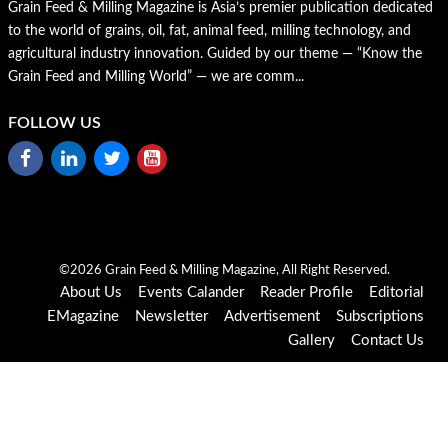
Grain Feed & Milling Magazine is Asia’s premier publication dedicated
to the world of grains, oil, fat, animal feed, milling technology, and
agricultural industry innovation. Guided by our theme — “Know the
Grain Feed and Milling World” — we are comm...
FOLLOW US
©2026 Grain Feed & Milling Magazine, All Right Reserved.
About Us
Events Calander
Reader Profile
Editorial
EMagazine
Newsletter
Advertisement
Subscriptions
Gallery
Contact Us