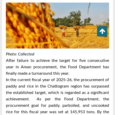
Photo: Collected
After failure to achieve the target for five consecutive
year in Aman procurement, the Food Department has
finally made a turnaround this year.
In the current fiscal year of 2025-26, the procurement of
paddy and rice in the Chattogram region has surpassed
the established target, which is regarded as a significant
achievement.
As per the Food Department, the
procurement goal for paddy, parboiled, and uncooked
rice for this fiscal year was set at 145,953 tons. By the