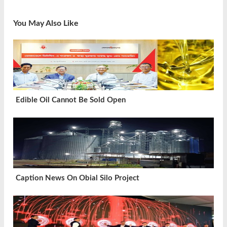
You May Also Like
Edible Oil Cannot Be Sold Open
Caption News On Obial Silo Project