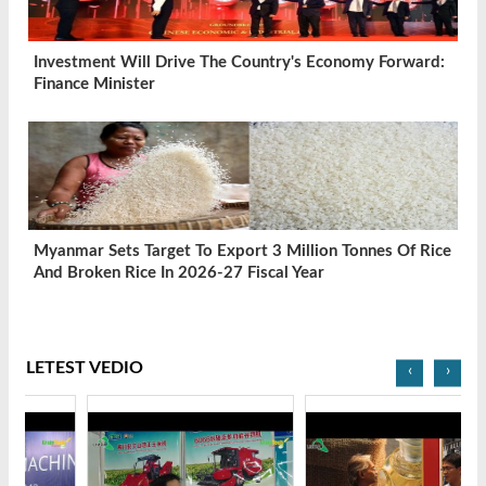
Investment Will Drive The Country's Economy Forward:
Finance Minister
Myanmar Sets Target To Export 3 Million Tonnes Of Rice
And Broken Rice In 2026-27 Fiscal Year
LETEST VEDIO
‹
›