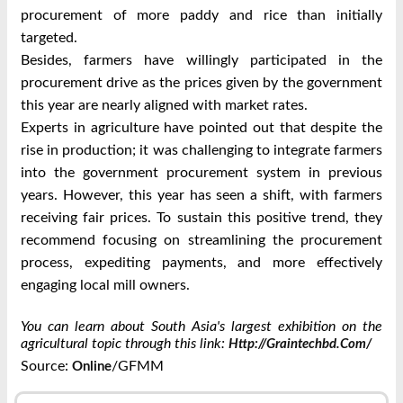
procurement of more paddy and rice than initially
targeted.
Besides, farmers have willingly participated in the
procurement drive as the prices given by the government
this year are nearly aligned with market rates.
Experts in agriculture have pointed out that despite the
rise in production; it was challenging to integrate farmers
into the government procurement system in previous
years. However, this year has seen a shift, with farmers
receiving fair prices. To sustain this positive trend, they
recommend focusing on streamlining the procurement
process, expediting payments, and more effectively
engaging local mill owners.
You can learn about South Asia's largest exhibition on the
agricultural topic through this link:
Http://graintechbd.com/
Source:
/GFMM
Online