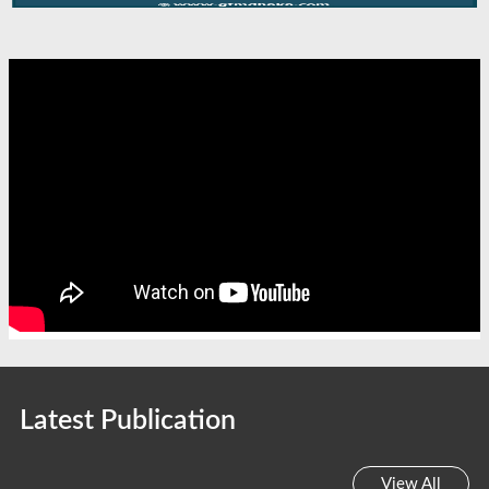
Latest Publication
View All