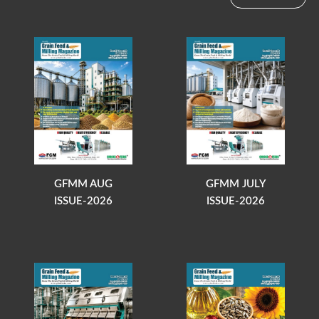
GFMM AUG
GFMM JULY
ISSUE-2026
ISSUE-2026