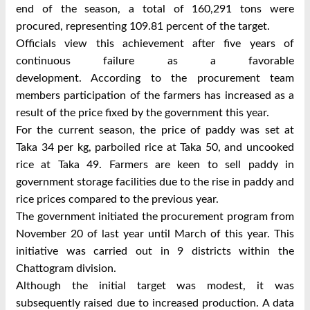
end of the season, a total of 160,291 tons were
procured, representing 109.81 percent of the target.
Officials view this achievement after five years of
continuous failure as a favorable
development.
According to the procurement team
members participation of the farmers has increased as a
result of the price fixed by the government this year.
For the current season, the price of paddy was set at
Taka 34 per kg, parboiled rice at Taka 50, and uncooked
rice at Taka 49. Farmers are keen to sell paddy in
government storage facilities due to the rise in paddy and
rice prices compared to the previous year.
The government initiated the procurement program from
November 20 of last year until March of this year. This
initiative was carried out in 9 districts within the
Chattogram division.
Although the initial target was modest, it was
subsequently raised due to increased production. A data