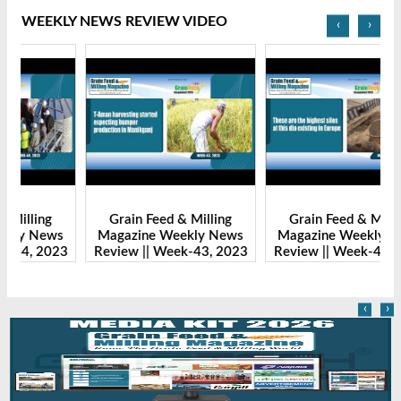
WEEKLY NEWS REVIEW VIDEO
‹
›
Grain Feed & Milling
Grain Feed & Milling
s
Magazine Weekly News
Magazine Weekly News
23
Review || Week-43, 2023
Review || Week-41, 2023
R
‹
›