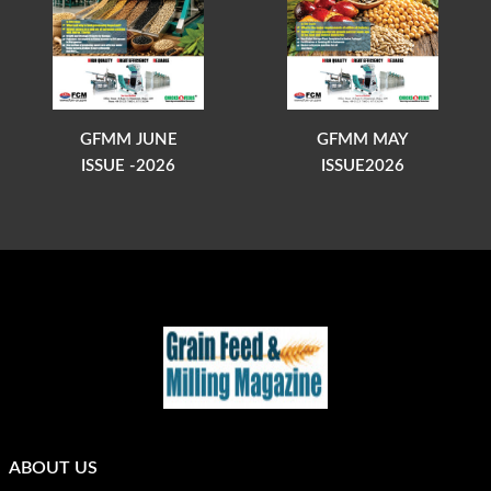
GFMM JUNE
GFMM MAY
ISSUE -2026
ISSUE2026
ABOUT US