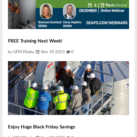
FREE Training Next Week!
by GFM Dhaka
Nov 30 2023
0
Enjoy Huge Black Friday Savings