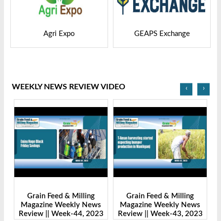
GEAPS Exchange
LIVESTOCK VIETNAM
WEEKLY NEWS REVIEW VIDEO
‹
›
Grain Feed & Milling
Grain Feed & Milling
s
Magazine Weekly News
Magazine Weekly News
23
Review || Week-43, 2023
Review || Week-41, 2023
R