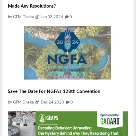
Made Any Resolutions?
by GFM Dhaka
Jan 03 2024
0
Save The Date For NGFA's 128th Convention
by GFM Dhaka
Dec 24 2023
0