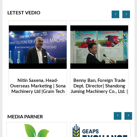
LETEST VEDIO
‹
›
Benny Ban, Foreign Trade
Alex Wang, Sales Director |
na
Dept. Director| Shandong
Zhengzhou Dingsheng
ch
Juming Machinery Co., Ltd. |
Machine Manufacturing Co.,
Grain Tech Bangladesh-
Ltd | Grain Tech
2025
Bangladesh-2025
‹
›
MEDIA PARNER