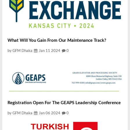
What Will You Gain From Our Maintenance Track?
by GFM Dhaka
Jan 11 2024
0
Registration Open For The GEAPS Leadership Conference
by GFM Dhaka
Jan 06 2024
0