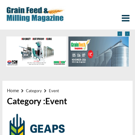
‹
›
Home
Category
Event
Category :Event