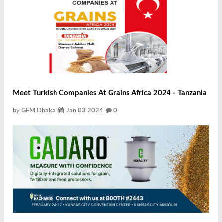
Meet Turkish Companies At Grains Africa 2024 - Tanzania
by GFM Dhaka
Jan 03 2024
0