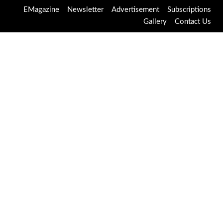
EMagazine
Newsletter
Advertisement
Subscriptions
Gallery
Contact Us