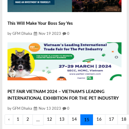
This Will Make Your Boss Say Yes
by GFM Dhaka
Nov 19 2023
0
PET FAIR VIETNAM 2024 – VIETNAM'S LEADING
INTERNATIONAL EXHIBITION FOR THE PET INDUSTRY
by GFM Dhaka
Nov 13 2023
0
‹
1
2
12
13
14
16
17
18
...
15