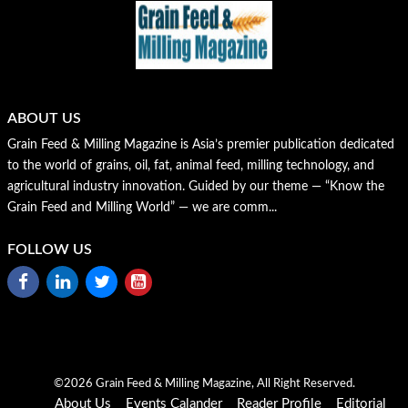
ABOUT US
Grain Feed & Milling Magazine is Asia’s premier publication dedicated
to the world of grains, oil, fat, animal feed, milling technology, and
agricultural industry innovation. Guided by our theme — “Know the
Grain Feed and Milling World” — we are comm...
FOLLOW US
©2026 Grain Feed & Milling Magazine, All Right Reserved.
About Us
Events Calander
Reader Profile
Editorial