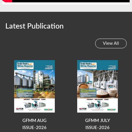
Latest Publication
View All
GFMM AUG
GFMM JULY
ISSUE-2026
ISSUE-2026