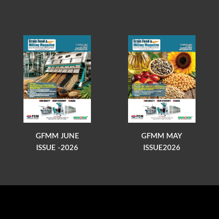
GFMM JUNE
GFMM MAY
ISSUE -2026
ISSUE2026