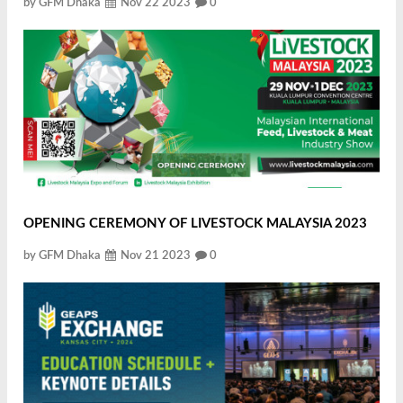
by GFM Dhaka
Nov 22 2023
0
OPENING CEREMONY OF LIVESTOCK MALAYSIA 2023
by GFM Dhaka
Nov 21 2023
0