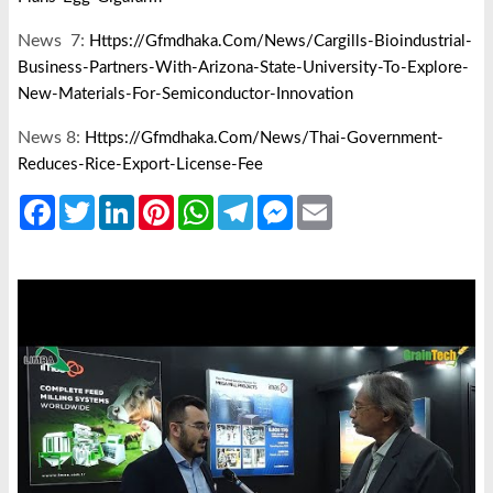
News 7:
Https://gfmdhaka.com/news/cargills-Bioindustrial-
Business-Partners-With-Arizona-State-University-To-Explore-
New-Materials-For-Semiconductor-Innovation
News 8:
Https://gfmdhaka.com/news/thai-Government-
Reduces-Rice-Export-License-Fee
Facebook
Twitter
LinkedIn
Pinterest
WhatsApp
Telegram
Messenger
Email