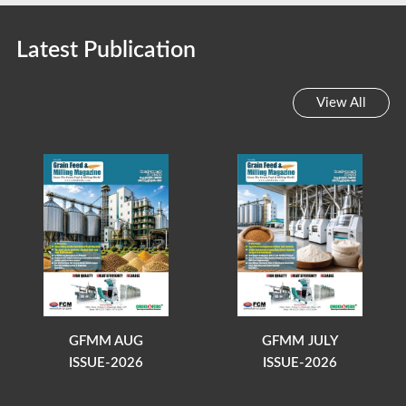
Latest Publication
View All
GFMM AUG
GFMM JULY
ISSUE-2026
ISSUE-2026