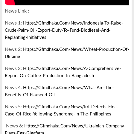
News Link :
News 1:
Https://gfmdhaka.com/news/indonesia-To-Raise-
Crude-Palm-Oil-Export-Duty-To-Fund-Biodiesel-And-
Replanting-Initiatives
News 2:
Https://gfmdhaka.com/news/wheat-Production-Of-
Ukraine
News 3:
Https://gfmdhaka.com/news/a-Comprehensive-
Report-On-Coffee-Production-In-Bangladesh
News 4:
Https://gfmdhaka.com/news/what-Are-The-
Benefits-Of-Flaxseed-Oil
News 5:
Https://gfmdhaka.com/news/irri-Detects-First-
Case-Of-Rice-Yellowing-Syndrome-In-The-Philippines
News 6:
Https://gfmdhaka.com/news/ukrainian-Company-
Plans-Egg-Gigafarm