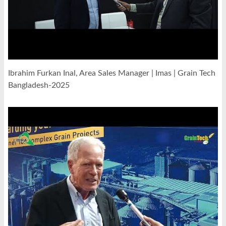
Ibrahim Furkan Inal, Area Sales Manager | Imas | Grain Tech
Bangladesh-2025