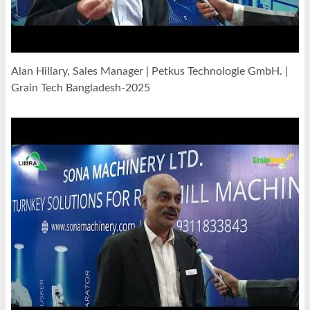
Alan Hillary, Sales Manager | Petkus Technologie GmbH. |
Grain Tech Bangladesh-2025