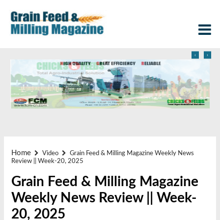
‹
›
Home
Video
Grain Feed & Milling Magazine Weekly News
Review || Week-20, 2025
Grain Feed & Milling Magazine
Weekly News Review || Week-
20, 2025