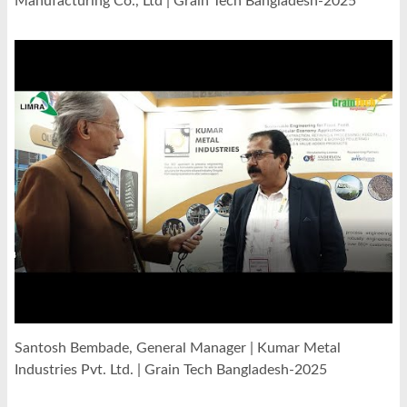
Manufacturing Co., Ltd | Grain Tech Bangladesh-2025
Santosh Bembade, General Manager | Kumar Metal
Industries Pvt. Ltd. | Grain Tech Bangladesh-2025