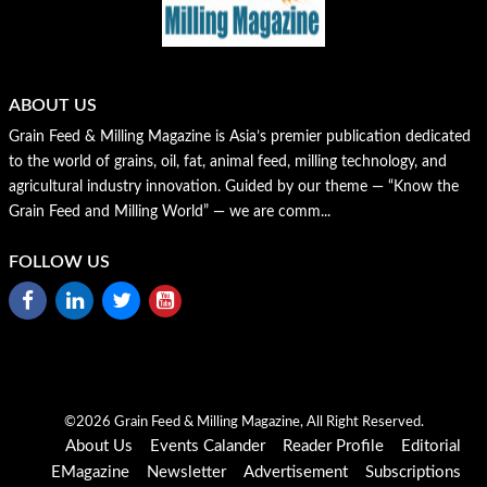
ABOUT US
Grain Feed & Milling Magazine is Asia’s premier publication dedicated
to the world of grains, oil, fat, animal feed, milling technology, and
agricultural industry innovation. Guided by our theme — “Know the
Grain Feed and Milling World” — we are comm...
FOLLOW US
©2026 Grain Feed & Milling Magazine, All Right Reserved.
About Us
Events Calander
Reader Profile
Editorial
EMagazine
Newsletter
Advertisement
Subscriptions