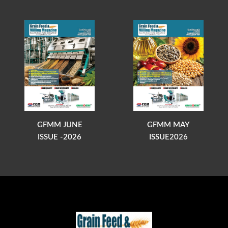
GFMM JUNE
GFMM MAY
ISSUE -2026
ISSUE2026