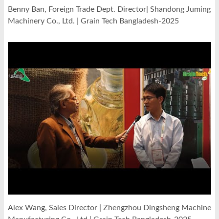
Benny Ban, Foreign Trade Dept. Director| Shandong Juming
Machinery Co., Ltd. | Grain Tech Bangladesh-2025
Alex Wang, Sales Director | Zhengzhou Dingsheng Machine