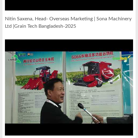
Nitin Saxena, Head- Overseas Marketing | Sona Machinery
Ltd |Grain Tech Bangladesh-2025