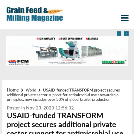
‹
›
Home
World
USAID-funded TRANSFORM project secures
additional private sector support for antimicrobial use stewardship
principles, now includes over 30% of global broiler production
Poster In Nov 23, 2023 12:56:32
USAID-funded TRANSFORM
project secures additional private
sector support for antimicrobial use