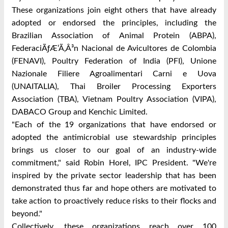
These organizations join eight others that have already
adopted or endorsed the principles, including the
Brazilian Association of Animal Protein (ABPA),
FederaciÃƒÆ’Ã‚Â³n Nacional de Avicultores de Colombia
(FENAVI), Poultry Federation of India (PFI), Unione
Nazionale Filiere Agroalimentari Carni e Uova
(UNAITALIA), Thai Broiler Processing Exporters
Association (TBA), Vietnam Poultry Association (VIPA),
DABACO Group and Kenchic Limited.
"Each of the 19 organizations that have endorsed or
adopted the antimicrobial use stewardship principles
brings us closer to our goal of an industry-wide
commitment," said Robin Horel, IPC President. "We're
inspired by the private sector leadership that has been
demonstrated thus far and hope others are motivated to
take action to proactively reduce risks to their flocks and
beyond."
Collectively, these organizations reach over 100