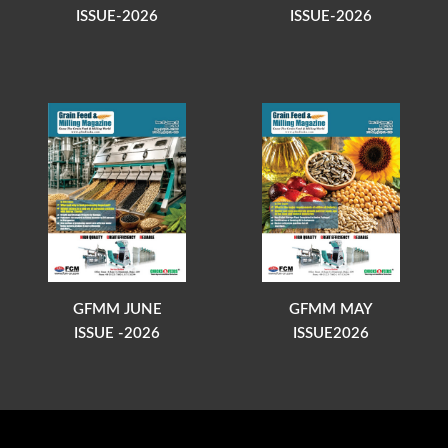
ISSUE-2026
ISSUE-2026
GFMM JUNE
GFMM MAY
ISSUE -2026
ISSUE2026