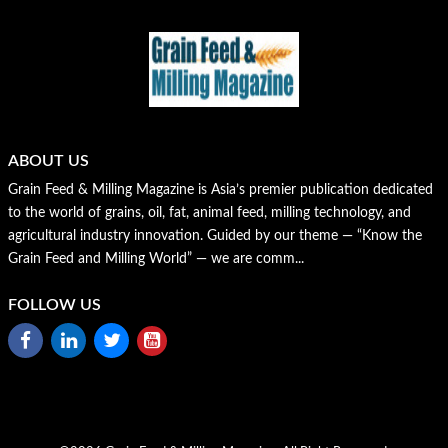
ABOUT US
Grain Feed & Milling Magazine is Asia’s premier publication dedicated
to the world of grains, oil, fat, animal feed, milling technology, and
agricultural industry innovation. Guided by our theme — “Know the
Grain Feed and Milling World” — we are comm...
FOLLOW US