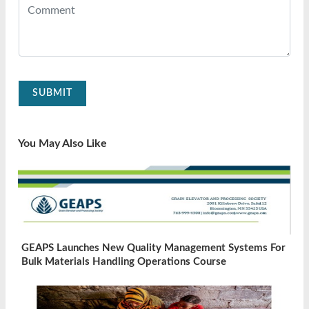
SUBMIT
You May Also Like
GEAPS Launches New Quality Management Systems For
Bulk Materials Handling Operations Course