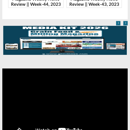
23
Review || Week-43, 2023
Review || Week-41, 2023
R
‹
›