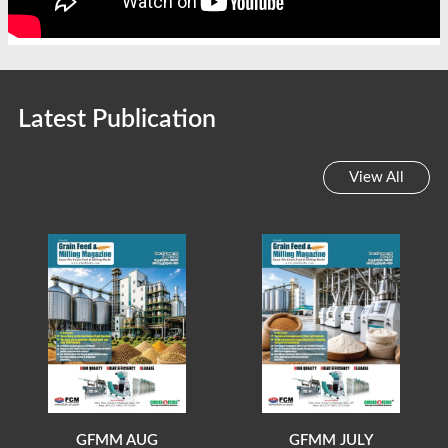
Latest Publication
View All
GFMM AUG
GFMM JULY