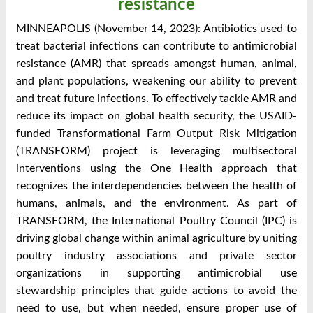
resistance
MINNEAPOLIS (November 14, 2023): Antibiotics used to
treat bacterial infections can contribute to antimicrobial
resistance (AMR) that spreads amongst human, animal,
and plant populations, weakening our ability to prevent
and treat future infections. To effectively tackle AMR and
reduce its impact on global health security, the USAID-
funded Transformational Farm Output Risk Mitigation
(TRANSFORM) project is leveraging multisectoral
interventions using the One Health approach that
recognizes the interdependencies between the health of
humans, animals, and the environment. As part of
TRANSFORM, the International Poultry Council (IPC) is
driving global change within animal agriculture by uniting
poultry industry associations and private sector
organizations in supporting antimicrobial use
stewardship principles that guide actions to avoid the
need to use, but when needed, ensure proper use of