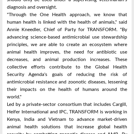
diagnosis and oversight.
"Through the One Health approach, we know that
human health is linked with the health of animals," said
Annie Kneedler, Chief of Party for TRANSFORM. "By
advancing science-based antimicrobial use stewardship
principles, we are able to create an ecosystem where
animal health improves, the need for antibiotic use
decreases, and animal production increases. These
collective efforts contribute to the Global Health
Security Agenda's goals of reducing the risk of
antimicrobial resistance and zoonotic diseases, lessening
their impacts on the health of humans around the
world."
Led by a private-sector consortium that includes Cargill,
Heifer International and IPC, TRANSFORM is working in
Kenya, India and Vietnam to advance market-driven
animal health solutions that increase global health