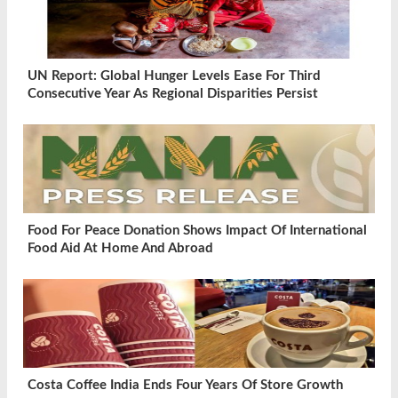
UN Report: Global Hunger Levels Ease For Third
Consecutive Year As Regional Disparities Persist
Food For Peace Donation Shows Impact Of International
Food Aid At Home And Abroad
Costa Coffee India Ends Four Years Of Store Growth