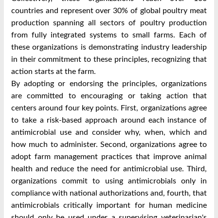
countries and represent over 30% of global poultry meat
production spanning all sectors of poultry production
from fully integrated systems to small farms. Each of
these organizations is demonstrating industry leadership
in their commitment to these principles, recognizing that
action starts at the farm.
By adopting or endorsing the principles, organizations
are committed to encouraging or taking action that
centers around four key points. First, organizations agree
to take a risk-based approach around each instance of
antimicrobial use and consider why, when, which and
how much to administer. Second, organizations agree to
adopt farm management practices that improve animal
health and reduce the need for antimicrobial use. Third,
organizations commit to using antimicrobials only in
compliance with national authorizations and, fourth, that
antimicrobials critically important for human medicine
should only be used under a supervising veterinarian's