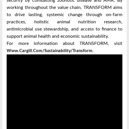
security by combatting zoonotic disease and AMR. By
working throughout the value chain, TRANSFORM aims
to drive lasting, systemic change through on-farm
practices, holistic animal nutrition research,
antimicrobial use stewardship, and access to finance to
support animal health and economic sustainability.
For more information about TRANSFORM, visit
.
Www.cargill.com/sustainability/transform