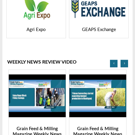
GEAPS Exchange
LIVESTOCK VIETNAM
WEEKLY NEWS REVIEW VIDEO
‹
›
Grain Feed & Milling
Grain Feed & Milling
s
Magazine Weekly News
Magazine Weekly News