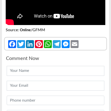
Source:
/GFMM
Online
Facebook
Twitter
LinkedIn
Pinterest
WhatsApp
Telegram
Messenger
Email
Comment Now