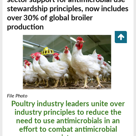
stewardship principles, now includes
over 30% of global broiler
production
File Photo
Poultry industry leaders unite over
industry principles to reduce the
need to use antimicrobials in an
effort to combat antimicrobial