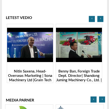
LETEST VEDIO
‹
›
Benny Ban, Foreign Trade
Alex Wang, Sales Director |
na
Dept. Director| Shandong
Zhengzhou Dingsheng
ch
Juming Machinery Co., Ltd. |
Machine Manufacturing Co.,
Grain Tech Bangladesh-
Ltd | Grain Tech
2025
Bangladesh-2025
‹
›
MEDIA PARNER