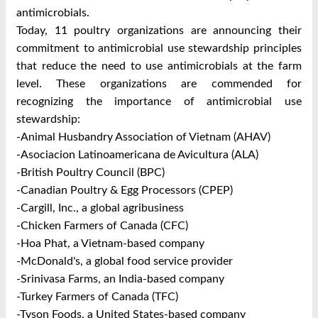
antimicrobials.
Today, 11 poultry organizations are announcing their
commitment to antimicrobial use stewardship principles
that reduce the need to use antimicrobials at the farm
level. These organizations are commended for
recognizing the importance of antimicrobial use
stewardship:
-Animal Husbandry Association of Vietnam (AHAV)
-Asociacion Latinoamericana de Avicultura (ALA)
-British Poultry Council (BPC)
-Canadian Poultry & Egg Processors (CPEP)
-Cargill, Inc., a global agribusiness
-Chicken Farmers of Canada (CFC)
-Hoa Phat, a Vietnam-based company
-McDonald's, a global food service provider
-Srinivasa Farms, an India-based company
-Turkey Farmers of Canada (TFC)
-Tyson Foods, a United States-based company