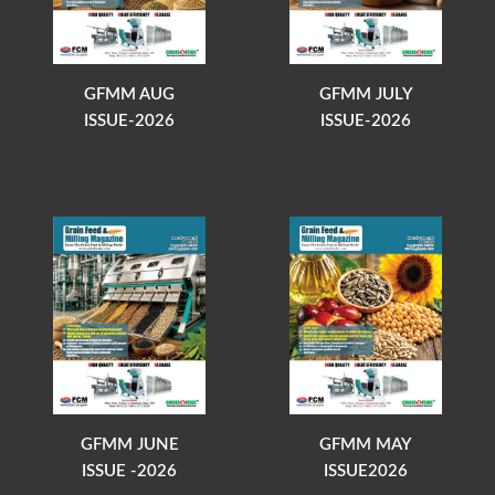
GFMM AUG
GFMM JULY
ISSUE-2026
ISSUE-2026
GFMM JUNE
GFMM MAY
ISSUE -2026
ISSUE2026