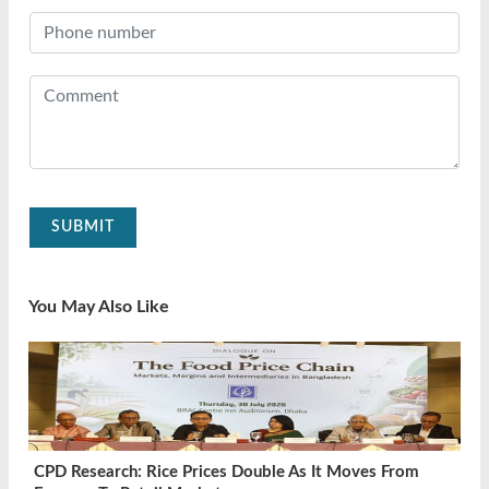
SUBMIT
You May Also Like
CPD Research: Rice Prices Double As It Moves From