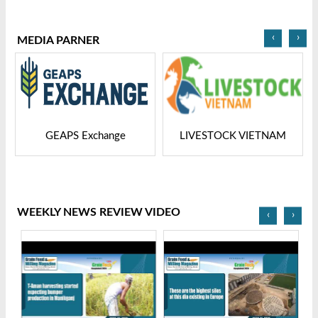
2025
Bangladesh-2025
‹
›
MEDIA PARNER
GEAPS Exchange
LIVESTOCK VIETNAM
WEEKLY NEWS REVIEW VIDEO
‹
›