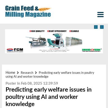
‹
›
Home
Research
Predicting early welfare issues in poultry
using AI and worker knowledge
Poster In Feb 08, 2025 12:39:59
Predicting early welfare issues in
poultry using AI and worker
knowledge