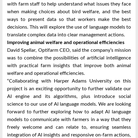
with farm staff to help understand what issues they face
when making choices about bird welfare, and the best
ways to present data so that workers make the best
decisions. This will explore the use of language models to
translate complex data into clear management actions.
Improving animal welfare and operational efficiencies
David Spellar, Optifarm CEO, said the company’s mission
was to combine the possibilities of artificial intelligence
with practical farm insights that improve both animal
welfare and operational efficiencies.
“Collaborating with Harper Adams University on this
project is an exciting opportunity to further validate our
AI engine and its algorithms, plus introduce social
science to our use of AI language models. We are looking
forward to further exploring how to adapt AI language
models to communicate with farmers in a way that they
freely welcome and can relate to, ensuring seamless
integration of AI insights and responsive on-farm actions,