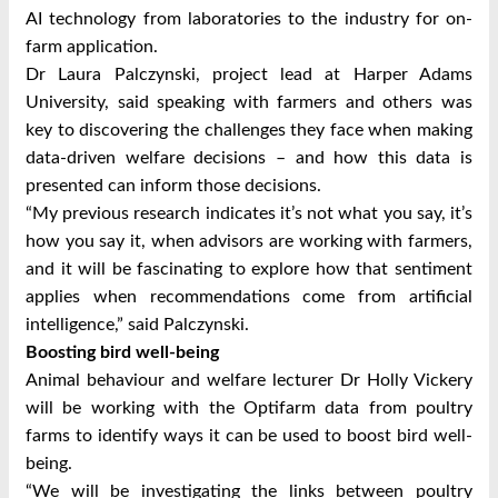
AI technology from laboratories to the industry for on-
farm application.
Dr Laura Palczynski, project lead at Harper Adams
University, said speaking with farmers and others was
key to discovering the challenges they face when making
data-driven welfare decisions – and how this data is
presented can inform those decisions.
“My previous research indicates it’s not what you say, it’s
how you say it, when advisors are working with farmers,
and it will be fascinating to explore how that sentiment
applies when recommendations come from artificial
intelligence,” said Palczynski.
Boosting bird well-being
Animal behaviour and welfare lecturer Dr Holly Vickery
will be working with the Optifarm data from poultry
farms to identify ways it can be used to boost bird well-
being.
“We will be investigating the links between poultry