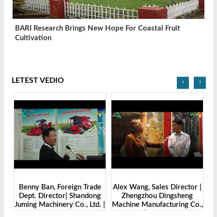
BARI Research Brings New Hope For Coastal Fruit
Cultivation
LETEST VEDIO
‹
›
Benny Ban, Foreign Trade
Alex Wang, Sales Director |
na
Dept. Director| Shandong
Zhengzhou Dingsheng
ch
Juming Machinery Co., Ltd. |
Machine Manufacturing Co.,
Grain Tech Bangladesh-
Ltd | Grain Tech