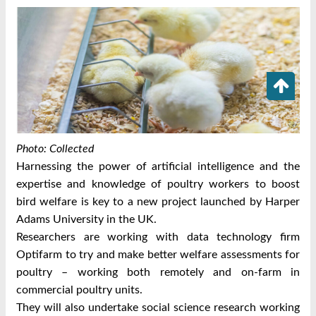
Photo: Collected
Harnessing the power of artificial intelligence and the
expertise and knowledge of poultry workers to boost
bird welfare is key to a new project launched by Harper
Adams University in the UK.
Researchers are working with data technology firm
Optifarm to try and make better welfare assessments for
poultry – working both remotely and on-farm in
commercial poultry units.
They will also undertake social science research working