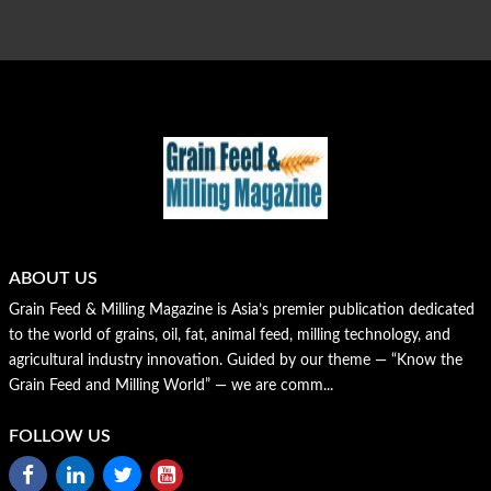
ABOUT US
Grain Feed & Milling Magazine is Asia’s premier publication dedicated
to the world of grains, oil, fat, animal feed, milling technology, and
agricultural industry innovation. Guided by our theme — “Know the
Grain Feed and Milling World” — we are comm...
FOLLOW US