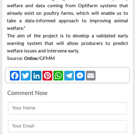
welfare and data coming from Optifarm systems that
already exist on poultry farms, which will enable us to
take a data-informed approach to improving animal
welfare.”
The aim of the project is to develop a validated early
warning system that will allow producers to predict
welfare issues and intervene early.
Source:
/GFMM
Online
Facebook
Twitter
LinkedIn
Pinterest
WhatsApp
Telegram
Messenger
Email
Comment Now