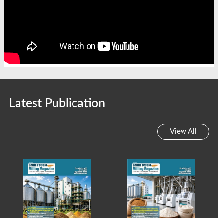
Latest Publication
View All