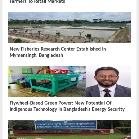
Farmers To Retail Markets
New Fisheries Research Center Established In
Mymensingh, Bangladesh
Flywheel-Based Green Power: New Potential Of
Indigenous Technology In Bangladesh's Energy Security