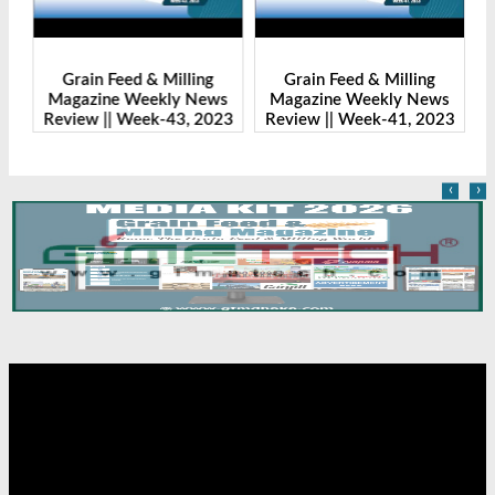
Grain Feed & Milling
Grain Feed & Milling
s
Magazine Weekly News
Magazine Weekly News
23
Review || Week-43, 2023
Review || Week-41, 2023
R
‹
›