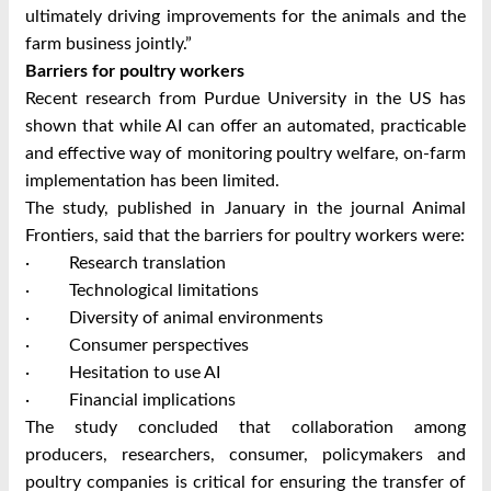
ultimately driving improvements for the animals and the
farm business jointly.”
Barriers for poultry workers
Recent research from Purdue University in the US has
shown that while AI can offer an automated, practicable
and effective way of monitoring poultry welfare, on-farm
implementation has been limited.
The study, published in January in the journal Animal
Frontiers, said that the barriers for poultry workers were:
· Research translation
· Technological limitations
· Diversity of animal environments
· Consumer perspectives
· Hesitation to use AI
· Financial implications
The study concluded that collaboration among
producers, researchers, consumer, policymakers and
poultry companies is critical for ensuring the transfer of