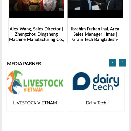
de
Alex Wang, Sales Director |
Ibrahim Furkan Inal, Area
Al
g
Zhengzhou Dingsheng
Sales Manager | Imas |
| 
. |
Machine Manufacturing Co.,
Grain Tech Bangladesh-
-
Ltd | Grain Tech
2025
Bangladesh-2025
‹
›
MEDIA PARNER
LIVESTOCK VIETNAM
Dairy Tech