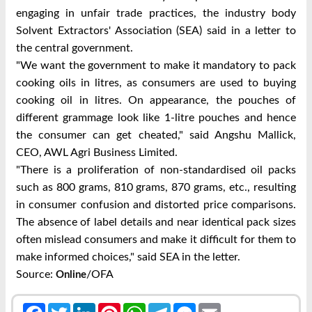
engaging in unfair trade practices, the industry body
Solvent Extractors' Association (SEA) said in a letter to
the central government.
"We want the government to make it mandatory to pack
cooking oils in litres, as consumers are used to buying
cooking oil in litres. On appearance, the pouches of
different grammage look like 1-litre pouches and hence
the consumer can get cheated," said Angshu Mallick,
CEO, AWL Agri Business Limited.
"There is a proliferation of non-standardised oil packs
such as 800 grams, 810 grams, 870 grams, etc., resulting
in consumer confusion and distorted price comparisons.
The absence of label details and near identical pack sizes
often mislead consumers and make it difficult for them to
make informed choices," said SEA in the letter.
Source:
/OFA
Online
Facebook
Twitter
LinkedIn
Pinterest
WhatsApp
Telegram
Messenger
Email