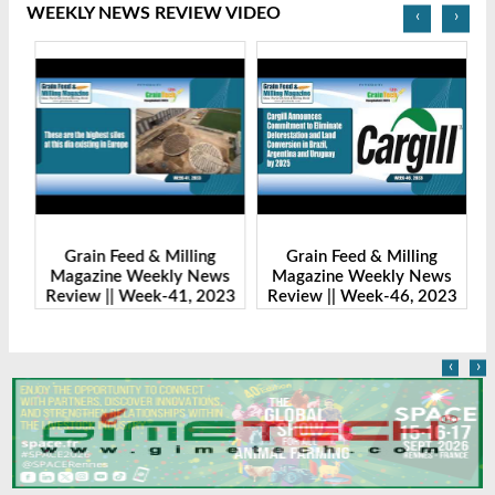
WEEKLY NEWS REVIEW VIDEO
‹
›
Grain Feed & Milling
Grain Feed & Milling
s
Magazine Weekly News
Magazine Weekly News
23
Review || Week-41, 2023
Review || Week-46, 2023
R
‹
›