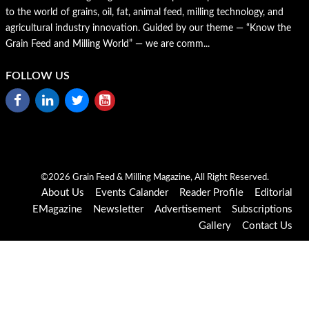
to the world of grains, oil, fat, animal feed, milling technology, and
agricultural industry innovation. Guided by our theme — “Know the
Grain Feed and Milling World” — we are comm...
FOLLOW US
©2026 Grain Feed & Milling Magazine, All Right Reserved.
About Us
Events Calander
Reader Profile
Editorial
EMagazine
Newsletter
Advertisement
Subscriptions
Gallery
Contact Us