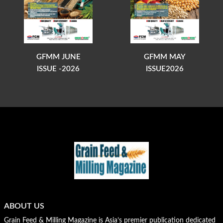
GFMM JUNE
GFMM MAY
ISSUE -2026
ISSUE2026
ABOUT US
Grain Feed & Milling Magazine is Asia’s premier publication dedicated