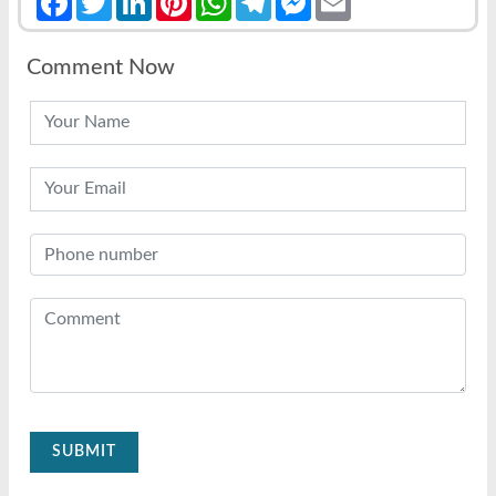
Comment Now
SUBMIT