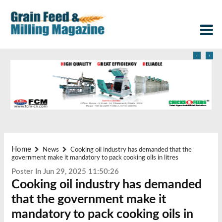
‹
›
Home
News
Cooking oil industry has demanded that the
government make it mandatory to pack cooking oils in litres
Poster In Jun 29, 2025 11:50:26
Cooking oil industry has demanded
that the government make it
mandatory to pack cooking oils in