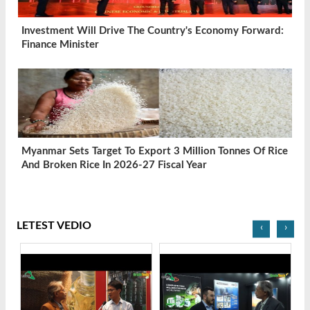
Investment Will Drive The Country's Economy Forward:
Finance Minister
Myanmar Sets Target To Export 3 Million Tonnes Of Rice
And Broken Rice In 2026-27 Fiscal Year
LETEST VEDIO
‹
›