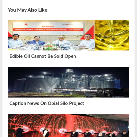
You May Also Like
Edible Oil Cannot Be Sold Open
Caption News On Obial Silo Project