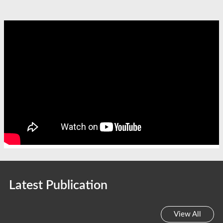
Latest Publication
View All