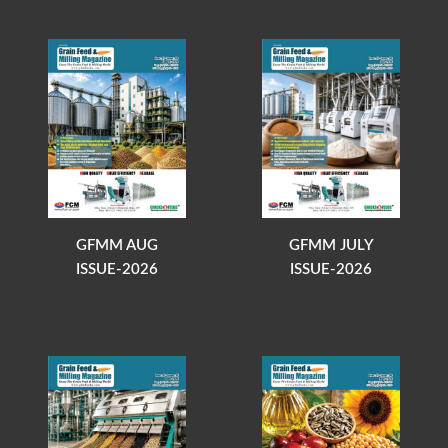
GFMM AUG
GFMM JULY
ISSUE-2026
ISSUE-2026