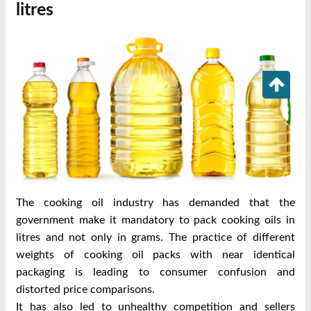
litres
The cooking oil industry has demanded that the
government make it mandatory to pack cooking oils in
litres and not only in grams. The practice of different
weights of cooking oil packs with near identical
packaging is leading to consumer confusion and
distorted price comparisons.
It has also led to unhealthy competition and sellers