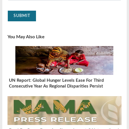
SUBMIT
You May Also Like
UN Report: Global Hunger Levels Ease For Third
Consecutive Year As Regional Disparities Persist