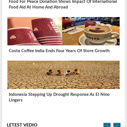
Food For Peace Donation Shows Impact Of International
Food Aid At Home And Abroad
Costa Coffee India Ends Four Years Of Store Growth
Indonesia Stepping Up Drought Response As El Nino
Lingers
LETEST VEDIO
‹
›