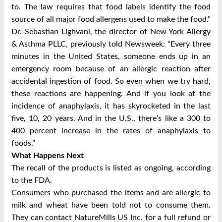
to. The law requires that food labels identify the food
source of all major food allergens used to make the food.”
Dr. Sebastian Lighvani, the director of New York Allergy
& Asthma PLLC, previously told Newsweek: “Every three
minutes in the United States, someone ends up in an
emergency room because of an allergic reaction after
accidental ingestion of food. So even when we try hard,
these reactions are happening. And if you look at the
incidence of anaphylaxis, it has skyrocketed in the last
five, 10, 20 years. And in the U.S., there’s like a 300 to
400 percent increase in the rates of anaphylaxis to
foods.”
What Happens Next
The recall of the products is listed as ongoing, according
to the FDA.
Consumers who purchased the items and are allergic to
milk and wheat have been told not to consume them.
They can contact NatureMills US Inc. for a full refund or