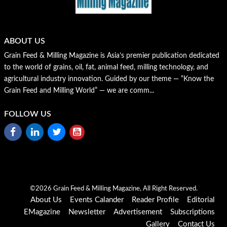
ABOUT US
Grain Feed & Milling Magazine is Asia’s premier publication dedicated
to the world of grains, oil, fat, animal feed, milling technology, and
agricultural industry innovation. Guided by our theme — “Know the
Grain Feed and Milling World” — we are comm...
FOLLOW US
©2026 Grain Feed & Milling Magazine, All Right Reserved.
About Us
Events Calander
Reader Profile
Editorial
EMagazine
Newsletter
Advertisement
Subscriptions
Gallery
Contact Us