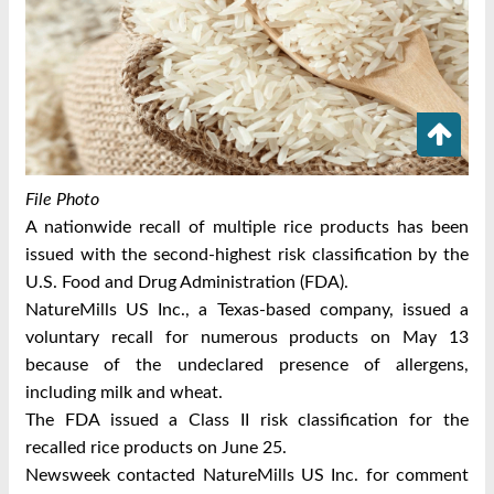
File Photo
A nationwide recall of multiple rice products has been
issued with the second-highest risk classification by the
U.S. Food and Drug Administration (FDA).
NatureMills US Inc., a Texas-based company, issued a
voluntary recall for numerous products on May 13
because of the undeclared presence of allergens,
including milk and wheat.
The FDA issued a Class II risk classification for the
recalled rice products on June 25.
Newsweek contacted NatureMills US Inc. for comment