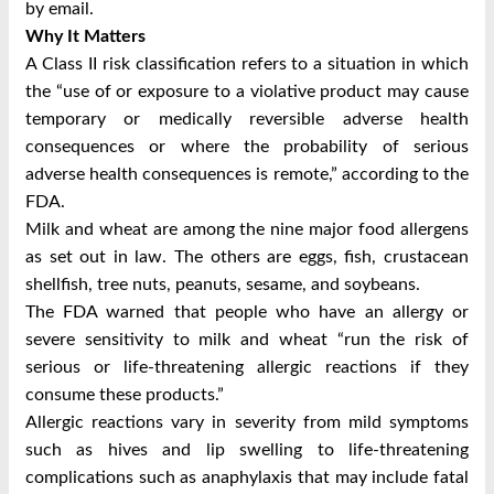
by email.
Why It Matters
A Class II risk classification refers to a situation in which
the “use of or exposure to a violative product may cause
temporary or medically reversible adverse health
consequences or where the probability of serious
adverse health consequences is remote,” according to the
FDA.
Milk and wheat are among the nine major food allergens
as set out in law. The others are eggs, fish, crustacean
shellfish, tree nuts, peanuts, sesame, and soybeans.
The FDA warned that people who have an allergy or
severe sensitivity to milk and wheat “run the risk of
serious or life-threatening allergic reactions if they
consume these products.”
Allergic reactions vary in severity from mild symptoms
such as hives and lip swelling to life-threatening
complications such as anaphylaxis that may include fatal