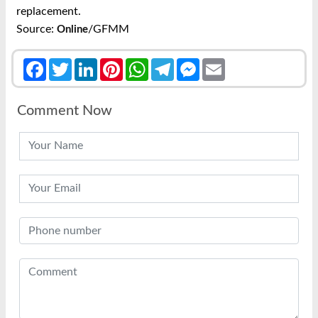
replacement.
Source:
/GFMM
Online
Facebook
Twitter
LinkedIn
Pinterest
WhatsApp
Telegram
Messenger
Email
Comment Now