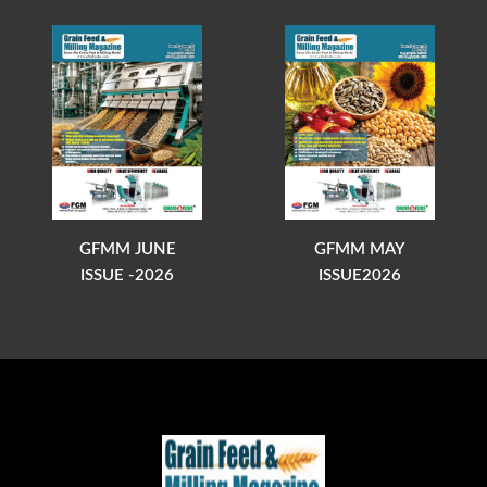
GFMM JUNE
GFMM MAY
ISSUE -2026
ISSUE2026