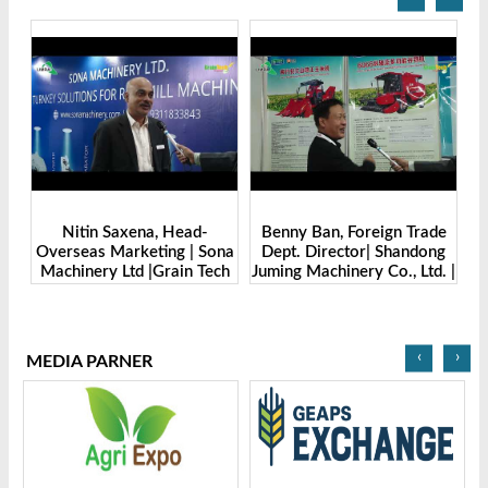
Benny Ban, Foreign Trade
Alex Wang, Sales Director |
na
Dept. Director| Shandong
Zhengzhou Dingsheng
ch
Juming Machinery Co., Ltd. |
Machine Manufacturing Co.,
Grain Tech Bangladesh-
Ltd | Grain Tech
2025
Bangladesh-2025
‹
›
MEDIA PARNER