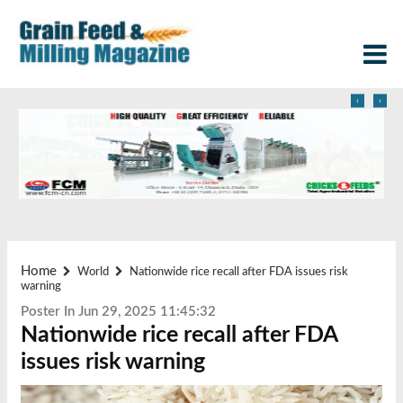
‹
›
Home
World
Nationwide rice recall after FDA issues risk
warning
Poster In Jun 29, 2025 11:45:32
Nationwide rice recall after FDA
issues risk warning