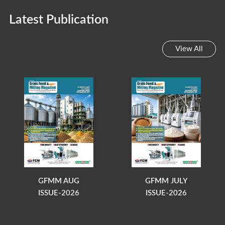
Latest Publication
View All
GFMM AUG
GFMM JULY
ISSUE-2026
ISSUE-2026