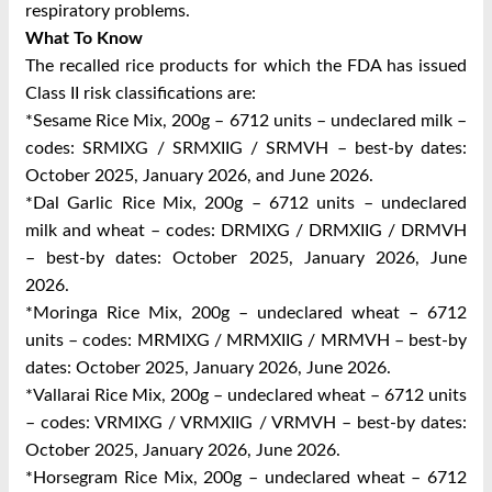
respiratory problems.
What To Know
The recalled rice products for which the FDA has issued
Class II risk classifications are:
*Sesame Rice Mix, 200g – 6712 units – undeclared milk –
codes: SRMIXG / SRMXIIG / SRMVH – best-by dates:
October 2025, January 2026, and June 2026.
*Dal Garlic Rice Mix, 200g – 6712 units – undeclared
milk and wheat – codes: DRMIXG / DRMXIIG / DRMVH
– best-by dates: October 2025, January 2026, June
2026.
*Moringa Rice Mix, 200g – undeclared wheat – 6712
units – codes: MRMIXG / MRMXIIG / MRMVH – best-by
dates: October 2025, January 2026, June 2026.
*Vallarai Rice Mix, 200g – undeclared wheat – 6712 units
– codes: VRMIXG / VRMXIIG / VRMVH – best-by dates:
October 2025, January 2026, June 2026.
*Horsegram Rice Mix, 200g – undeclared wheat – 6712