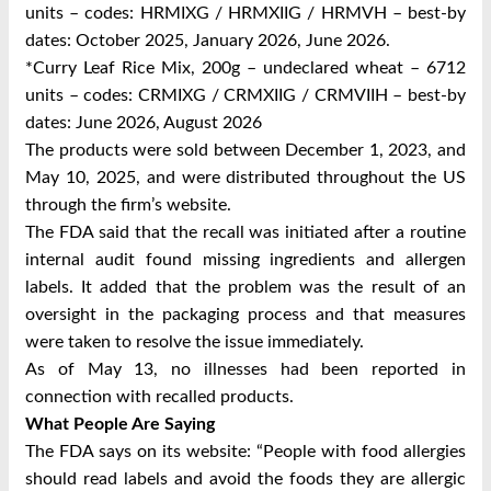
units – codes: HRMIXG / HRMXIIG / HRMVH – best-by
dates: October 2025, January 2026, June 2026.
*Curry Leaf Rice Mix, 200g – undeclared wheat – 6712
units – codes: CRMIXG / CRMXIIG / CRMVIIH – best-by
dates: June 2026, August 2026
The products were sold between December 1, 2023, and
May 10, 2025, and were distributed throughout the US
through the firm’s website.
The FDA said that the recall was initiated after a routine
internal audit found missing ingredients and allergen
labels. It added that the problem was the result of an
oversight in the packaging process and that measures
were taken to resolve the issue immediately.
As of May 13, no illnesses had been reported in
connection with recalled products.
What People Are Saying
The FDA says on its website: “People with food allergies
should read labels and avoid the foods they are allergic