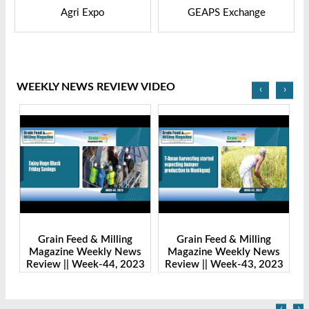
GEAPS Exchange
LIVESTOCK VIETNAM
WEEKLY NEWS REVIEW VIDEO
‹
›
Grain Feed & Milling
Grain Feed & Milling
s
Magazine Weekly News
Magazine Weekly News
23
Review || Week-43, 2023
Review || Week-41, 2023
R
‹
›