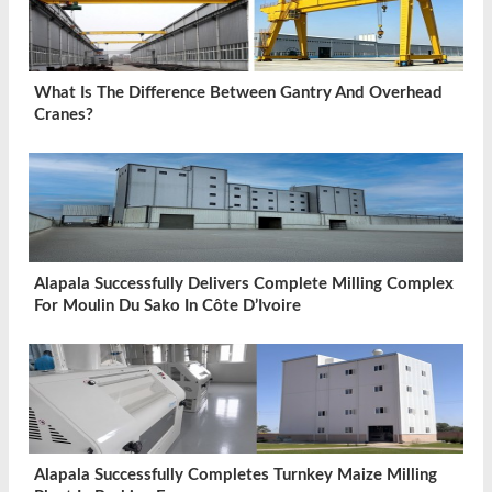
What Is The Difference Between Gantry And Overhead
Cranes?
Alapala Successfully Delivers Complete Milling Complex
For Moulin Du Sako In Côte D’Ivoire
Alapala Successfully Completes Turnkey Maize Milling