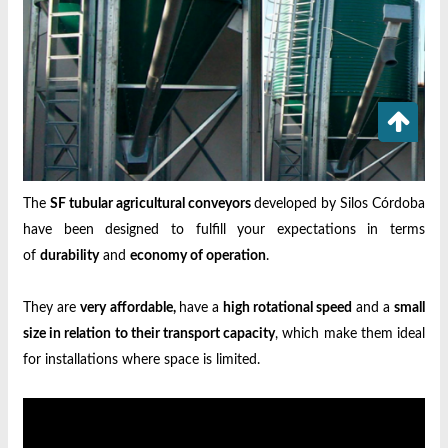
The
SF tubular agricultural conveyors
developed by Silos Córdoba
have been designed to fulfill your expectations in terms
of
durability
and
economy of operation
.
They are
very affordable,
have a
high rotational speed
and a
small
size in relation to their transport capacity
, which make them ideal
for installations where space is limited.