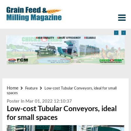
‹
›
Home
Feature
Low-cost Tubular Conveyors, ideal for small
spaces
Poster In Mar 01, 2022 12:10:37
Low-cost Tubular Conveyors, ideal
for small spaces