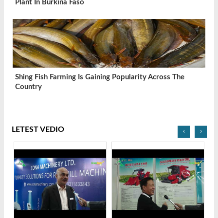
Plant In Burkina Faso
Shing Fish Farming Is Gaining Popularity Across The
Country
LETEST VEDIO
‹
›