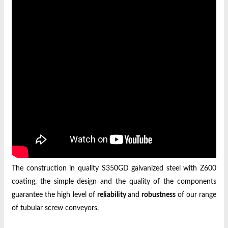
The construction in quality S350GD galvanized steel with Z600
coating, the simple design and the quality of the components
guarantee the high level of
reliability
and
robustness
of our range
of tubular screw conveyors.