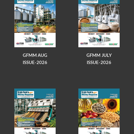
GFMM AUG
GFMM JULY
ISSUE-2026
ISSUE-2026