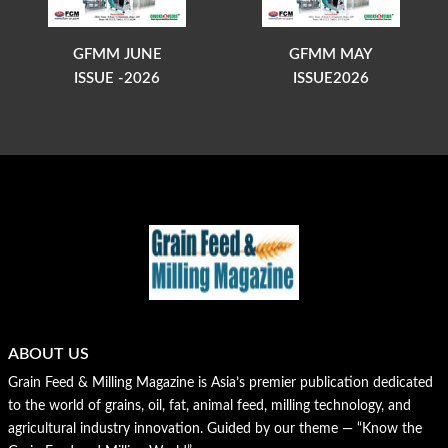
GFMM JUNE
GFMM MAY
ISSUE -2026
ISSUE2026
ABOUT US
Grain Feed & Milling Magazine is Asia’s premier publication dedicated
to the world of grains, oil, fat, animal feed, milling technology, and
agricultural industry innovation. Guided by our theme — “Know the