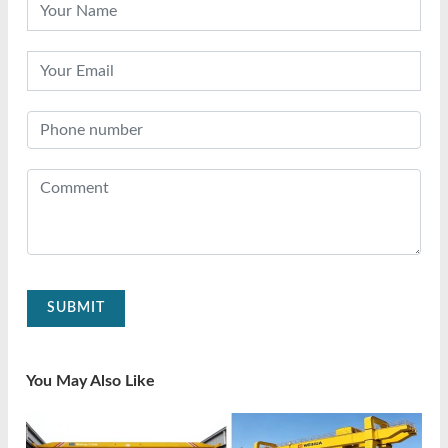
SUBMIT
You May Also Like