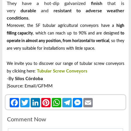
They have a hot-dip galvanized
finish
that is
very
durable
and
resistant to adverse weather
conditions
.
Moreover, the SF tubular agricultural conveyors have a
high
filling capacity
, which can reach up to 90% and are designed
to
operate in almost any position, from horizontal to vertical
, so they
are very suitable for installations with little space.
We invite you to discover our range of tubular screw conveyors
Tubular Screw Conveyors
by clicking here:
-By
Silos Córdoba
|Source: Email/GFMM
Facebook
Twitter
LinkedIn
Pinterest
WhatsApp
Telegram
Messenger
Email
Comment Now