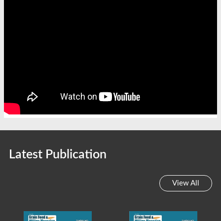
Latest Publication
View All