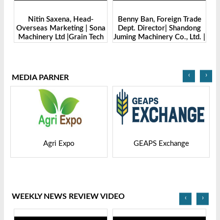
d-
Benny Ban, Foreign Trade
Alex Wang, Sales Director |
 Sona
Dept. Director| Shandong
Zhengzhou Dingsheng
 Tech
Juming Machinery Co., Ltd. |
Machine Manufacturing Co.,
5
Grain Tech Bangladesh-
Ltd | Grain Tech
2025
Bangladesh-2025
‹
›
MEDIA PARNER
GEAPS Exchange
LIVESTOCK VIETNAM
WEEKLY NEWS REVIEW VIDEO
‹
›