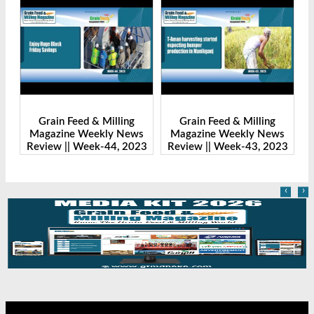
ling
Grain Feed & Milling
Grain Feed & Milling
 News
Magazine Weekly News
Magazine Weekly News
, 2023
Review || Week-43, 2023
Review || Week-41, 2023
‹
›