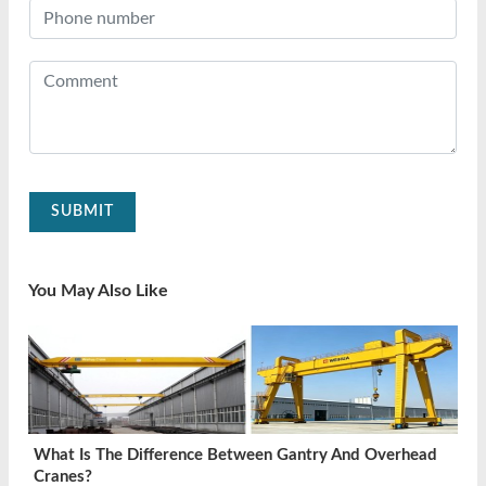
SUBMIT
You May Also Like
What Is The Difference Between Gantry And Overhead
Cranes?