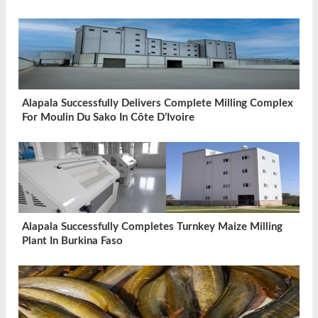
Alapala Successfully Delivers Complete Milling Complex
For Moulin Du Sako In Côte D’Ivoire
Alapala Successfully Completes Turnkey Maize Milling
Plant In Burkina Faso