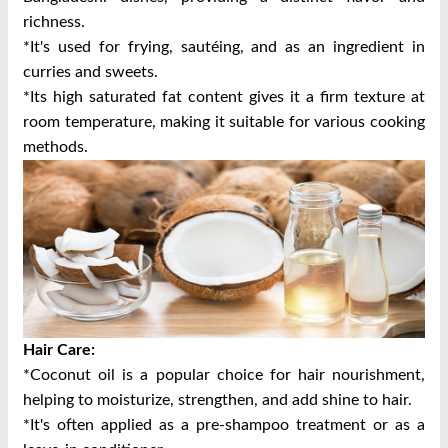
richness.
*It's used for frying, sautéing, and as an ingredient in
curries and sweets.
*Its high saturated fat content gives it a firm texture at
room temperature, making it suitable for various cooking
methods.
Hair Care:
*Coconut oil is a popular choice for hair nourishment,
helping to moisturize, strengthen, and add shine to hair.
*It's often applied as a pre-shampoo treatment or as a