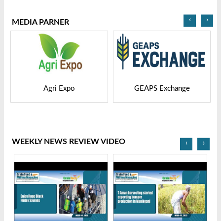
‹
›
MEDIA PARNER
GEAPS Exchange
LIVESTOCK VIETNAM
WEEKLY NEWS REVIEW VIDEO
‹
›