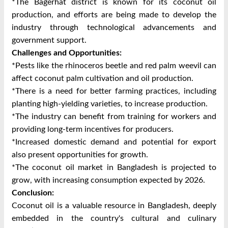
*The Bagerhat district is known for its coconut oil
production, and efforts are being made to develop the
industry through technological advancements and
government support.
Challenges and Opportunities:
*Pests like the rhinoceros beetle and red palm weevil can
affect coconut palm cultivation and oil production.
*There is a need for better farming practices, including
planting high-yielding varieties, to increase production.
*The industry can benefit from training for workers and
providing long-term incentives for producers.
*Increased domestic demand and potential for export
also present opportunities for growth.
*The coconut oil market in Bangladesh is projected to
grow, with increasing consumption expected by 2026.
Conclusion:
Coconut oil is a valuable resource in Bangladesh, deeply
embedded in the country's cultural and culinary