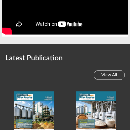
Latest Publication
View All