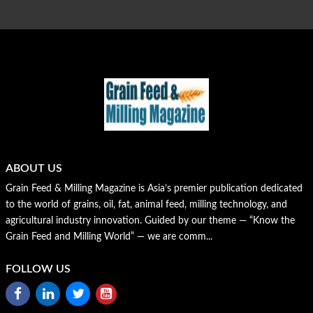
ABOUT US
Grain Feed & Milling Magazine is Asia’s premier publication dedicated
to the world of grains, oil, fat, animal feed, milling technology, and
agricultural industry innovation. Guided by our theme — “Know the
Grain Feed and Milling World” — we are comm...
FOLLOW US