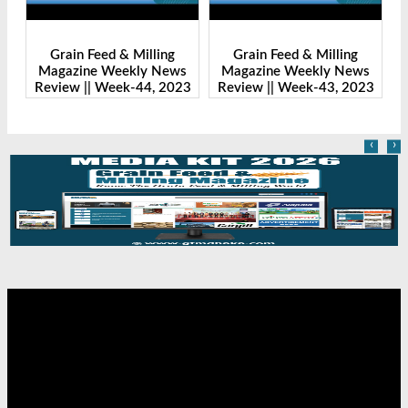
Grain Feed & Milling
Grain Feed & Milling
s
Magazine Weekly News
Magazine Weekly News
23
Review || Week-43, 2023
Review || Week-41, 2023
R
‹
›