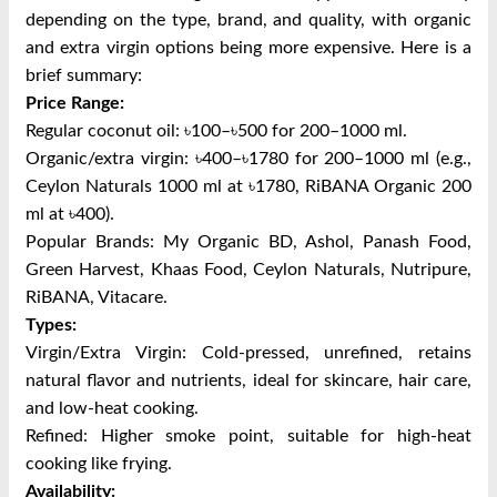
depending on the type, brand, and quality, with organic
and extra virgin options being more expensive. Here is a
brief summary:
Price Range:
Regular coconut oil: ৳100–৳500 for 200–1000 ml.
Organic/extra virgin: ৳400–৳1780 for 200–1000 ml (e.g.,
Ceylon Naturals 1000 ml at ৳1780, RiBANA Organic 200
ml at ৳400).
Popular Brands:
My Organic BD, Ashol, Panash Food,
Green Harvest, Khaas Food, Ceylon Naturals, Nutripure,
RiBANA, Vitacare.
Types:
Virgin/Extra Virgin: Cold-pressed, unrefined, retains
natural flavor and nutrients, ideal for skincare, hair care,
and low-heat cooking.
Refined: Higher smoke point, suitable for high-heat
cooking like frying.
Availability: