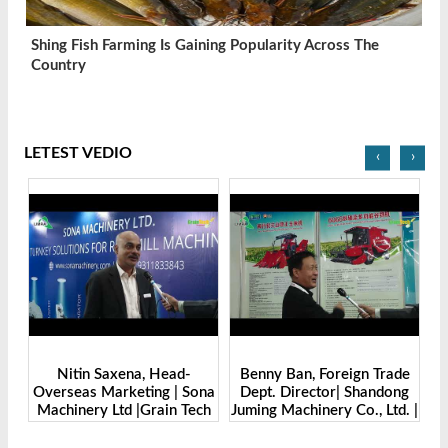
Shing Fish Farming Is Gaining Popularity Across The
Country
LETEST VEDIO
‹
›
Benny Ban, Foreign Trade
Alex Wang, Sales Director |
na
Dept. Director| Shandong
Zhengzhou Dingsheng
ch
Juming Machinery Co., Ltd. |
Machine Manufacturing Co.,
Grain Tech Bangladesh-
Ltd | Grain Tech
2025
Bangladesh-2025