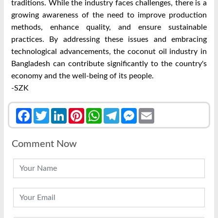
traditions. While the industry faces challenges, there is a
growing awareness of the need to improve production
methods, enhance quality, and ensure sustainable
practices. By addressing these issues and embracing
technological advancements, the coconut oil industry in
Bangladesh can contribute significantly to the country's
economy and the well-being of its people.
-SZK
Facebook
Twitter
LinkedIn
Pinterest
WhatsApp
Telegram
Messenger
Email
Comment Now