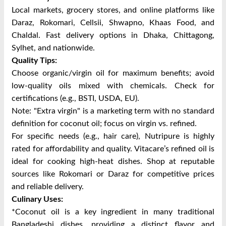
Local markets, grocery stores, and online platforms like
Daraz, Rokomari, Cellsii, Shwapno, Khaas Food, and
Chaldal.
Fast delivery options in Dhaka, Chittagong,
Sylhet, and nationwide.
Quality Tips:
Choose organic/virgin oil for maximum benefits; avoid
low-quality oils mixed with chemicals.
Check for
certifications (e.g., BSTI, USDA, EU).
Note: "Extra virgin" is a marketing term with no standard
definition for coconut oil; focus on virgin vs. refined.
For specific needs (e.g., hair care), Nutripure is highly
rated for affordability and quality. Vitacare’s refined oil is
ideal for cooking high-heat dishes. Shop at reputable
sources like Rokomari or Daraz for competitive prices
and reliable delivery.
Culinary Uses:
*Coconut oil is a key ingredient in many traditional
Bangladeshi dishes, providing a distinct flavor and