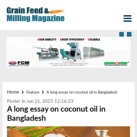
‹
›
Home
Feature
A long essay on coconut oil in Bangladesh
Poster In Jun 21, 2025 12:16:23
A long essay on coconut oil in
Bangladesh