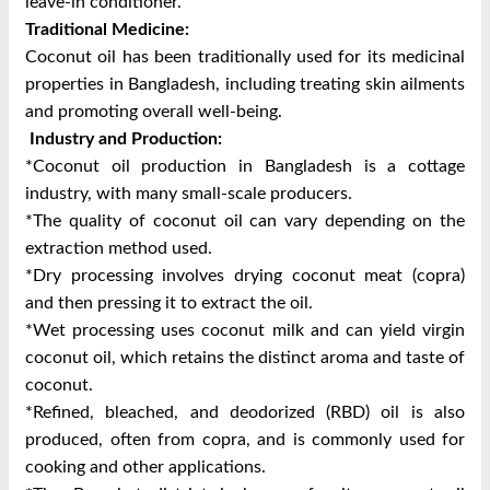
leave-in conditioner.
Traditional Medicine:
Coconut oil has been traditionally used for its medicinal
properties in Bangladesh, including treating skin ailments
and promoting overall well-being.
Industry and Production:
*Coconut oil production in Bangladesh is a cottage
industry, with many small-scale producers.
*The quality of coconut oil can vary depending on the
extraction method used.
*Dry processing involves drying coconut meat (copra)
and then pressing it to extract the oil.
*Wet processing uses coconut milk and can yield virgin
coconut oil, which retains the distinct aroma and taste of
coconut.
*Refined, bleached, and deodorized (RBD) oil is also
produced, often from copra, and is commonly used for
cooking and other applications.