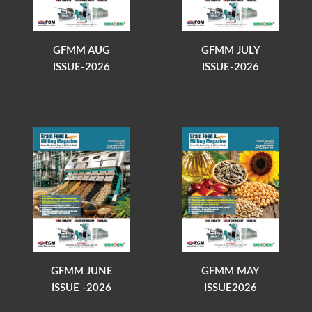
GFMM AUG
GFMM JULY
ISSUE-2026
ISSUE-2026
GFMM JUNE
GFMM MAY
ISSUE -2026
ISSUE2026