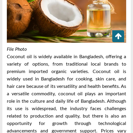
File Photo
Coconut oil is widely available in Bangladesh, offering a
variety of options, from traditional local brands to
premium imported organic varieties. Coconut oil is
widely used in Bangladesh for cooking, skin care, and
hair care because of its versatility and health benefits. As
a versatile commodity, coconut oil plays an important
role in the culture and daily life of Bangladesh. Although
its use is widespread, the industry faces challenges
related to production and quality, but there is also an
opportunity for growth through technological
advancements and government support. Prices vary