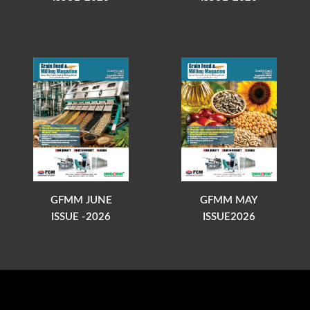
GFMM JUNE
GFMM MAY
ISSUE -2026
ISSUE2026