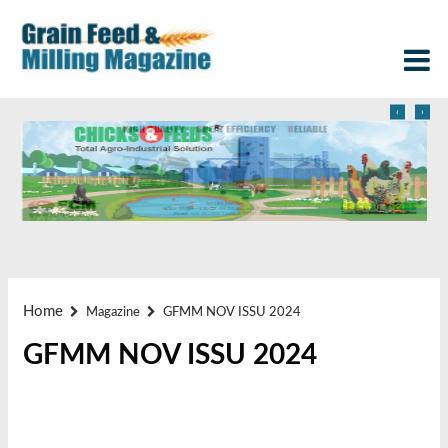
‹
›
Home
Magazine
GFMM NOV ISSU 2024
GFMM NOV ISSU 2024