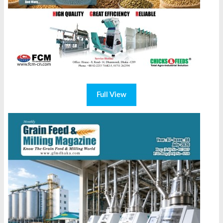
Full View