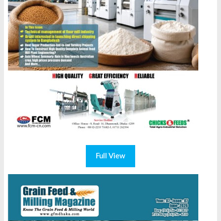
Full View