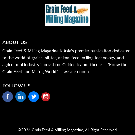
ABOUT US
Grain Feed & Milling Magazine is Asia’s premier publication dedicated
to the world of grains, oil, fat, animal feed, milling technology, and
agricultural industry innovation. Guided by our theme — “Know the
Grain Feed and Milling World” — we are comm...
FOLLOW US
©2026 Grain Feed & Milling Magazine, All Right Reserved.