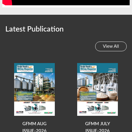
Latest Publication
View All
GFMM AUG
GFMM JULY
ISSUE-2026
ISSUE-2026