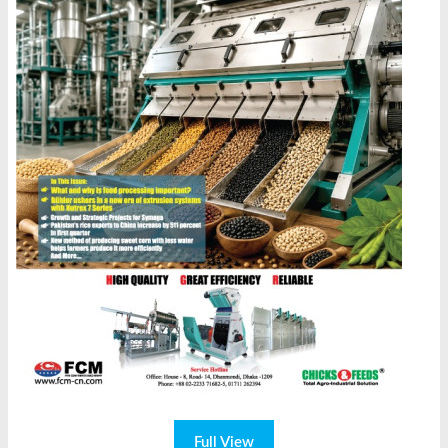
Full View