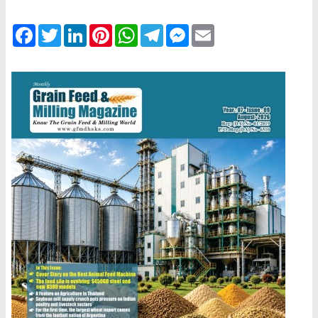
Facebook
Twitter
LinkedIn
Pinterest
WhatsApp
Telegram
Messenger
Email