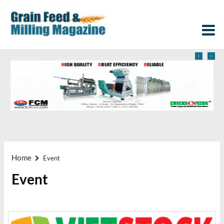
‹
›
Home
Event
Event