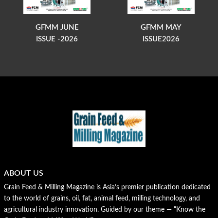
GFMM JUNE
GFMM MAY
ISSUE -2026
ISSUE2026
ABOUT US
Grain Feed & Milling Magazine is Asia’s premier publication dedicated
to the world of grains, oil, fat, animal feed, milling technology, and
agricultural industry innovation. Guided by our theme — “Know the