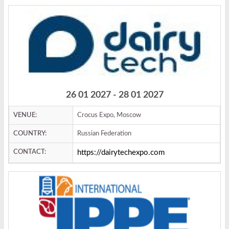
26 01 2027 - 28 01 2027
VENUE:
Crocus Expo, Moscow
COUNTRY:
Russian Federation
CONTACT:
https://dairytechexpo.com