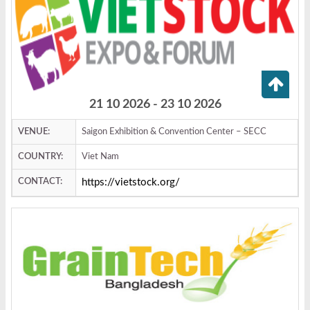
21 10 2026 - 23 10 2026
VENUE:
Saigon Exhibition & Convention Center – SECC
COUNTRY:
Viet Nam
CONTACT:
https://vietstock.org/