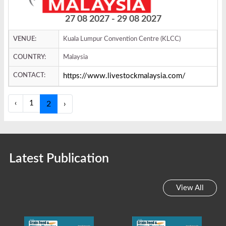
27 08 2027 - 29 08 2027
VENUE:
Kuala Lumpur Convention Centre (KLCC)
COUNTRY:
Malaysia
CONTACT:
https://www.livestockmalaysia.com/
‹
1
2
›
Latest Publication
View All