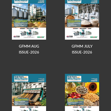
GFMM AUG
GFMM JULY
ISSUE-2026
ISSUE-2026