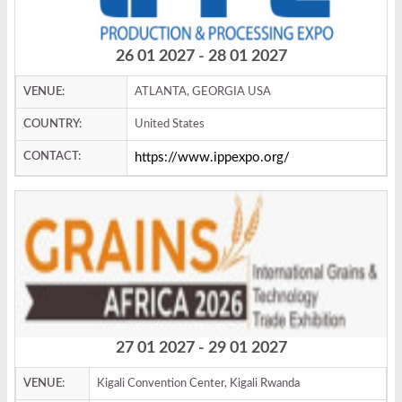
26 01 2027 - 28 01 2027
VENUE:
ATLANTA, GEORGIA USA
COUNTRY:
United States
CONTACT:
https://www.ippexpo.org/
27 01 2027 - 29 01 2027
VENUE:
Kigali Convention Center, Kigali Rwanda