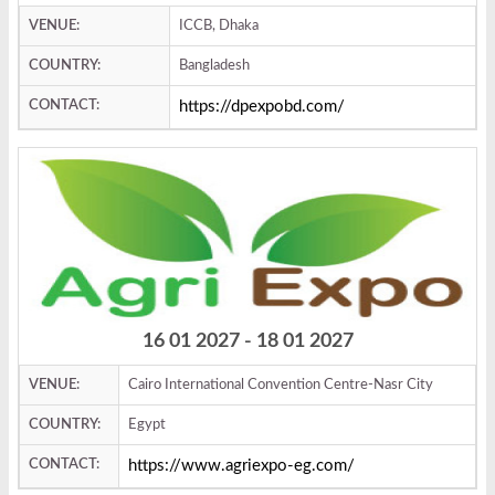
VENUE:
ICCB, Dhaka
COUNTRY:
Bangladesh
CONTACT:
https://dpexpobd.com/
16 01 2027 - 18 01 2027
VENUE:
Cairo International Convention Centre-Nasr City
COUNTRY:
Egypt
CONTACT:
https://www.agriexpo-eg.com/