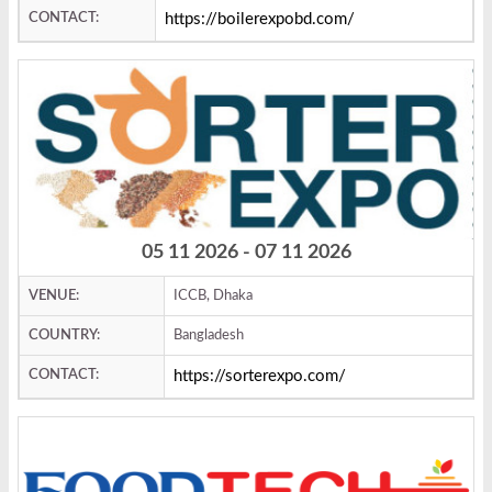
CONTACT:
https://boilerexpobd.com/
05 11 2026 - 07 11 2026
VENUE:
ICCB, Dhaka
COUNTRY:
Bangladesh
CONTACT:
https://sorterexpo.com/