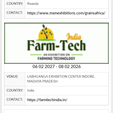
COUNTRY:
Rwanda
CONTACT:
https://www.mxmexhibitions.com/grainsafrica/
06 02 2027 - 08 02 2026
VENUE:
LABHGANGA EXHIBITION CENTER INDORE,
MADHYA PRADESH
COUNTRY:
India
CONTACT:
https://farmtechindia.in/