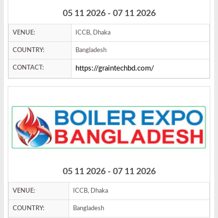
05 11 2026 - 07 11 2026
VENUE:
ICCB, Dhaka
COUNTRY:
Bangladesh
CONTACT:
https://graintechbd.com/
05 11 2026 - 07 11 2026
VENUE:
ICCB, Dhaka
COUNTRY:
Bangladesh