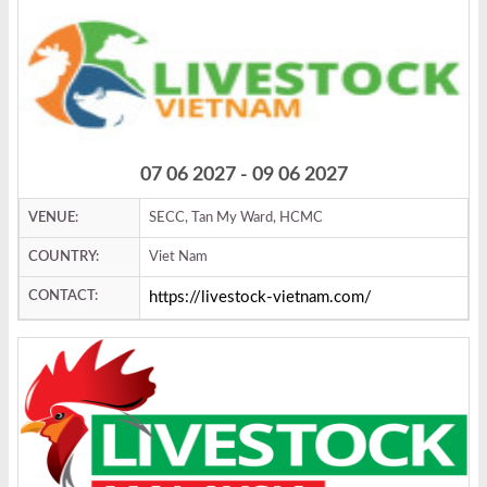
07 06 2027 - 09 06 2027
VENUE:
SECC, Tan My Ward, HCMC
COUNTRY:
Viet Nam
CONTACT:
https://livestock-vietnam.com/