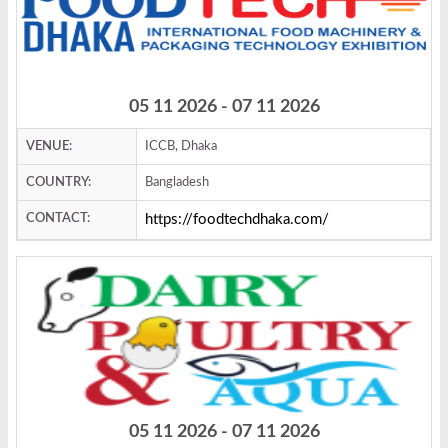
05 11 2026 - 07 11 2026
VENUE:
ICCB, Dhaka
COUNTRY:
Bangladesh
CONTACT:
https://foodtechdhaka.com/
05 11 2026 - 07 11 2026