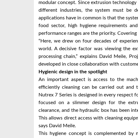
modular concept. Since extrusion technology 
different industries, the system must be d
applications have in common is that the syste
food sector, high hygiene requirements an
performance ranges are the priority. Covering
“Here, we drew on four decades of experien
world. A decisive factor was viewing the e
processing chain,” explains David Meile, P
developed in close collaboration with custome
Hygienic design in the spotlight
An important aspect is access to the machi
efficiently cleaning can be carried out and
Nutrex 7 Series is designed in every respect fo
focused on a slimmer design for the extr
clearance, and the hydraulic box has been int
This allows direct access with cleaning equipm
says David Meile.
This hygiene concept is complemented by n