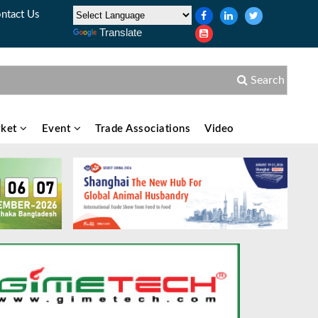
ntact Us
Translate
Search
ket
Event
Trade Associations
Video