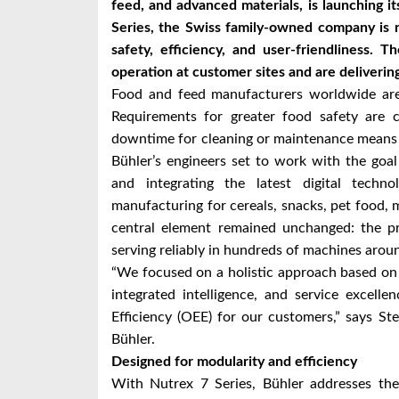
feed, and advanced materials, is launching 
Series, the Swiss family-owned company is 
safety, efficiency, and user-friendliness. 
operation at customer sites and are delivering
Food and feed manufacturers worldwide are 
Requirements for greater food safety are c
downtime for cleaning or maintenance means t
Bühler’s engineers set to work with the goal
and integrating the latest digital techno
manufacturing for cereals, snacks, pet food, 
central element remained unchanged: the p
serving reliably in hundreds of machines arou
“We focused on a holistic approach based on f
integrated intelligence, and service excell
Efficiency (OEE) for our customers,” says S
Bühler.
Designed for modularity and efficiency
With Nutrex 7 Series, Bühler addresses the