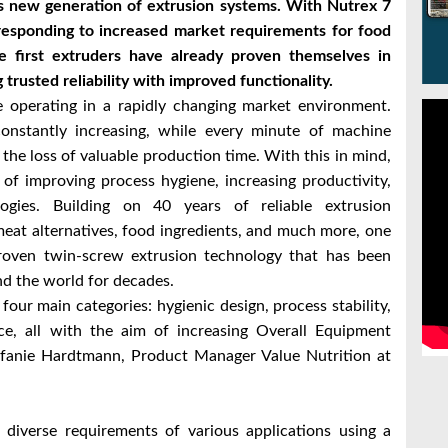
its new generation of extrusion systems. With Nutrex 7
responding to increased market requirements for food
The first extruders have already proven themselves in
 trusted reliability with improved functionality.
operating in a rapidly changing market environment.
onstantly increasing, while every minute of machine
he loss of valuable production time. With this in mind,
 of improving process hygiene, increasing productivity,
logies. Building on 40 years of reliable extrusion
meat alternatives, food ingredients, and much more, one
roven twin-screw extrusion technology that has been
nd the world for decades.
our main categories: hygienic design, process stability,
ence, all with the aim of increasing Overall Equipment
tefanie Hardtmann, Product Manager Value Nutrition at
 diverse requirements of various applications using a