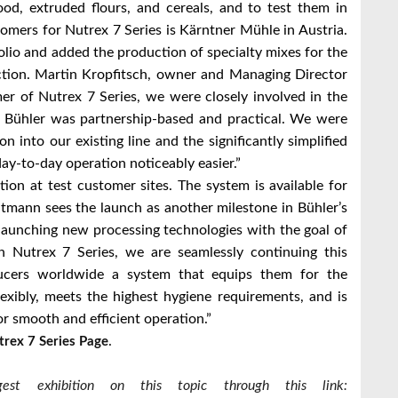
od, extruded flours, and cereals, and to test them in
stomers for Nutrex 7 Series is Kärntner Mühle in Austria.
lio and added the production of specialty mixes for the
duction. Martin Kropfitsch, owner and Managing Director
mer of Nutrex 7 Series, we were closely involved in the
h Bühler was partnership-based and practical. We were
n into our existing line and the significantly simplified
ay-to-day operation noticeably easier.”
tion at test customer sites. The system is available for
dtmann sees the launch as another milestone in Bühler’s
 launching new processing technologies with the goal of
 Nutrex 7 Series, we are seamlessly continuing this
ducers worldwide a system that equips them for the
lexibly, meets the highest hygiene requirements, and is
r smooth and efficient operation.”
.
trex 7 Series Page
st exhibition on this topic through this link: