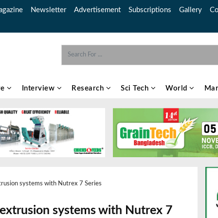
gazine
Newsletter
Advertisement
Subscriptions
Gallery
Co
re
Interview
Research
Sci Tech
World
Mar
trusion systems with Nutrex 7 Series
 extrusion systems with Nutrex 7