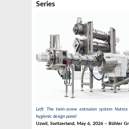
Series
Left: The twin-screw extrusion system Nutrex
hygienic design panel
Uzwil, Switzerland, May 6, 2026 – Bühler Gr