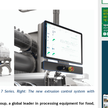
 7 Series. Right:
The new extrusion control system with
oup, a global leader in processing equipment for food,