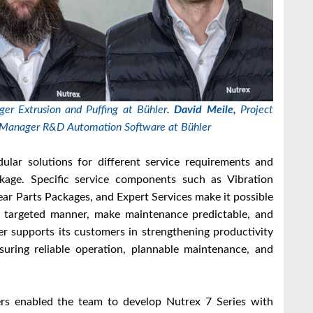
er Extrusion and Puffing at Bühler
.
David Meile,
Project
Manager R&D Automation Software at Bühler
ular solutions for different service requirements and
kage. Specific service components such as Vibration
ar Parts Packages, and Expert Services make it possible
a targeted manner, make maintenance predictable, and
ler supports its customers in strengthening productivity
suring reliable operation, plannable maintenance, and
mers enabled the team to develop Nutrex 7 Series with