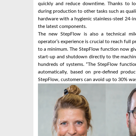
quickly and reduce downtime. Thanks to lo
during production to other tasks such as qua
hardware with a hygienic stainless-steel 24-i
the latest components.
The new StepFlow is also a technical mil
operator’s experience is crucial to reach full
to a minimum. The StepFlow function now gives
start-up and shutdown directly to the machin
hundreds of systems. “The StepFlow function
automatically, based on pre-defined produc
StepFlow, customers can avoid up to 30% waste