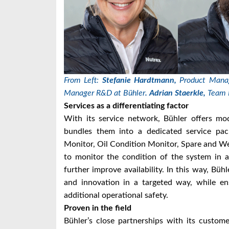
From Left:
Stefanie Hardtmann,
Product Manag
Manager R&D at Bühler
.
Adrian Staerkle,
Team 
Services as a differentiating factor
With its service network, Bühler offers mod
bundles them into a dedicated service pac
Monitor, Oil Condition Monitor, Spare and We
to monitor the condition of the system in 
further improve availability. In this way, Büh
and innovation in a targeted way, while en
additional operational safety.
Proven in the field
Bühler’s close partnerships with its custo