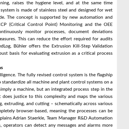
aning, raises the hygiene level, and at the same time
 system is made of stainless steel and designed for wet
ide. The concept is supported by new automation and
 CCP (Critical Control Point) Monitoring and the OEE
ontinuously monitor processes, document deviations
easures. This can reduce the effort required for audits
edLog, Bühler offers the Extrusion Kill-Step Validation
st basis for evaluating extrusion as a critical process
ns
igence. The fully revised control system is the flagship
o standardize all machine and plant control systems on a
simply a machine, but an integrated process step in the
t does justice to this complexity and maps the various
, extruding, and cutting – schematically across various
completely browser-based, meaning the processes can be
xplains Adrian Staerkle, Team Manager R&D Automation
s, operators can detect any messages and alarms more