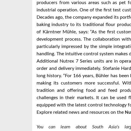
producers from various areas such as pet fo
industrial operation. One of the first test cu
Decades ago, the company expanded its portfo
baking industry to its traditional flour pro
of Kärntner Mühle, says: “As the first custo
development process. The collaboration wit
particularly impressed by the simple integratio
handling. The intuitive control system makes d
Additional Nutrex 7 Series units are in opera
order and delivery immediately. Stefanie Har
long history. “For 166 years, Bühler has been
making its customers more successful. With
tradition and offering food and feed pro
challenges in their markets. It can be used f
equipped with the latest control technology fo
Explore related news and resources on the
Nu
You can learn about South Asia's large