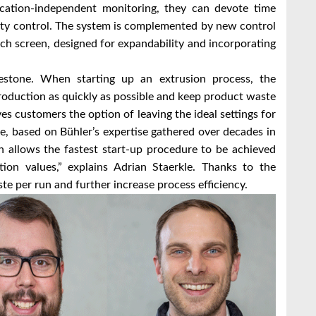
cation-independent monitoring, they can devote time
lity control. The system is complemented by new control
nch screen, designed for expandability and incorporating
estone. When starting up an extrusion process, the
 production as quickly as possible and keep product waste
 customers the option of leaving the ideal settings for
e, based on Bühler’s expertise gathered over decades in
 allows the fastest start-up procedure to be achieved
tion values,” explains Adrian Staerkle. Thanks to the
 per run and further increase process efficiency.