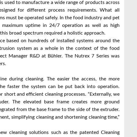
is used to manufacture a wide range of products across
esigned for different process requirements. What all
ms must be operated safely. In the food industry and pet
d maximum uptime in 24/7 operation as well as high
 this broad spectrum required a holistic approach.
ce based on hundreds of installed systems around the
xtrusion system as a whole in the context of the food
roject Manager R&D at Bühler. The Nutrex 7 Series was
rs.
ne during cleaning. The easier the access, the more
 the faster the system can be put back into operation.
r short and efficient cleaning processes. “Externally, we
uder. The elevated base frame creates more ground
egrated from the base frame to the side of the extruder.
ent, simplifying cleaning and shortening cleaning time,”
ew cleaning solutions such as the patented Cleaning