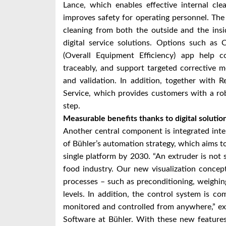
Lance, which enables effective internal cle
improves safety for operating personnel. The
cleaning from both the outside and the ins
digital service solutions. Options such as
(Overall Equipment Efficiency) app help c
traceably, and support targeted corrective m
and validation. In addition, together with R
Service, which provides customers with a robu
step.
Measurable benefits thanks to digital solutio
Another central component is integrated intell
of Bühler’s automation strategy, which aims t
single platform by 2030. “An extruder is not 
food industry. Our new visualization concep
processes – such as preconditioning, weighing
levels. In addition, the control system is 
monitored and controlled from anywhere,” e
Software at Bühler. With these new feature