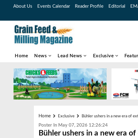
About Us
Events Calendar
Reader Profile
Editorial
EMa
Home
News
Lead News
Exclusive
Featu
Home
Exclusive
Bühler ushers in a new era of ex
Poster In May 07, 2026 12:26:24
Bühler ushers in a new era of