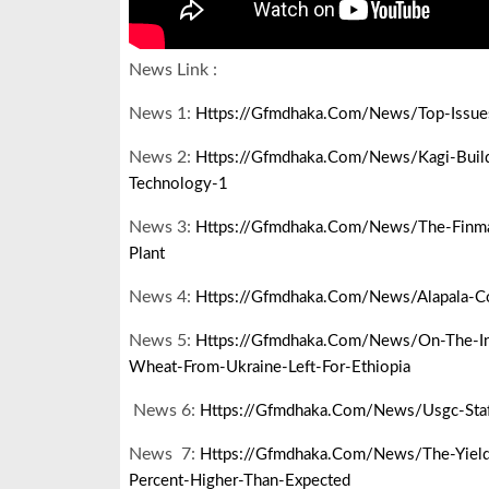
News Link :
News 1:
Https://gfmdhaka.com/news/top-Issues-
News 2:
Https://gfmdhaka.com/news/kagi-Build
Technology-1
News 3:
Https://gfmdhaka.com/news/the-Finmalt
Plant
News 4:
Https://gfmdhaka.com/news/alapala-Co
News 5:
Https://gfmdhaka.com/news/on-The-Init
Wheat-From-Ukraine-Left-For-Ethiopia
News 6:
Https://gfmdhaka.com/news/usgc-Staf
News 7:
Https://gfmdhaka.com/news/the-Yield
Percent-Higher-Than-Expected