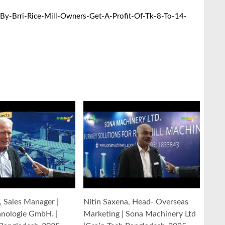
y-Brri-Rice-Mill-Owners-Get-A-Profit-Of-Tk-8-To-14-
y, Sales Manager |
Nitin Saxena, Head- Overseas
hnologie GmbH. |
Marketing | Sona Machinery Ltd