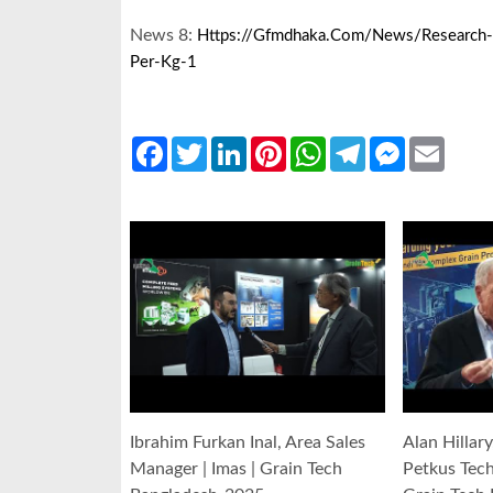
News 8:
Https://gfmdhaka.com/news/research-B
Per-Kg-1
Facebook
Twitter
LinkedIn
Pinterest
WhatsApp
Telegram
Messenger
Email
Ibrahim Furkan Inal, Area Sales
Alan Hillar
Manager | Imas | Grain Tech
Petkus Tec