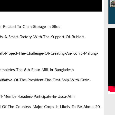
Related-To-Grain-Storage-In-Silos
s-A-Smart-Factory-With-The-Support-Of-Buhlers-
-Project-The-Challenge-Of-Creating-An-Iconic-Malting-
mpletes-The-6th-Flour-Mill-In-Bangladesh
iative-Of-The-President-The-First-Ship-With-Grain-
f-Member-Leaders-Participate-In-Usda-Atm
-Of-The-Countrys-Major-Crops-Is-Likely-To-Be-About-20-