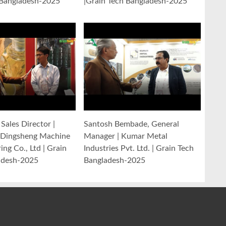
 Bangladesh-2025
|Grain Tech Bangladesh-2025
Sales Director |
Santosh Bembade, General
Dingsheng Machine
Manager | Kumar Metal
ng Co., Ltd | Grain
Industries Pvt. Ltd. | Grain Tech
adesh-2025
Bangladesh-2025