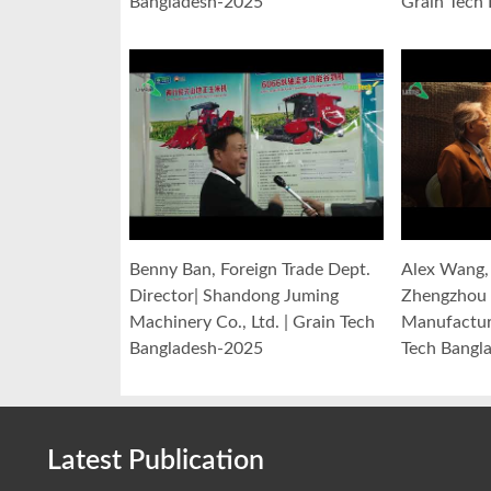
Bangladesh-2025
Grain Tech
Benny Ban, Foreign Trade Dept.
Alex Wang, 
Director| Shandong Juming
Zhengzhou 
Machinery Co., Ltd. | Grain Tech
Manufacturi
Bangladesh-2025
Tech Bangl
Latest Publication