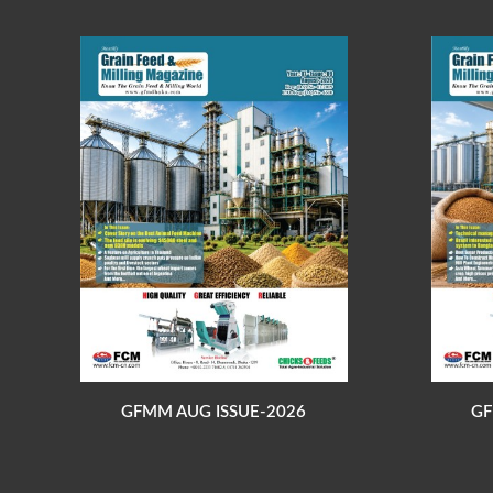
GFMM AUG ISSUE-2026
GF