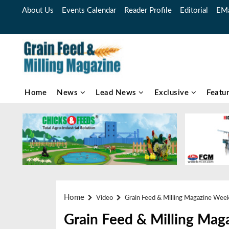
About Us
Events Calendar
Reader Profile
Editorial
EMa
Home
News
Lead News
Exclusive
Featu
Home
Video
Grain Feed & Milling Magazine Wee
Grain Feed & Milling Mag