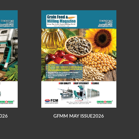
026
GFMM MAY ISSUE2026