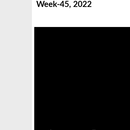
Week-45, 2022