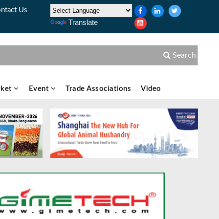
ntact Us
Translate
Search
ket
Event
Trade Associations
Video