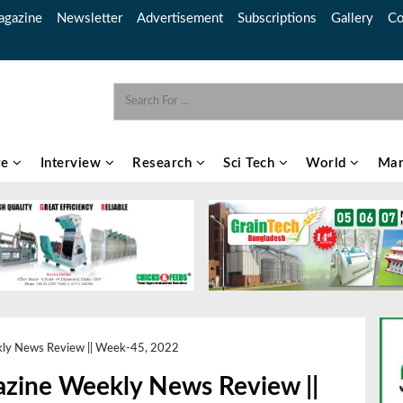
gazine
Newsletter
Advertisement
Subscriptions
Gallery
Co
re
Interview
Research
Sci Tech
World
Mar
kly News Review || Week-45, 2022
azine Weekly News Review ||