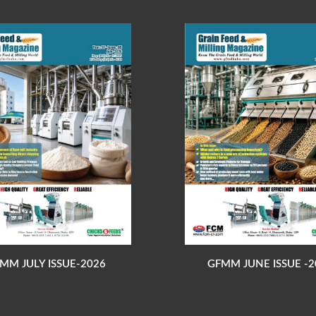
MM JULY ISSUE-2026
GFMM JUNE ISSUE -2