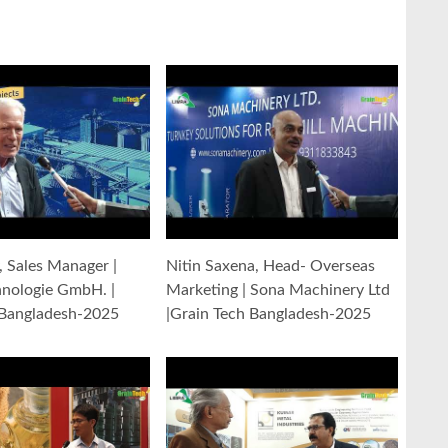
y, Sales Manager |
Nitin Saxena, Head- Overseas
hnologie GmbH. |
Marketing | Sona Machinery Ltd
 Bangladesh-2025
|Grain Tech Bangladesh-2025