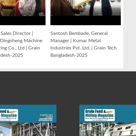
Sales Director |
Santosh Bembade, General
Dingsheng Machine
Manager | Kumar Metal
ng Co., Ltd | Grain
Industries Pvt. Ltd. | Grain Tech
adesh-2025
Bangladesh-2025