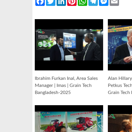
Ibrahim Furkan Inal, Area Sales
Alan Hillar
Manager | Imas | Grain Tech
Petkus Tec
Bangladesh-2025
Grain Tech