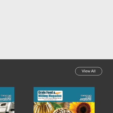
View All