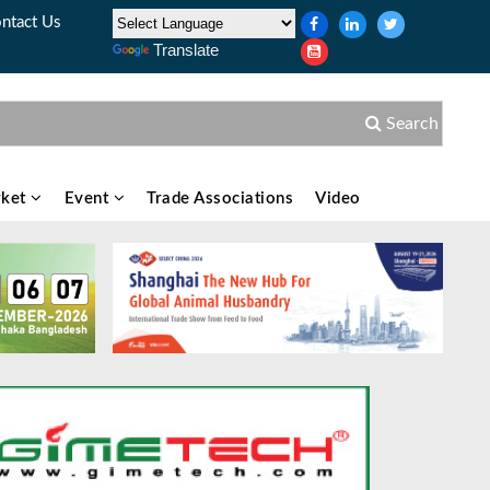
ntact Us
Translate
Search
ket
Event
Trade Associations
Video