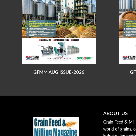
GFMM AUG ISSUE-2026
GF
ABOUT US
Grain Feed & Mill
world of grains, o