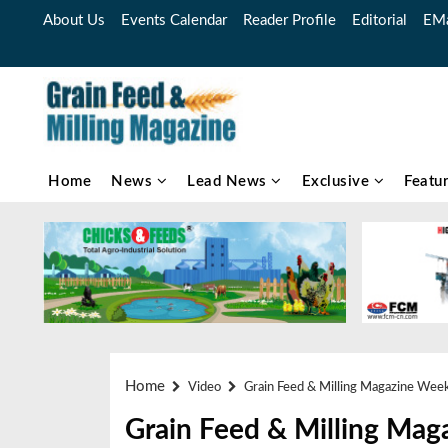
About Us
Events Calendar
Reader Profile
Editorial
EMa
Home
News
Lead News
Exclusive
Featu
Home
Video
Grain Feed & Milling Magazine Wee
Grain Feed & Milling Mag