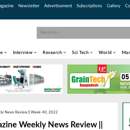
gazine
Newsletter
Advertisement
Subscriptions
Gallery
Co
re
Interview
Research
Sci Tech
World
Mar
kly News Review || Week-40, 2022
azine Weekly News Review ||