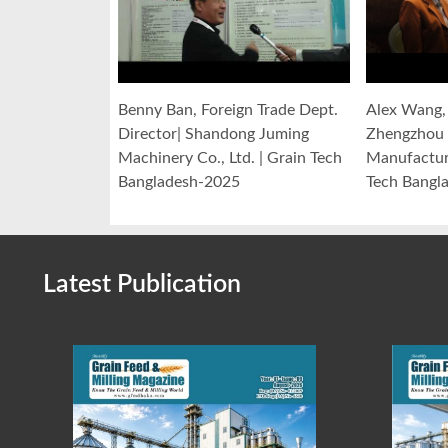
Benny Ban, Foreign Trade Dept.
Alex Wang, 
Director| Shandong Juming
Zhengzhou 
Machinery Co., Ltd. | Grain Tech
Manufacturi
Bangladesh-2025
Tech Bangl
Latest Publication