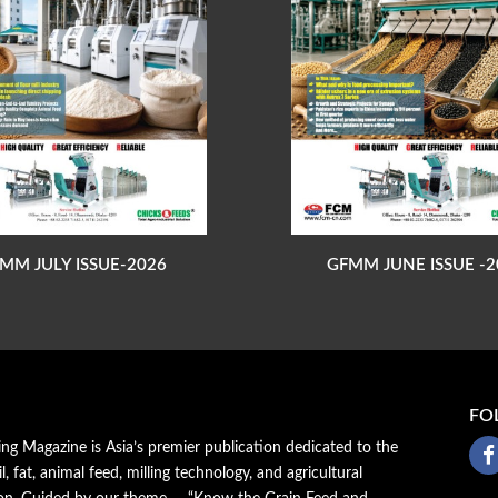
MM JULY ISSUE-2026
GFMM JUNE ISSUE -2
FO
ing Magazine is Asia’s premier publication dedicated to the
il, fat, animal feed, milling technology, and agricultural