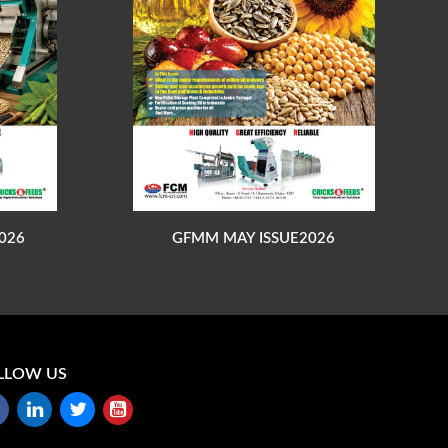
026
GFMM MAY ISSUE2026
LLOW US