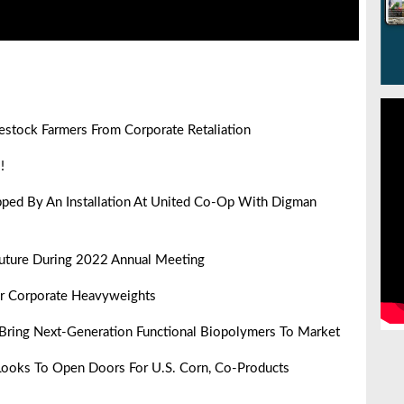
vestock Farmers From Corporate Retaliation
!
pped By An Installation At United Co-Op With Digman
uture During 2022 Annual Meeting
er Corporate Heavyweights
Bring Next-Generation Functional Biopolymers To Market
Looks To Open Doors For U.S. Corn, Co-Products