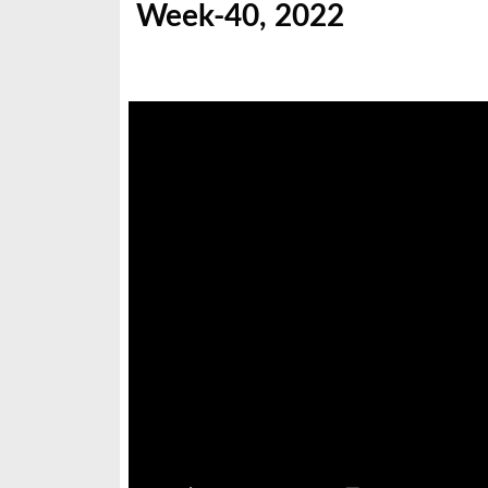
Week-40, 2022