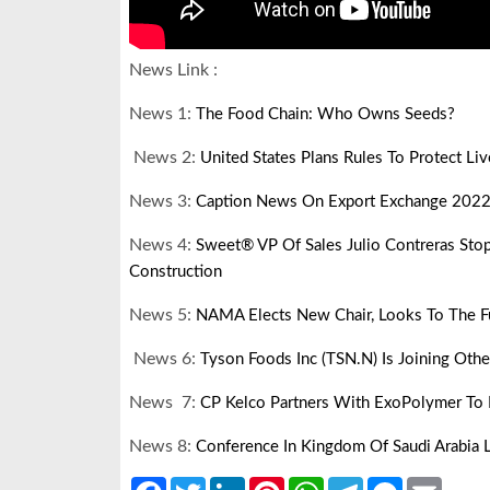
News Link :
News 1:
The Food Chain: Who Owns Seeds?
News 2:
United States Plans Rules To Protect Li
News 3:
Caption News On Export Exchange 2022
News 4:
Sweet® VP Of Sales Julio Contreras Sto
Construction
News 5:
NAMA Elects New Chair, Looks To The F
News 6:
Tyson Foods Inc (TSN.N) Is Joining Oth
News 7:
CP Kelco Partners With ExoPolymer To 
News 8:
Conference In Kingdom Of Saudi Arabia 
Facebook
Twitter
LinkedIn
Pinterest
WhatsApp
Telegram
Messenger
Email