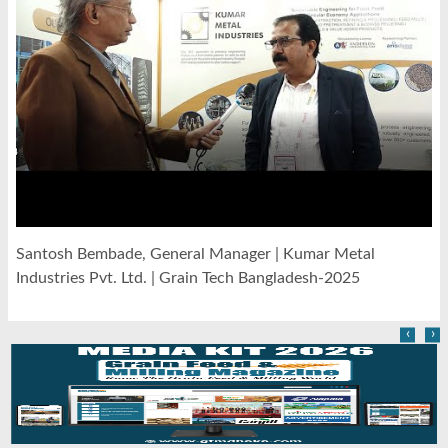
Santosh Bembade, General Manager | Kumar Metal
Industries Pvt. Ltd. | Grain Tech Bangladesh-2025
‹
›