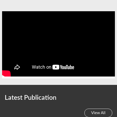
Latest Publication
View All