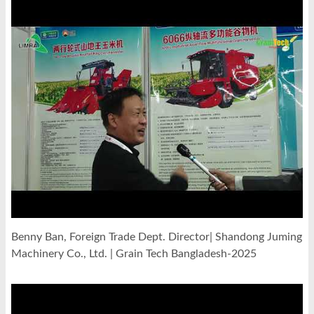
Benny Ban, Foreign Trade Dept. Director| Shandong Juming
Machinery Co., Ltd. | Grain Tech Bangladesh-2025