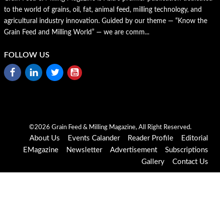
to the world of grains, oil, fat, animal feed, milling technology, and
agricultural industry innovation. Guided by our theme — “Know the
Grain Feed and Milling World” — we are comm...
FOLLOW US
©2026 Grain Feed & Milling Magazine, All Right Reserved.
About Us
Events Calander
Reader Profile
Editorial
EMagazine
Newsletter
Advertisement
Subscriptions
Gallery
Contact Us