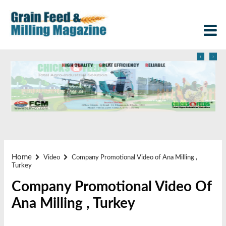
‹
›
Home
Video
Company Promotional Video of Ana Milling ,
Turkey
Company Promotional Video Of
Ana Milling , Turkey