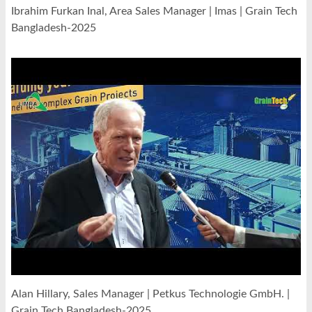
Ibrahim Furkan Inal, Area Sales Manager | Imas | Grain Tech
Bangladesh-2025
Alan Hillary, Sales Manager | Petkus Technologie GmbH. |
Grain Tech Bangladesh-2025