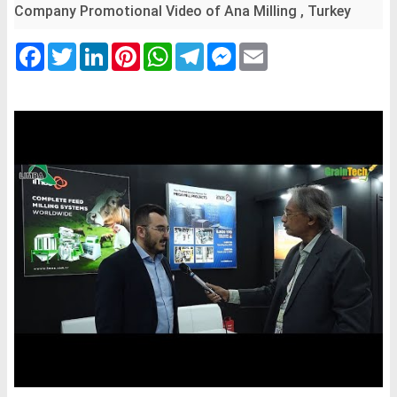
Company Promotional Video of Ana Milling , Turkey
Facebook
Twitter
LinkedIn
Pinterest
WhatsApp
Telegram
Messenger
Email