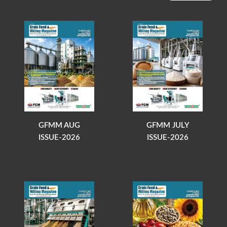
GFMM AUG
GFMM JULY
ISSUE-2026
ISSUE-2026