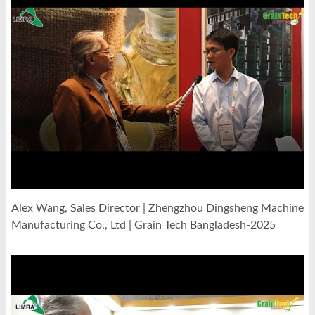
Alex Wang, Sales Director | Zhengzhou Dingsheng Machine
Manufacturing Co., Ltd | Grain Tech Bangladesh-2025