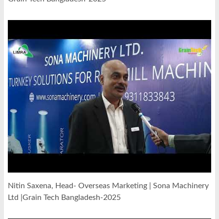
Nitin Saxena, Head- Overseas Marketing | Sona Machinery
Ltd |Grain Tech Bangladesh-2025