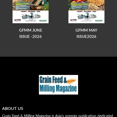
GFMM JUNE
GFMM MAY
ISSUE -2026
ISSUE2026
ABOUT US
Grain Feed & Milling Magazine is Asia’s premier publication dedicated