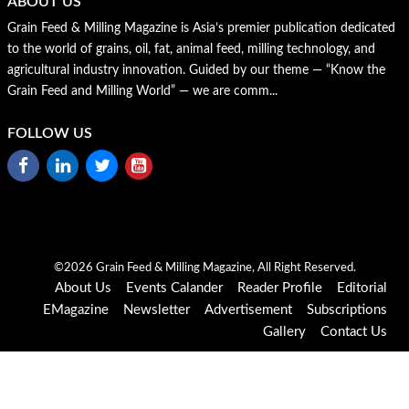
ABOUT US
Grain Feed & Milling Magazine is Asia’s premier publication dedicated
to the world of grains, oil, fat, animal feed, milling technology, and
agricultural industry innovation. Guided by our theme — “Know the
Grain Feed and Milling World” — we are comm...
FOLLOW US
©2026 Grain Feed & Milling Magazine, All Right Reserved.
About Us
Events Calander
Reader Profile
Editorial
EMagazine
Newsletter
Advertisement
Subscriptions
Gallery
Contact Us