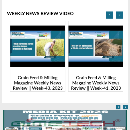
WEEKLY NEWS REVIEW VIDEO
‹
›
Grain Feed & Milling
Grain Feed & Milling
s
Magazine Weekly News
Magazine Weekly News
23
Review || Week-43, 2023
Review || Week-41, 2023
R
‹
›