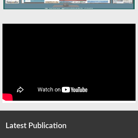
Latest Publication