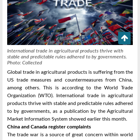
International trade in agricultural products thrive with
stable and predictable rules adhered to by governments.
Photo: Collected
Global trade in agricultural products is suffering from the
US trade measures and countermeasures from China,
among others. This is according to the World Trade
Organization (WTO).
International trade in agricultural
products thrive with stable and predictable rules adhered
to by governments, as a publication by the Agricultural
Market Information System showed earlier this month.
China and Canada register complaints
The trade war is a source of great concern within world