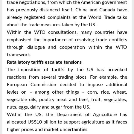
trade negotiations, from which the American government
has previously distanced itself. China and Canada have
already registered complaints at the World Trade talks
about the trade measures taken by the US.
Within the WTO consultations, many countries have
emphasised the importance of resolving trade conflicts
through dialogue and cooperation within the WTO
framework.
Retaliatory tariffs escalate tensions
The imposition of tariffs by the US has provoked
reactions from several trading blocs. For example, the
European Commission decided to impose additional
levies on – among other things – corn, rice, wheat,
vegetable oils, poultry meat and beef, fruit, vegetables,
nuts, eggs, dairy and sugar from the US.
Within the US, the Department of Agriculture has
allocated US$10 billion to support agriculture as it faces
higher prices and market uncertainties.