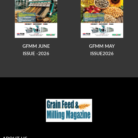
GFMM JUNE
GFMM MAY
ISSUE -2026
ISSUE2026