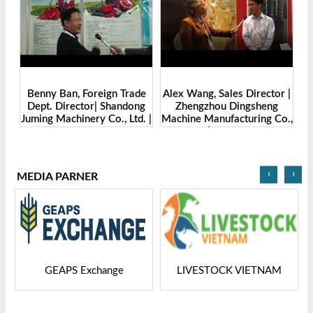
Benny Ban, Foreign Trade
Alex Wang, Sales Director |
na
Dept. Director| Shandong
Zhengzhou Dingsheng
ch
Juming Machinery Co., Ltd. |
Machine Manufacturing Co.,
Grain Tech Bangladesh-
Ltd | Grain Tech
2025
Bangladesh-2025
‹
›
MEDIA PARNER
GEAPS Exchange
LIVESTOCK VIETNAM