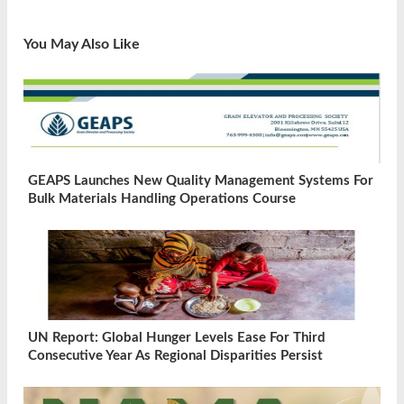
You May Also Like
GEAPS Launches New Quality Management Systems For
Bulk Materials Handling Operations Course
UN Report: Global Hunger Levels Ease For Third
Consecutive Year As Regional Disparities Persist