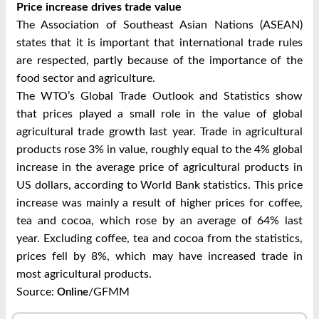
Price increase drives trade value
The Association of Southeast Asian Nations (ASEAN)
states that it is important that international trade rules
are respected, partly because of the importance of the
food sector and agriculture.
The WTO’s Global Trade Outlook and Statistics show
that prices played a small role in the value of global
agricultural trade growth last year. Trade in agricultural
products rose 3% in value, roughly equal to the 4% global
increase in the average price of agricultural products in
US dollars, according to World Bank statistics. This price
increase was mainly a result of higher prices for coffee,
tea and cocoa, which rose by an average of 64% last
year. Excluding coffee, tea and cocoa from the statistics,
prices fell by 8%, which may have increased trade in
most agricultural products.
Source:
/GFMM
Online