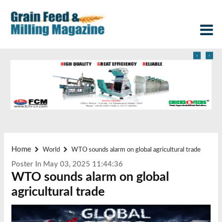
‹
›
Home
World
WTO sounds alarm on global agricultural trade
Poster In May 03, 2025 11:44:36
WTO sounds alarm on global
agricultural trade