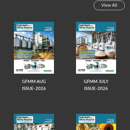
View All
GFMM AUG
GFMM JULY
ISSUE-2026
ISSUE-2026