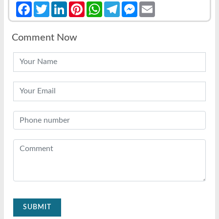
Facebook
Twitter
LinkedIn
Pinterest
WhatsApp
Telegram
Messenger
Email
Comment Now
SUBMIT