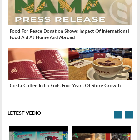
Food For Peace Donation Shows Impact Of International
Food Aid At Home And Abroad
Costa Coffee India Ends Four Years Of Store Growth
LETEST VEDIO
‹
›