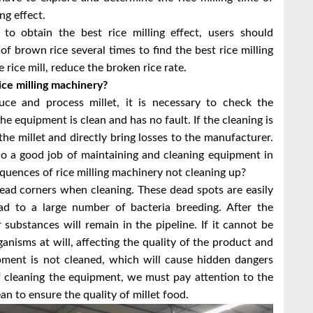
ing effect.
 to obtain the best rice milling effect, users should
of brown rice several times to find the best rice milling
rice mill, reduce the broken rice rate.
ce milling machinery?
e and process millet, it is necessary to check the
 equipment is clean and has no fault. If the cleaning is
f the millet and directly bring losses to the manufacturer.
 do a good job of maintaining and cleaning equipment in
equences of rice milling machinery not cleaning up?
ead corners when cleaning. These dead spots are easily
d to a large number of bacteria breeding. After the
 substances will remain in the pipeline. If it cannot be
ganisms at will, affecting the quality of the product and
pment is not cleaned, which will cause hidden dangers
of cleaning the equipment, we must pay attention to the
an to ensure the quality of millet food.