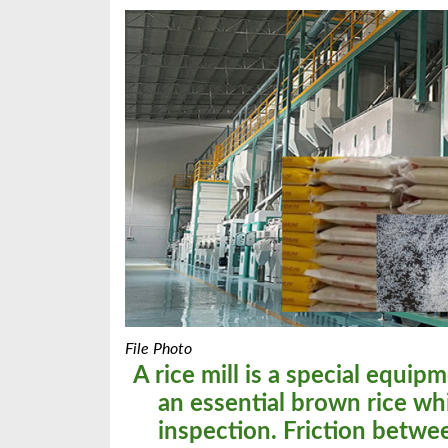
File Photo
A rice mill is a special equipm
an essential brown rice wh
inspection. Friction between