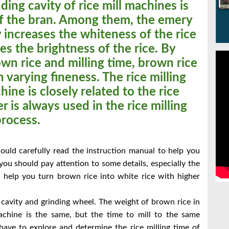
ding cavity of rice mill machines is
of the bran. Among them, the emery
ty increases the whiteness of the rice
ses the brightness of the rice. By
wn rice and milling time, brown rice
h varying fineness. The rice milling
hine is closely related to the rice
er is always used in the rice milling
process.
hould carefully read the instruction manual to help you
you should pay attention to some details, especially the
n help you turn brown rice into white rice with higher
 cavity and grinding wheel. The weight of brown rice in
machine is the same, but the time to mill to the same
e have to explore and determine the rice milling time of