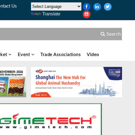
ntact Us
Translate
Search
ket
Event
Trade Associations
Video