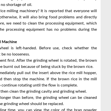
 no shortage of oil.
ce milling machinery? It is reported that everyone will
otherwise, it will also bring food problems and directly
ore, we need to clean the processing equipment, which
the processing equipment has no problems during the
ll Machine
wheel is left-handed. Before use, check whether the
 be no looseness.
ment first. After the grinding wheel is rotated, the brown
be burnt out because of being stuck by the brown rice.
ediately pull out the insert above the rice mill hopper,
nd then stop the machine. If the brown rice in the mill
 continue rotating until the flow is complete.
d then clean the grinding cavity and grinding wheel.
y longer than before, the grinding wheel can be cleaned
 the grinding wheel should be replaced.
lling time, you can view the color of the bran powder