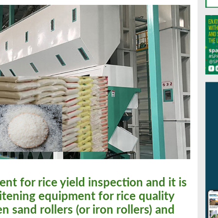
ent for rice yield inspection and it is
itening equipment for rice quality
 sand rollers (or iron rollers) and