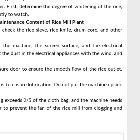
. First, determine the degree of whitening of the rice,
tly to watch.
aintenance Content of Rice Mill Plant
, check the rice sieve, rice knife, drum core, and other
.
 the machine, the screen surface, and the electrical
the dust in the electrical appliances with the wind, and
ssure door to ensure the smooth flow of the rice outlet.
hs to ensure lubrication. Do not put the machine upside
ag exceeds 2/5 of the cloth bag, and the machine needs
 to prevent the fan of the rice mill from clogging and
r
l