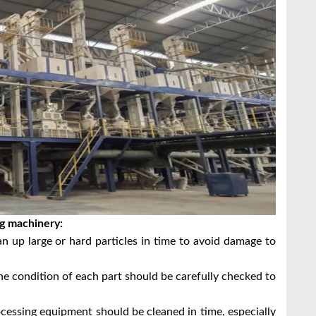
ng machinery:
an up large or hard particles in time to avoid damage to
the condition of each part should be carefully checked to
ocessing equipment should be cleaned in time, especially