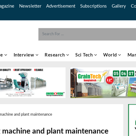
gazine
Newsletter
Advertisement
Subscriptions
Gallery
Co
re
Interview
Research
Sci Tech
World
Mar
g machine and plant maintenance
ing machine and plant maintenance