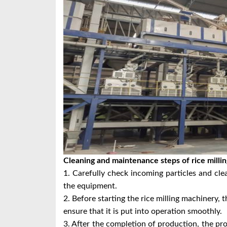
Cleaning and maintenance steps of rice milli
1. Carefully check incoming particles and cle
the equipment.
2. Before starting the rice milling machinery, 
ensure that it is put into operation smoothly.
3. After the completion of production, the pr