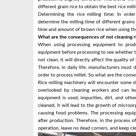
different grain rice to obtain the best rice mill
Determining the rice milling time: In order
determine the milling time of different grains 
time and amount of brown rice when using the 
What are the consequences of not cleaning ri
When using processing equipment to produc
equipment before processing to see whether the
not clean, it will directly affect the quality o
Therefore, in daily life, manufacturers must
order to process millet. So what are the cons
Rice milling machinery will encounter some d
overlooked by cleaning workers and can lea
equipment is used, impurities, dirt, and other
cleaned, it will lead to the growth of microor
causing food problems. The processing equi
after production. Therefore, in the process 
operation, leave no dead corners, and keep cle