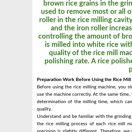
brown rice grains in the grin
used to remove most or all 
roller in the rice milling cavi
and the iron roller increa
controlling the amount of bro
is milled into white rice wit
quality of the rice mill mac
polishing rate. A rice polish
Preparation Work Before Using the Rice Mill
Before using the rice milling machine, you s
use the machine correctly. At the same time, 
determination of the milling time, which ca
quality.
Understand and be familiar with the grinding
the rice milling process of each rice mill 
precision is slightly different. Therefore, w