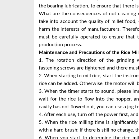
the bearing lubrication, to ensure that there is
What are the consequences of not cleaning ri
take into account the quality of millet food, 
harm the interests of manufacturers. Theref
must be carefully operated to ensure that 
production process.
Maintenance and Precautions of the Rice Mi
1. The rotation direction of the grinding 
fastening screws are tightened and there must
2. When starting to mill rice, start the instru
rice can be added. Otherwise, the motor will 
3. When the timer starts to sound, please imm
wait for the rice to flow into the hopper, a
cavity has not flowed out, you can use a jog to
4. After each use, turn off the power first, an
5. When the rice milling time is significantl
with a hard brush; if there is still no change,
6. When you start to determine the rice mi