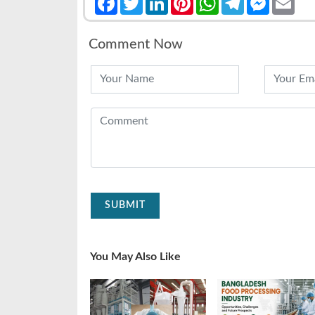
Comment Now
SUBMIT
You May Also Like