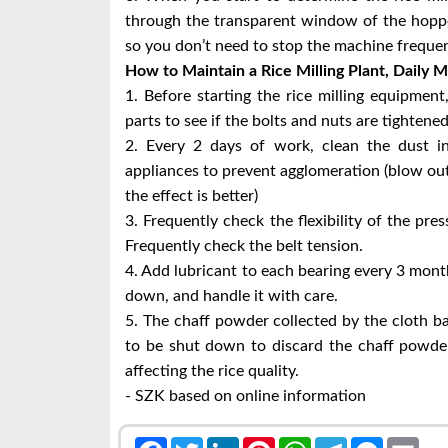
through the transparent window of the hopper
so you don’t need to stop the machine frequen
How to Maintain a Rice Milling Plant,
Daily M
1. Before starting the rice milling equipment
parts to see if the bolts and nuts are tightened
2. Every 2 days of work, clean the dust in
appliances to prevent agglomeration (blow out 
the effect is better)
3. Frequently check the flexibility of the pre
Frequently check the belt tension.
4. Add lubricant to each bearing every 3 mont
down, and handle it with care.
5. The chaff powder collected by the cloth b
to be shut down to discard the chaff powder
affecting the rice quality.
- SZK based on online information
Facebook
Twitter
LinkedIn
Pinterest
WhatsApp
Telegram
Messenge
Emai