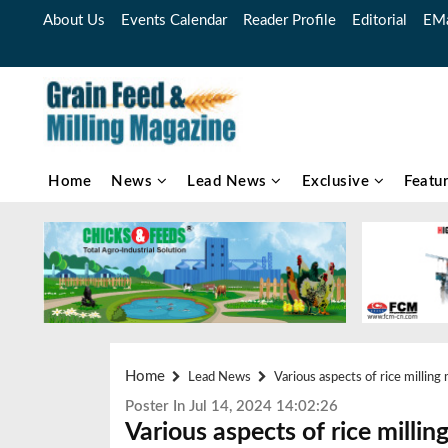
About Us
Events Calendar
Reader Profile
Editorial
EMa
Home
News
Lead News
Exclusive
Featu
Home
Lead News
Various aspects of rice millin
Poster In Jul 14, 2024 14:02:26
Various aspects of rice mill