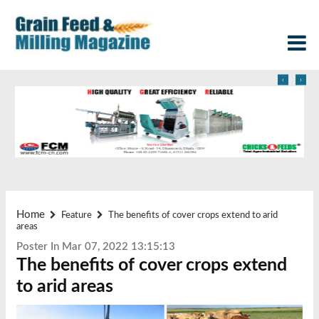
‹
›
Home
Feature
The benefits of cover crops extend to arid
areas
Poster In Mar 07, 2022 13:15:13
The benefits of cover crops extend
to arid areas