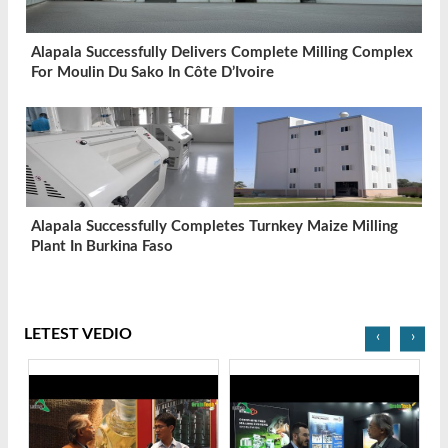
Alapala Successfully Delivers Complete Milling Complex
For Moulin Du Sako In Côte D’Ivoire
Alapala Successfully Completes Turnkey Maize Milling
Plant In Burkina Faso
LETEST VEDIO
‹
›