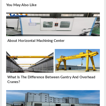
You May Also Like
About Horizontal Machining Center
What Is The Difference Between Gantry And Overhead
Cranes?