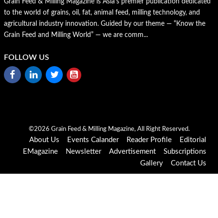
Grain Feed & Milling Magazine is Asia’s premier publication dedicated
to the world of grains, oil, fat, animal feed, milling technology, and
agricultural industry innovation. Guided by our theme — “Know the
Grain Feed and Milling World” — we are comm...
FOLLOW US
©2026 Grain Feed & Milling Magazine, All Right Reserved.
About Us
Events Calander
Reader Profile
Editorial
EMagazine
Newsletter
Advertisement
Subscriptions
Gallery
Contact Us