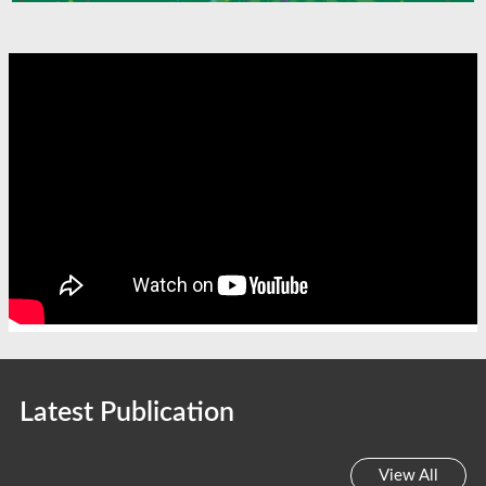
Latest Publication
View All