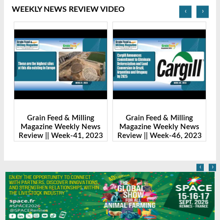
WEEKLY NEWS REVIEW VIDEO
‹
›
Grain Feed & Milling
Grain Feed & Milling
s
Magazine Weekly News
Magazine Weekly News
23
Review || Week-41, 2023
Review || Week-46, 2023
R
‹
›