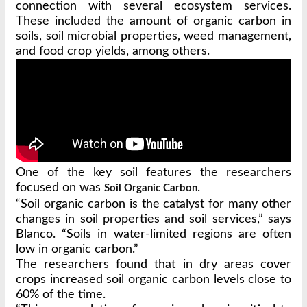
connection with several ecosystem services.
These included the amount of organic carbon in
soils, soil microbial properties, weed management,
and food crop yields, among others.
One of the key soil features the researchers
focused on was
.
Soil Organic Carbon
“Soil organic carbon is the catalyst for many other
changes in soil properties and soil services,” says
Blanco. “Soils in water-limited regions are often
low in organic carbon.”
The researchers found that in dry areas cover
crops increased soil organic carbon levels close to
60% of the time.