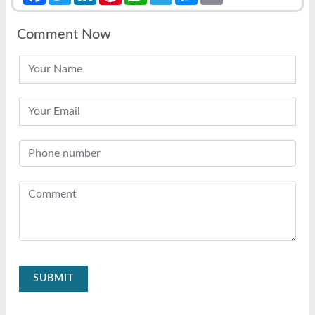
Comment Now
SUBMIT