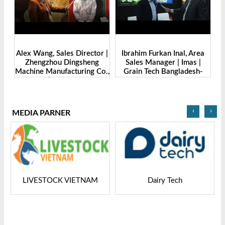
de
Alex Wang, Sales Director |
Ibrahim Furkan Inal, Area
Al
g
Zhengzhou Dingsheng
Sales Manager | Imas |
| 
. |
Machine Manufacturing Co.,
Grain Tech Bangladesh-
-
Ltd | Grain Tech
2025
Bangladesh-2025
‹
›
MEDIA PARNER
LIVESTOCK VIETNAM
Dairy Tech