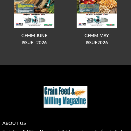
GFMM JUNE
GFMM MAY
ISSUE -2026
ISSUE2026
ABOUT US