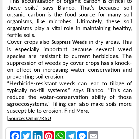
“This accumulation of organic carbon is critical to
these soils,” says Blanco. That’s because soil
organic carbon is the food source for many soil
organisms, like microbes. Ultimately, these soil
organisms play a vital role in maintaining healthy,
fertile soils.
Cover crops also
in dry areas. This
Suppress Weeds
is especially important because several weed
species are resistant to current herbicides. The
suppression of weeds by cover crops has a knock-
on effect on increasing water conservation and
preventing soil erosion.
“Herbicide-resistant weeds can lead to tillage of
typically no-till systems,” says Blanco. “This can
reduce the water-conservation ability of those
agroecosystems.” Tilling can also make soils more
susceptible to erosion. Find
.
More
|Source:
/KSU
Onlinr
Facebook
Twitter
LinkedIn
Pinterest
WhatsApp
Telegram
Messenger
Email