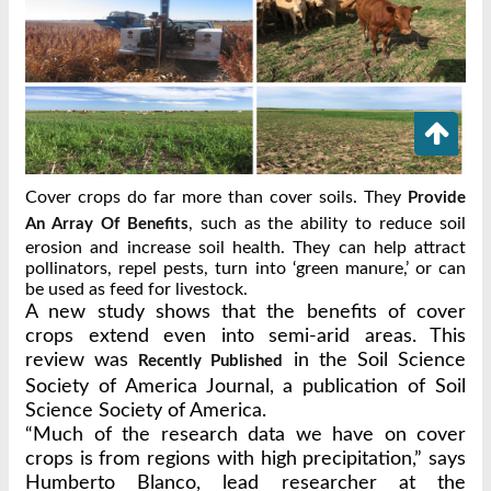
Cover crops do far more than cover soils. They
Provide
, such as the ability to reduce soil
An Array Of Benefits
erosion and increase soil health. They can help attract
pollinators, repel pests, turn into ‘green manure,’ or can
be used as feed for livestock.
A new study shows that the benefits of cover
crops extend even into semi-arid areas. This
review was
in the Soil Science
Recently Published
Society of America Journal, a publication of Soil
Science Society of America.
“Much of the research data we have on cover
crops is from regions with high precipitation,” says
Humberto Blanco, lead researcher at the