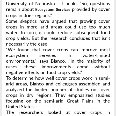
University of Nebraska – Lincoln. “So, questions
remain about
provided by cover
Ecosystem Services
crops in drier regions.”
Some skeptics have argued that growing cover
crops in more arid areas could use too much
water. In turn, it could reduce subsequent food
crop yields. But the research concludes that isn’t
necessarily the case.
“We found that cover crops can improve most
ecosystem services in water-limited
environments,” says Blanco. “In the majority of
cases, these improvements come without
negative effects on food crop yields.”
To determine how well cover crops work in semi-
arid areas, Blanco and colleagues assembled and
analyzed the limited number of studies on cover
crops in dry regions. They emphasized studies
focusing on the semi-arid Great Plains in the
United States.
The researchers looked at cover crops in