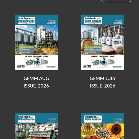
GFMM AUG
GFMM JULY
ISSUE-2026
ISSUE-2026