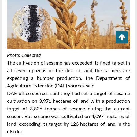
Photo: Collected
The cultivation of sesame has exceeded its fixed target in
all seven upazilas of the district, and the farmers are
expecting a bumper production, the Department of
Agriculture Extension (DAE) sources said.
DAE office sources said they had set a target of sesame
cultivation on 3,971 hectares of land with a production
target of 3,826 tonnes of sesame during the current
season. But sesame was cultivated on 4,097 hectares of
land, exceeding its target by 126 hectares of land in the
district.