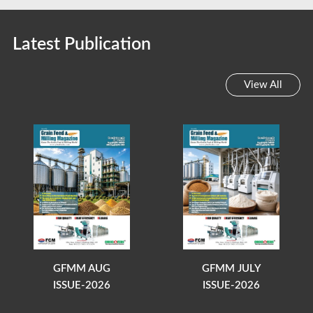
Latest Publication
View All
GFMM AUG
GFMM JULY
ISSUE-2026
ISSUE-2026