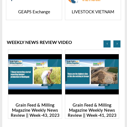
GEAPS Exchange
LIVESTOCK VIETNAM
WEEKLY NEWS REVIEW VIDEO
‹
›
Grain Feed & Milling
Grain Feed & Milling
s
Magazine Weekly News
Magazine Weekly News
23
Review || Week-43, 2023
Review || Week-41, 2023
R