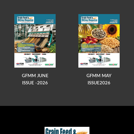
GFMM JUNE
GFMM MAY
ISSUE -2026
ISSUE2026