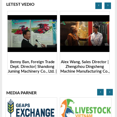
LETEST VEDIO
‹
›
Benny Ban, Foreign Trade
Alex Wang, Sales Director |
na
Dept. Director| Shandong
Zhengzhou Dingsheng
ch
Juming Machinery Co., Ltd. |
Machine Manufacturing Co.,
Grain Tech Bangladesh-
Ltd | Grain Tech
2025
Bangladesh-2025
‹
›
MEDIA PARNER