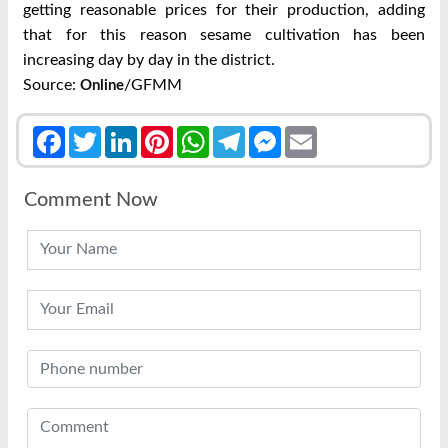
getting reasonable prices for their production, adding
that for this reason sesame cultivation has been
increasing day by day in the district.
Source:
/GFMM
Online
Facebook
Twitter
LinkedIn
Pinterest
WhatsApp
Telegram
Messenger
Email
Comment Now