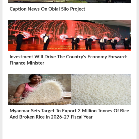
Caption News On Obial Silo Project
Investment Will Drive The Country's Economy Forward:
Finance Minister
Myanmar Sets Target To Export 3 Million Tonnes Of Rice
And Broken Rice In 2026-27 Fiscal Year