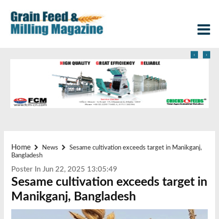
‹
›
Home
News
Sesame cultivation exceeds target in Manikganj,
Bangladesh
Poster In Jun 22, 2025 13:05:49
Sesame cultivation exceeds target in
Manikganj, Bangladesh