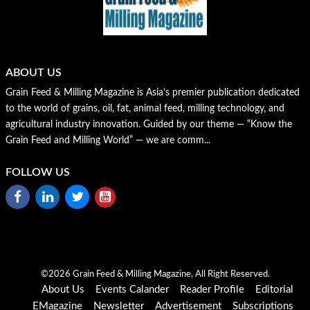
ABOUT US
Grain Feed & Milling Magazine is Asia’s premier publication dedicated
to the world of grains, oil, fat, animal feed, milling technology, and
agricultural industry innovation. Guided by our theme — “Know the
Grain Feed and Milling World” — we are comm...
FOLLOW US
©2026 Grain Feed & Milling Magazine, All Right Reserved.
About Us
Events Calander
Reader Profile
Editorial
EMagazine
Newsletter
Advertisement
Subscriptions