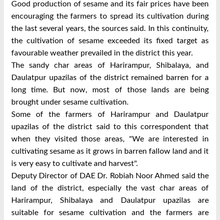
Good production of sesame and its fair prices have been
encouraging the farmers to spread its cultivation during
the last several years, the sources said. In this continuity,
the cultivation of sesame exceeded its fixed target as
favourable weather prevailed in the district this year.
The sandy char areas of Harirampur, Shibalaya, and
Daulatpur upazilas of the district remained barren for a
long time. But now, most of those lands are being
brought under sesame cultivation.
Some of the farmers of Harirampur and Daulatpur
upazilas of the district said to this correspondent that
when they visited those areas, "We are interested in
cultivating sesame as it grows in barren fallow land and it
is very easy to cultivate and harvest".
Deputy Director of DAE Dr. Robiah Noor Ahmed said the
land of the district, especially the vast char areas of
Harirampur, Shibalaya and Daulatpur upazilas are
suitable for sesame cultivation and the farmers are