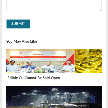
SUBMIT
You May Also Like
Edible Oil Cannot Be Sold Open