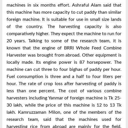
machines in six months effort. Ashraful Alam said that
this machine has more capacity to cut paddy than similar
foreign machine. It is suitable for use in small size lands
of the country. The harvesting capacity is also
comparatively higher. They expect the machine to run for
20 years. Talking to some of the research team, it is
known that the engine of BRRI Whole Feed Combine
Harvester was brought from abroad. Other equipment is
locally made. Its engine power is 87 horsepower. The
machine can cut three to four bighas of paddy per hour.
Fuel consumption is three and a half to four liters per
hour. The rate of crop loss after harvesting of paddy is
less than one percent. The cost of various combine
harvesters including Yanmar of foreign machine is Tk 25-
30 lakh, while the price of this machine is 12 to 13 Tk
lakh. Kamruzzaman Milon, one of the members of the
research team, said that the machines used for
harvesting rice from abroad are mainly for the field.