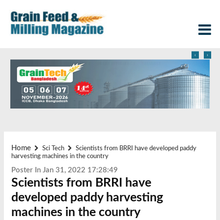
‹
›
Home
Sci Tech
Scientists from BRRI have developed paddy
harvesting machines in the country
Poster In Jan 31, 2022 17:28:49
Scientists from BRRI have
developed paddy harvesting
machines in the country