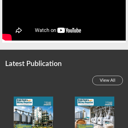
Latest Publication
View All