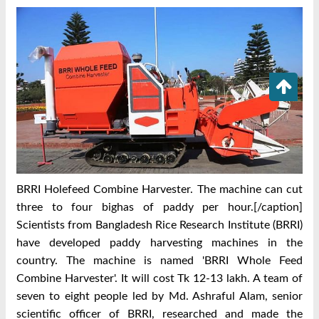
BRRI Holefeed Combine Harvester. The machine can cut
three to four bighas of paddy per hour.[/caption]
Scientists from Bangladesh Rice Research Institute (BRRI)
have developed paddy harvesting machines in the
country. The machine is named 'BRRI Whole Feed
Combine Harvester'. It will cost Tk 12-13 lakh. A team of
seven to eight people led by Md. Ashraful Alam, senior
scientific officer of BRRI, researched and made the