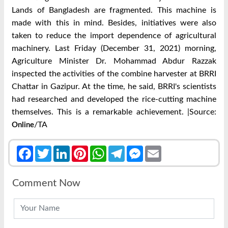
Lands of Bangladesh are fragmented. This machine is
made with this in mind. Besides, initiatives were also
taken to reduce the import dependence of agricultural
machinery. Last Friday (December 31, 2021) morning,
Agriculture Minister Dr. Mohammad Abdur Razzak
inspected the activities of the combine harvester at BRRI
Chattar in Gazipur. At the time, he said, BRRI's scientists
had researched and developed the rice-cutting machine
themselves. This is a remarkable achievement. |Source:
/TA
Online
Facebook
Twitter
LinkedIn
Pinterest
WhatsApp
Telegram
Messenger
Email
Comment Now