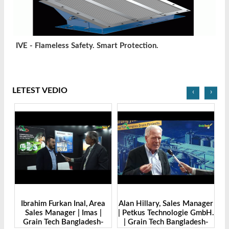
IVE - Flameless Safety. Smart Protection.
LETEST VEDIO
‹
›
r |
Ibrahim Furkan Inal, Area
Alan Hillary, Sales Manager
Sales Manager | Imas |
| Petkus Technologie GmbH.
O
o.,
Grain Tech Bangladesh-
| Grain Tech Bangladesh-
M