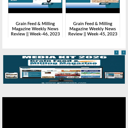
Grain Feed & Milling
Grain Feed & Milling
s
Magazine Weekly News
Magazine Weekly News
23
Review || Week-46, 2023
Review || Week-45, 2023
R
‹
›