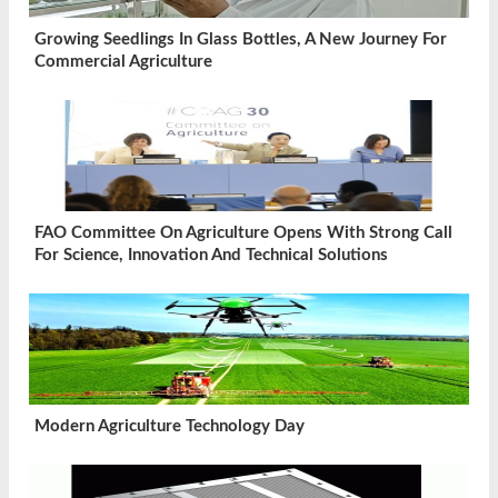
Growing Seedlings In Glass Bottles, A New Journey For
Commercial Agriculture
FAO Committee On Agriculture Opens With Strong Call
For Science, Innovation And Technical Solutions
Modern Agriculture Technology Day