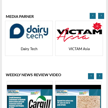
2025
2025
‹
›
MEDIA PARNER
Dairy Tech
VICTAM Asia
WEEKLY NEWS REVIEW VIDEO
‹
›