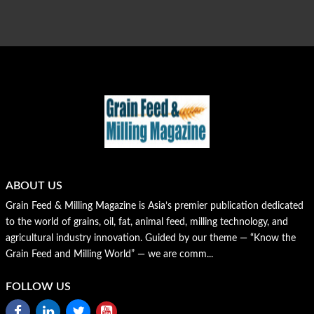
ABOUT US
Grain Feed & Milling Magazine is Asia’s premier publication dedicated
to the world of grains, oil, fat, animal feed, milling technology, and
agricultural industry innovation. Guided by our theme — “Know the
Grain Feed and Milling World” — we are comm...
FOLLOW US