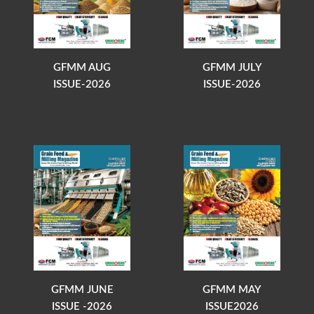
GFMM AUG
GFMM JULY
ISSUE-2026
ISSUE-2026
GFMM JUNE
GFMM MAY
ISSUE -2026
ISSUE2026