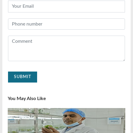
SUBMIT
You May Also Like