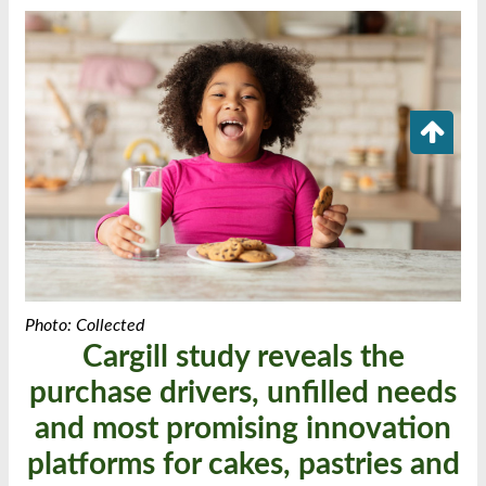
Photo: Collected
Cargill study reveals the
purchase drivers, unfilled needs
and most promising innovation
platforms for cakes, pastries and