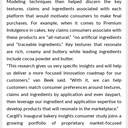
Modeling techniques then helped discern the key
textures, claims and ingredients associated with each
platform that would motivate consumers to make final
purchases. For example, when it comes to Premium
Indulgence in cakes, key claims consumers associate with
these products are “all-natural,” “no artificial ingredients
and “traceable ingredients.” Key textures that resonate
are rich, creamy and buttery while leading ingredients
include cocoa powder and butter.
“This research gives us very specific insights and will help
us deliver a more focused innovation roadmap for our
customers,” van Beek said. “With it, we can help
customers match consumer preferences around textures,
claims and ingredients by application and even daypart,
then leverage our ingredient and application expertise to
develop products that will resonate in the marketplace.”
Cargill’s inaugural bakery insights consumer study joins a
growing portfolio of proprietary market-focused