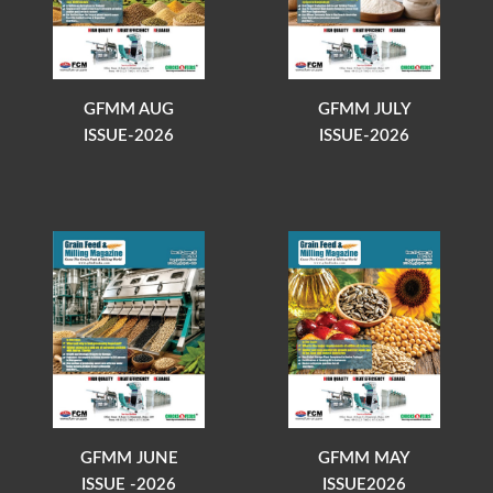
GFMM AUG
GFMM JULY
ISSUE-2026
ISSUE-2026
GFMM JUNE
GFMM MAY
ISSUE -2026
ISSUE2026