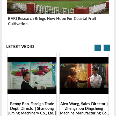
BARI Research Brings New Hope For Coastal Fruit
Cultivation
LETEST VEDIO
‹
›
Benny Ban, Foreign Trade
Alex Wang, Sales Director |
na
Dept. Director| Shandong
Zhengzhou Dingsheng
ch
Juming Machinery Co., Ltd. |
Machine Manufacturing Co.,