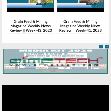
Grain Feed & Milling
Grain Feed & Milling
s
Magazine Weekly News
Magazine Weekly News
23
Review || Week-43, 2023
Review || Week-41, 2023
R
‹
›