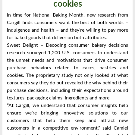
cookies
In time for National Baking Month, new research from
Cargill finds consumers want the best of both worlds –
indulgence and health – and they’re willing to pay more
for baked goods that deliver on both attributes.
Sweet Delight – Decoding consumer bakery decisions
research surveyed 1,200 U.S. consumers to understand
the unmet needs and motivations that drive consumer
purchase behaviors related to cakes, pastries and
cookies. The proprietary study not only looked at what
consumers say they do but revealed the why behind their
purchase decisions, including their expectations around
textures, packaging claims, ingredients and more.
“At Cargill, we understand that consumer insights help
ensure we’re bringing innovative solutions to our
customers that help them keep and attract new
customers in a competitive environment,” said Camiel