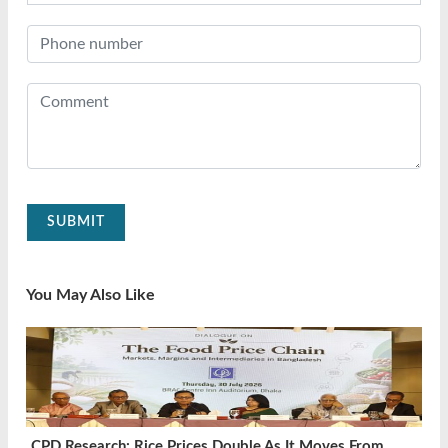
SUBMIT
You May Also Like
CPD Research: Rice Prices Double As It Moves From