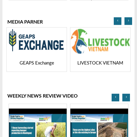
Grain Tech Bangladesh-
Ltd | Grain Tech
2025
Bangladesh-2025
‹
›
MEDIA PARNER
GEAPS Exchange
LIVESTOCK VIETNAM
WEEKLY NEWS REVIEW VIDEO
‹
›