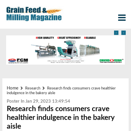
‹
›
Home
Research
Research finds consumers crave healthier
indulgence in the bakery aisle
Poster In Jan 29, 2023 13:49:54
Research finds consumers crave
healthier indulgence in the bakery
aisle