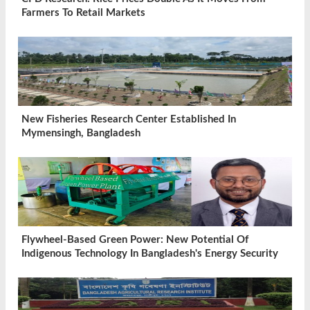
Farmers To Retail Markets
New Fisheries Research Center Established In
Mymensingh, Bangladesh
Flywheel-Based Green Power: New Potential Of
Indigenous Technology In Bangladesh's Energy Security