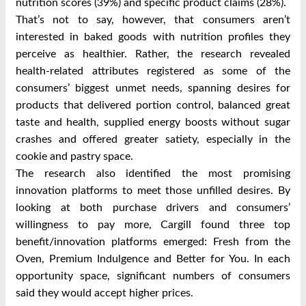
nutrition scores (39%) and specific product claims (28%).
That’s not to say, however, that consumers aren’t
interested in baked goods with nutrition profiles they
perceive as healthier. Rather, the research revealed
health-related attributes registered as some of the
consumers’ biggest unmet needs, spanning desires for
products that delivered portion control, balanced great
taste and health, supplied energy boosts without sugar
crashes and offered greater satiety, especially in the
cookie and pastry space.
The research also identified the most promising
innovation platforms to meet those unfilled desires. By
looking at both purchase drivers and consumers’
willingness to pay more, Cargill found three top
benefit/innovation platforms emerged: Fresh from the
Oven, Premium Indulgence and Better for You. In each
opportunity space, significant numbers of consumers
said they would accept higher prices.