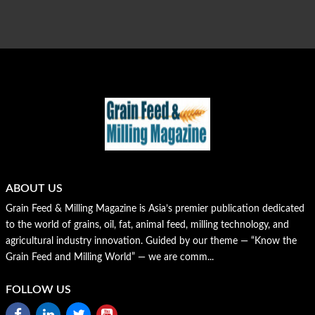
ABOUT US
Grain Feed & Milling Magazine is Asia’s premier publication dedicated
to the world of grains, oil, fat, animal feed, milling technology, and
agricultural industry innovation. Guided by our theme — “Know the
Grain Feed and Milling World” — we are comm...
FOLLOW US