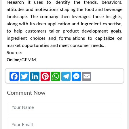
research it uses to identify the trends, behaviors,
attitudes and motivations shaping the food and beverage
landscape. The company then leverages these insights,
along with its deep application and ingredient expertise,
to help customers tailor product development goals,
ingredient choices and formulations to capitalize on
market opportunities and meet consumer needs.
Source:
/GFMM
Online
Facebook
Twitter
LinkedIn
Pinterest
WhatsApp
Telegram
Messenger
Email
Comment Now