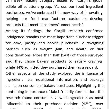
van Beek, bakery category leader for Cargill’s global
edible oil solutions group. “Across our food ingredient
businesses, we’ve embraced this new way of innovating,
helping our food manufacturer customers develop
products that meet consumers’ unmet needs.”
Among its findings, the Cargill research confirmed
indulgence remains the most important purchase trigger
for cake, pastry and cookie purchases, outweighing
barriers such as weight gain, and health or diet
considerations. More than half (54%) of those surveyed
said they chose bakery products to satisfy cravings,
while 44% admitted they purchased them as a reward.
Other aspects of the study explored the influence of
ingredient lists, nutritional information, and package
claims on consumers’ bakery purchases. Highlighting the
continuing importance of label-friendly formulation, the
research found consumers viewed ingredients as most
influential to their purchase decision (42%), over