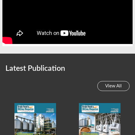
Latest Publication
View All