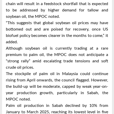
chain will result in a feedstock shortfall that is expected
to be addressed by higher demand for tallow and
soybean oil, the MPOC noted.
“This suggests that global soybean oil prices may have
bottomed out and are poised for recovery, once US
biofuel policy becomes clearer in the months to come,” it
added.
Although soybean oil is currently trading at a rare
premium to palm oil, the MPOC does not anticipate a
“strong rally” amid escalating trade tensions and soft
crude oil prices.
The stockpile of palm oil in Malaysia could continue
rising from April onwards, the council flagged. However,
the build-up will be moderate, capped by weak year-on-
year production growth, particularly in Sabah, the
MPOC noted.
Palm oil production in Sabah declined by 10% from
January to March 2025, reaching its lowest level in five