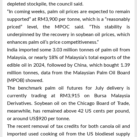
depleted stockpile, the council said.
“In coming weeks, palm oil prices are expected to remain
supported” at RM3,900 per tonne, which is a “reasonably
priced” level, the MPOC said. “This stability is
underpinned by the recovery in soybean oil prices, which
enhances palm oil’s price competitiveness.”
India imported some 3.03 million tonnes of palm oil from
Malaysia, or nearly 18% of Malaysia’s total exports of the
edible oil in 2024, followed by China, which bought 1.39
million tonnes, data from the Malaysian Palm Oil Board
(MPOB) showed.
The benchmark palm oil futures for July delivery is
currently trading at RM3,915 on Bursa Malaysia
Derivatives. Soybean oil on the Chicago Board of Trade,
meanwhile, has remained above 42 US cents per pound,
or around US$920 per tonne.
The recent removal of tax credits for both canola oil and
imported used cooking oil from the US biodiesel supply