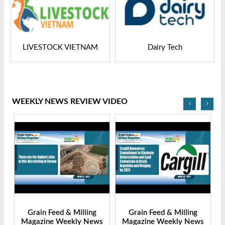
LIVESTOCK VIETNAM
Dairy Tech
WEEKLY NEWS REVIEW VIDEO
‹
›
Grain Feed & Milling
Grain Feed & Milling
s
Magazine Weekly News
Magazine Weekly News