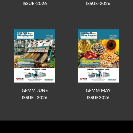
ISSUE-2026
ISSUE-2026
GFMM JUNE
GFMM MAY
ISSUE -2026
ISSUE2026