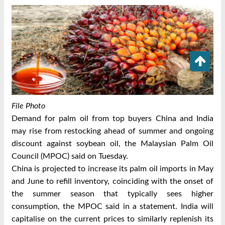
File Photo
Demand for palm oil from top buyers China and India
may rise from restocking ahead of summer and ongoing
discount against soybean oil, the Malaysian Palm Oil
Council (MPOC) said on Tuesday.
China is projected to increase its palm oil imports in May
and June to refill inventory, coinciding with the onset of
the summer season that typically sees higher
consumption, the MPOC said in a statement. India will
capitalise on the current prices to similarly replenish its