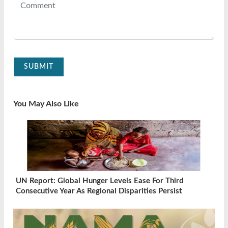
SUBMIT
You May Also Like
UN Report: Global Hunger Levels Ease For Third
Consecutive Year As Regional Disparities Persist