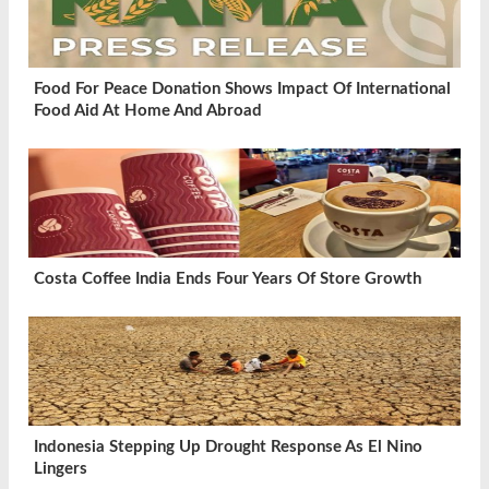
Food For Peace Donation Shows Impact Of International
Food Aid At Home And Abroad
Costa Coffee India Ends Four Years Of Store Growth
Indonesia Stepping Up Drought Response As El Nino
Lingers