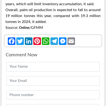
years, which will limit inventory accumulation, it said.
Overall, palm oil production is expected to fall to around
19 million tonnes this year, compared with 19.3 million
tonnes in 2024, it added.
Source:
/GFMM
Online
Facebook
Twitter
LinkedIn
Pinterest
WhatsApp
Telegram
Messenger
Email
Comment Now