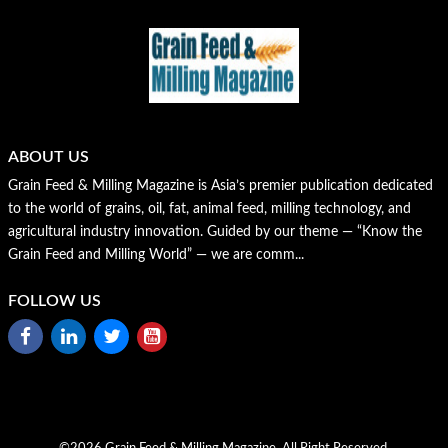
ABOUT US
Grain Feed & Milling Magazine is Asia’s premier publication dedicated
to the world of grains, oil, fat, animal feed, milling technology, and
agricultural industry innovation. Guided by our theme — “Know the
Grain Feed and Milling World” — we are comm...
FOLLOW US