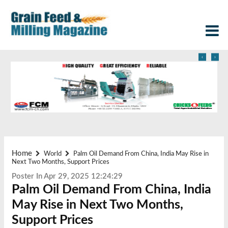
‹
›
Home
World
Palm Oil Demand From China, India May Rise in
Next Two Months, Support Prices
Poster In Apr 29, 2025 12:24:29
Palm Oil Demand From China, India
May Rise in Next Two Months,
Support Prices