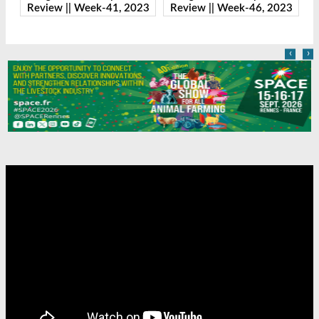
23
Review || Week-41, 2023
Review || Week-46, 2023
R
‹
›