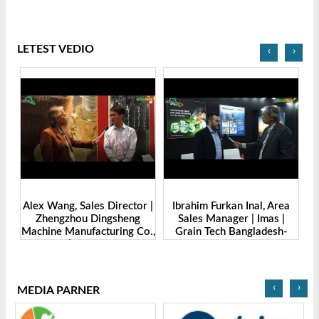
LETEST VEDIO
‹
›
de
Alex Wang, Sales Director |
Ibrahim Furkan Inal, Area
Al
g
Zhengzhou Dingsheng
Sales Manager | Imas |
| 
. |
Machine Manufacturing Co.,
Grain Tech Bangladesh-
-
Ltd | Grain Tech
2025
Bangladesh-2025
‹
›
MEDIA PARNER