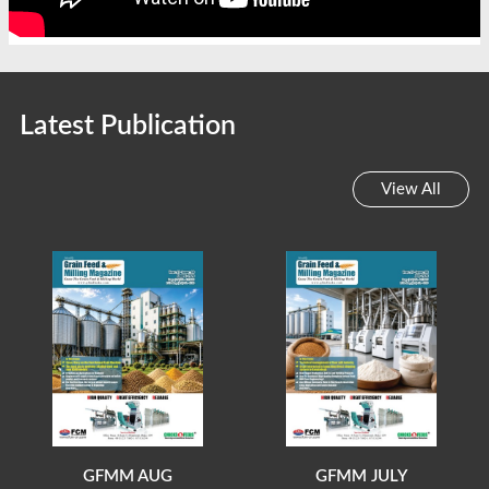
Latest Publication
View All
GFMM AUG
GFMM JULY